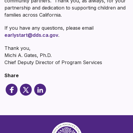
community partners. Thank you, as always, for your
partnership and dedication to supporting children and
families across California.
If you have any questions, please email
earlystart@dds.ca.gov
.
Thank you,
Michi A. Gates, Ph.D.
Chief Deputy Director of Program Services
Share