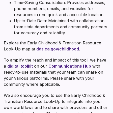
Time-Saving Consolidation: Provides addresses,
phone numbers, emails, and websites for
resources in one quick and accessible location
Up-to-Date Data: Maintained with collaboration
from state departments and community partners
for accuracy and reliability
Explore the Early Childhood & Transition Resource
Look-Up map at
dds.ca.gov/childhood
.
To amplify the reach and impact of this tool, we have
a
digital toolkit
on our
Communications Hub
with
ready-to-use materials that your team can share on
your various platforms. Please share with your
community where applicable.
We also encourage you to use the Early Childhood &
Transition Resource Look-Up to integrate into your
own workflows and to share with providers and other