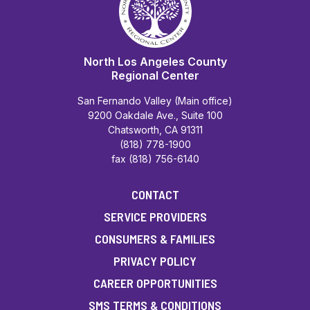
North Los Angeles County
Regional Center
San Fernando Valley (Main office)
9200 Oakdale Ave., Suite 100
Chatsworth, CA 91311
(818) 778-1900
fax (818) 756-6140
CONTACT
SERVICE PROVIDERS
CONSUMERS & FAMILIES
PRIVACY POLICY
CAREER OPPORTUNITIES
SMS TERMS & CONDITIONS