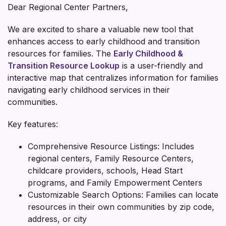
Dear Regional Center Partners,
We are excited to share a valuable new tool that
enhances access to early childhood and transition
resources for families. The
Early Childhood &
Transition Resource Lookup
is a user-friendly and
interactive map that centralizes information for families
navigating early childhood services in their
communities.
Key features:
Comprehensive Resource Listings: Includes
regional centers, Family Resource Centers,
childcare providers, schools, Head Start
programs, and Family Empowerment Centers
Customizable Search Options: Families can locate
resources in their own communities by zip code,
address, or city