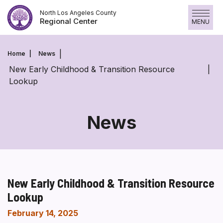
Skip
North Los Angeles County
to
Regional Center
MENU
content
Home
News
New Early Childhood & Transition Resource
Lookup
News
New Early Childhood & Transition Resource
Lookup
February 14, 2025