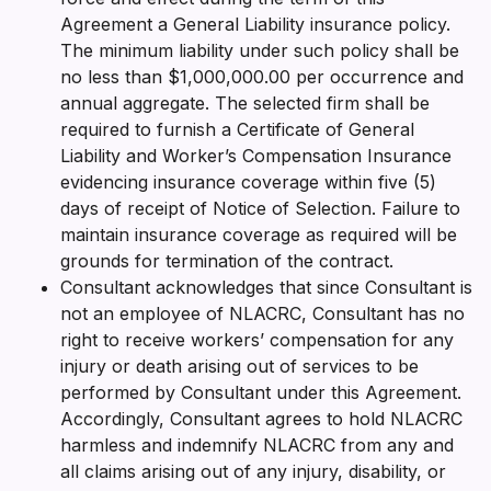
Agreement a General Liability insurance policy.
The minimum liability under such policy shall be
no less than $1,000,000.00 per occurrence and
annual aggregate. The selected firm shall be
required to furnish a Certificate of General
Liability and Worker’s Compensation Insurance
evidencing insurance coverage within five (5)
days of receipt of Notice of Selection. Failure to
maintain insurance coverage as required will be
grounds for termination of the contract.
Consultant acknowledges that since Consultant is
not an employee of NLACRC, Consultant has no
right to receive workers’ compensation for any
injury or death arising out of services to be
performed by Consultant under this Agreement.
Accordingly, Consultant agrees to hold NLACRC
harmless and indemnify NLACRC from any and
all claims arising out of any injury, disability, or