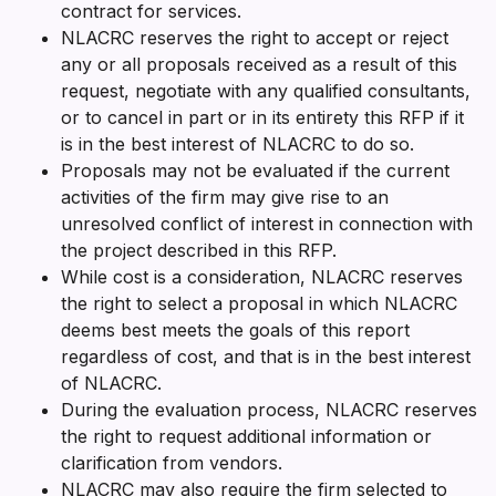
contract for services.
NLACRC reserves the right to accept or reject
any or all proposals received as a result of this
request, negotiate with any qualified consultants,
or to cancel in part or in its entirety this RFP if it
is in the best interest of NLACRC to do so.
Proposals may not be evaluated if the current
activities of the firm may give rise to an
unresolved conflict of interest in connection with
the project described in this RFP.
While cost is a consideration, NLACRC reserves
the right to select a proposal in which NLACRC
deems best meets the goals of this report
regardless of cost, and that is in the best interest
of NLACRC.
During the evaluation process, NLACRC reserves
the right to request additional information or
clarification from vendors.
NLACRC may also require the firm selected to