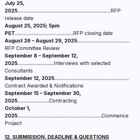
July 25,
2025
……………………………………………………….RFP
release date
August 25, 2025; 5pm
PST
………………………………….RFP closing date
August 26 – August 29, 2025
………………………………
RFP Committee Review
September 8 – September 12,
2025
…………………….Interviews with selected
Consultants
September 12, 2025
……………………………………………
Contract Awarded & Notifications
September 15 – September 30,
2025
………………….Contracting
October 1,
2025
………………………………………………….Commence
Project
12. SUBMISSION, DEADLINE & QUESTIONS