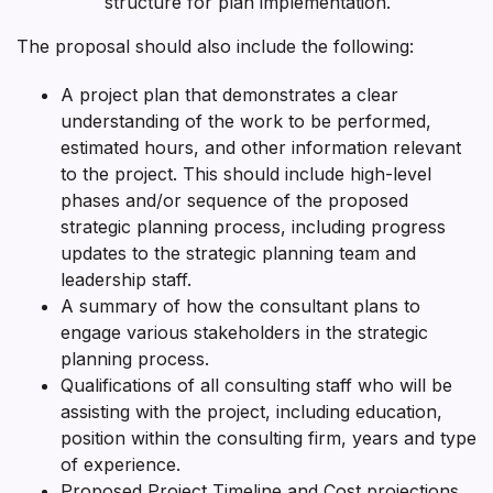
structure for plan implementation.
The proposal should also include the following:
A project plan that demonstrates a clear
understanding of the work to be performed,
estimated hours, and other information relevant
to the project. This should include high-level
phases and/or sequence of the proposed
strategic planning process, including progress
updates to the strategic planning team and
leadership staff.
A summary of how the consultant plans to
engage various stakeholders in the strategic
planning process.
Qualifications of all consulting staff who will be
assisting with the project, including education,
position within the consulting firm, years and type
of experience.
Proposed Project Timeline and Cost projections.