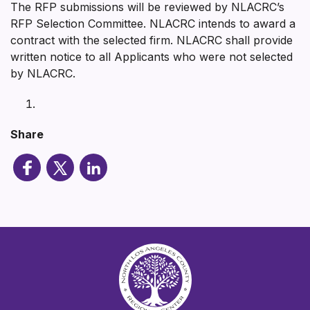
The RFP submissions will be reviewed by NLACRC’s
RFP Selection Committee. NLACRC intends to award a
contract with the selected firm. NLACRC shall provide
written notice to all Applicants who were not selected
by NLACRC.
Share