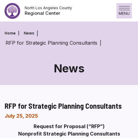
Skip
North Los Angeles County
to
Regional Center
MENU
content
Home
News
RFP for Strategic Planning Consultants
News
RFP for Strategic Planning Consultants
July 25, 2025
Request for Proposal (“RFP”)
Nonprofit Strategic Planning Consultants