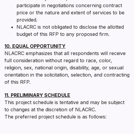
participate in negotiations concerning contract
price or the nature and extent of services to be
provided.
NLACRC is not obligated to disclose the allotted
budget of this RFP to any proposed firm.
10. EQUAL OPPORTUNITY
NLACRC emphasizes that all respondents will receive
full consideration without regard to race, color,
religion, sex, national origin, disability, age, or sexual
orientation in the solicitation, selection, and contracting
of this RFP.
11. PRELIMINARY SCHEDULE
This project schedule is tentative and may be subject
to changes at the discretion of NLACRC.
The preferred project schedule is as follows: