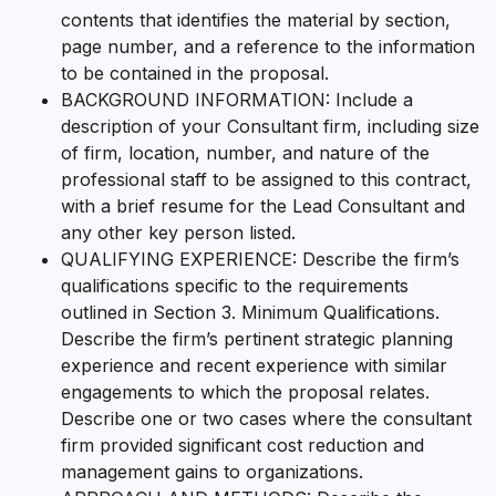
contents that identifies the material by section,
page number, and a reference to the information
to be contained in the proposal.
BACKGROUND INFORMATION: Include a
description of your Consultant firm, including size
of firm, location, number, and nature of the
professional staff to be assigned to this contract,
with a brief resume for the Lead Consultant and
any other key person listed.
QUALIFYING EXPERIENCE: Describe the firm’s
qualifications specific to the requirements
outlined in Section 3. Minimum Qualifications.
Describe the firm’s pertinent strategic planning
experience and recent experience with similar
engagements to which the proposal relates.
Describe one or two cases where the consultant
firm provided significant cost reduction and
management gains to organizations.