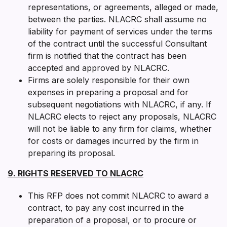
representations, or agreements, alleged or made,
between the parties. NLACRC shall assume no
liability for payment of services under the terms
of the contract until the successful Consultant
firm is notified that the contract has been
accepted and approved by NLACRC.
Firms are solely responsible for their own
expenses in preparing a proposal and for
subsequent negotiations with NLACRC, if any. If
NLACRC elects to reject any proposals, NLACRC
will not be liable to any firm for claims, whether
for costs or damages incurred by the firm in
preparing its proposal.
9. RIGHTS RESERVED TO NLACRC
This RFP does not commit NLACRC to award a
contract, to pay any cost incurred in the
preparation of a proposal, or to procure or