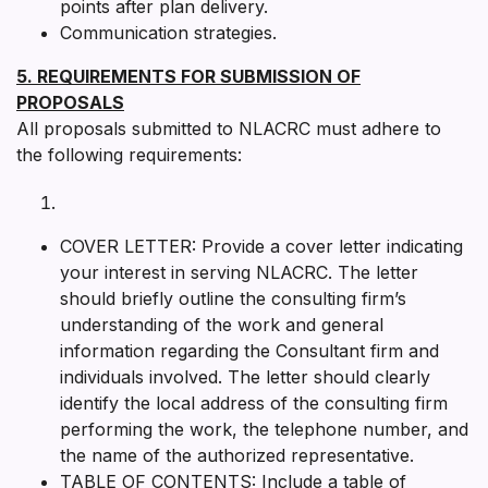
points after plan delivery.
Communication strategies.
5. REQUIREMENTS FOR SUBMISSION OF
PROPOSALS
All proposals submitted to NLACRC must adhere to
the following requirements:
COVER LETTER: Provide a cover letter indicating
your interest in serving NLACRC. The letter
should briefly outline the consulting firm’s
understanding of the work and general
information regarding the Consultant firm and
individuals involved. The letter should clearly
identify the local address of the consulting firm
performing the work, the telephone number, and
the name of the authorized representative.
TABLE OF CONTENTS: Include a table of