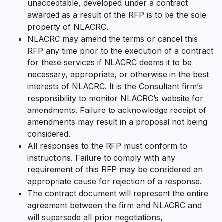
unacceptable, developed under a contract
awarded as a result of the RFP is to be the sole
property of NLACRC.
NLACRC may amend the terms or cancel this
RFP any time prior to the execution of a contract
for these services if NLACRC deems it to be
necessary, appropriate, or otherwise in the best
interests of NLACRC. It is the Consultant firm’s
responsibility to monitor NLACRC’s website for
amendments. Failure to acknowledge receipt of
amendments may result in a proposal not being
considered.
All responses to the RFP must conform to
instructions. Failure to comply with any
requirement of this RFP may be considered an
appropriate cause for rejection of a response.
The contract document will represent the entire
agreement between the firm and NLACRC and
will supersede all prior negotiations,