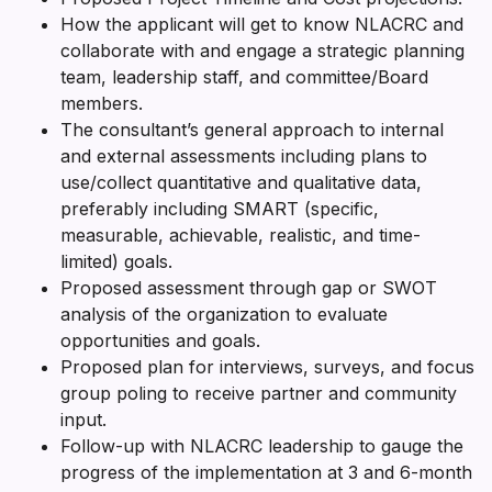
How the applicant will get to know NLACRC and
collaborate with and engage a strategic planning
team, leadership staff, and committee/Board
members.
The consultant’s general approach to internal
and external assessments including plans to
use/collect quantitative and qualitative data,
preferably including SMART (specific,
measurable, achievable, realistic, and time-
limited) goals.
Proposed assessment through gap or SWOT
analysis of the organization to evaluate
opportunities and goals.
Proposed plan for interviews, surveys, and focus
group poling to receive partner and community
input.
Follow-up with NLACRC leadership to gauge the
progress of the implementation at 3 and 6-month