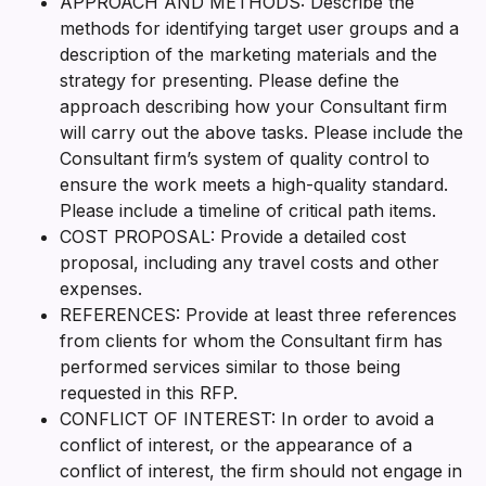
APPROACH AND METHODS: Describe the
methods for identifying target user groups and a
description of the marketing materials and the
strategy for presenting. Please define the
approach describing how your Consultant firm
will carry out the above tasks. Please include the
Consultant firm’s system of quality control to
ensure the work meets a high-quality standard.
Please include a timeline of critical path items.
COST PROPOSAL: Provide a detailed cost
proposal, including any travel costs and other
expenses.
REFERENCES: Provide at least three references
from clients for whom the Consultant firm has
performed services similar to those being
requested in this RFP.
CONFLICT OF INTEREST: In order to avoid a
conflict of interest, or the appearance of a
conflict of interest, the firm should not engage in