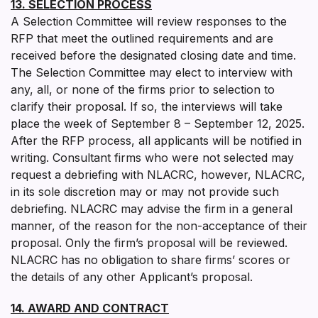
13. SELECTION PROCESS
A Selection Committee will review responses to the
RFP that meet the outlined requirements and are
received before the designated closing date and time.
The Selection Committee may elect to interview with
any, all, or none of the firms prior to selection to
clarify their proposal. If so, the interviews will take
place the week of September 8 – September 12, 2025.
After the RFP process, all applicants will be notified in
writing. Consultant firms who were not selected may
request a debriefing with NLACRC, however, NLACRC,
in its sole discretion may or may not provide such
debriefing. NLACRC may advise the firm in a general
manner, of the reason for the non-acceptance of their
proposal. Only the firm’s proposal will be reviewed.
NLACRC has no obligation to share firms’ scores or
the details of any other Applicant’s proposal.
14. AWARD AND CONTRACT