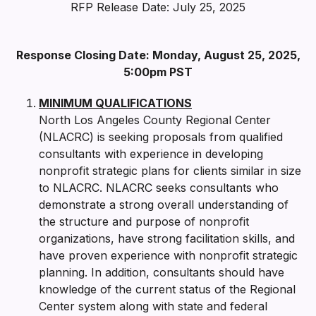
RFP Release Date: July 25, 2025
Response Closing Date: Monday, August 25, 2025,
5:00pm PST
MINIMUM QUALIFICATIONS
North Los Angeles County Regional Center
(NLACRC) is seeking proposals from qualified
consultants with experience in developing
nonprofit strategic plans for clients similar in size
to NLACRC. NLACRC seeks consultants who
demonstrate a strong overall understanding of
the structure and purpose of nonprofit
organizations, have strong facilitation skills, and
have proven experience with nonprofit strategic
planning. In addition, consultants should have
knowledge of the current status of the Regional
Center system along with state and federal