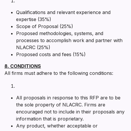
Qualifications and relevant experience and
expertise (35%)
Scope of Proposal (25%)
Proposed methodologies, systems, and
processes to accomplish work and partner with
NLACRC (25%)
Proposed costs and fees (15%)
8. CONDITIONS
All firms must adhere to the following conditions:
All proposals in response to this RFP are to be
the sole property of NLACRC. Firms are
encouraged not to include in their proposals any
information that is proprietary.
Any product, whether acceptable or