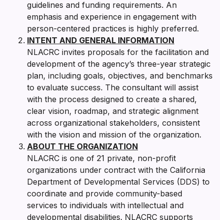
guidelines and funding requirements. An
emphasis and experience in engagement with
person-centered practices is highly preferred.
INTENT AND GENERAL INFORMATION
NLACRC invites proposals for the facilitation and
development of the agency’s three-year strategic
plan, including goals, objectives, and benchmarks
to evaluate success. The consultant will assist
with the process designed to create a shared,
clear vision, roadmap, and strategic alignment
across organizational stakeholders, consistent
with the vision and mission of the organization.
ABOUT THE ORGANIZATION
NLACRC is one of 21 private, non-profit
organizations under contract with the California
Department of Developmental Services (DDS) to
coordinate and provide community-based
services to individuals with intellectual and
developmental disabilities. NLACRC supports