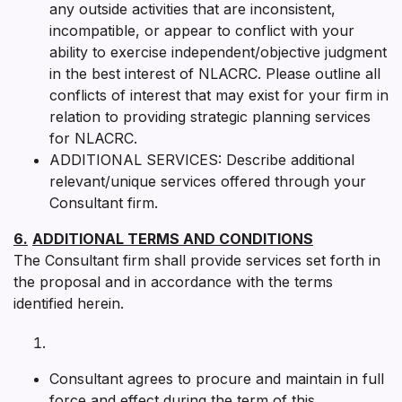
any outside activities that are inconsistent,
incompatible, or appear to conflict with your
ability to exercise independent/objective judgment
in the best interest of NLACRC. Please outline all
conflicts of interest that may exist for your firm in
relation to providing strategic planning services
for NLACRC.
ADDITIONAL SERVICES: Describe additional
relevant/unique services offered through your
Consultant firm.
6.
ADDITIONAL TERMS AND CONDITIONS
The Consultant firm shall provide services set forth in
the proposal and in accordance with the terms
identified herein.
Consultant agrees to procure and maintain in full
force and effect during the term of this