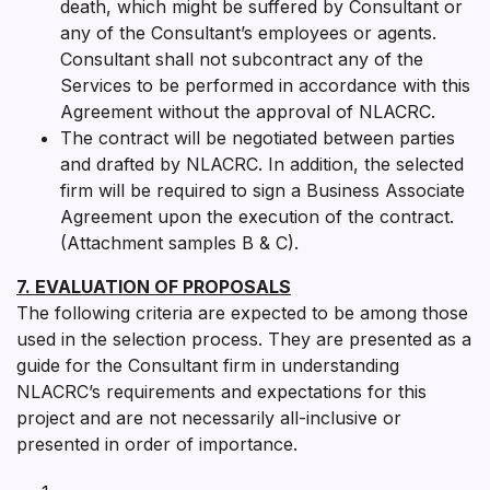
death, which might be suffered by Consultant or
any of the Consultant’s employees or agents.
Consultant shall not subcontract any of the
Services to be performed in accordance with this
Agreement without the approval of NLACRC.
The contract will be negotiated between parties
and drafted by NLACRC. In addition, the selected
firm will be required to sign a Business Associate
Agreement upon the execution of the contract.
(Attachment samples B & C).
7. EVALUATION OF PROPOSALS
The following criteria are expected to be among those
used in the selection process. They are presented as a
guide for the Consultant firm in understanding
NLACRC’s requirements and expectations for this
project and are not necessarily all-inclusive or
presented in order of importance.