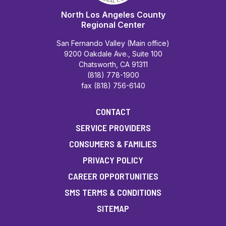
North Los Angeles County
Regional Center
San Fernando Valley (Main office)
9200 Oakdale Ave., Suite 100
Chatsworth, CA 91311
(818) 778-1900
fax (818) 756-6140
CONTACT
SERVICE PROVIDERS
CONSUMERS & FAMILIES
PRIVACY POLICY
CAREER OPPORTUNITIES
SMS TERMS & CONDITIONS
SITEMAP