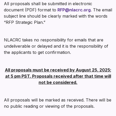
All proposals shall be submitted in electronic
document (PDF) format to
RFP@nlacrc.org
. The email
subject line should be clearly marked with the words
“RFP Strategic Plan.”
NLACRC takes no responsibility for emails that are
undeliverable or delayed and it is the responsibility of
the applicants to get confirmation.
All proposals must be received by August 25, 2025;
at 5 pm PST. Proposals received after that time will
not be considered.
All proposals will be marked as received. There will be
no public reading or viewing of the proposals.