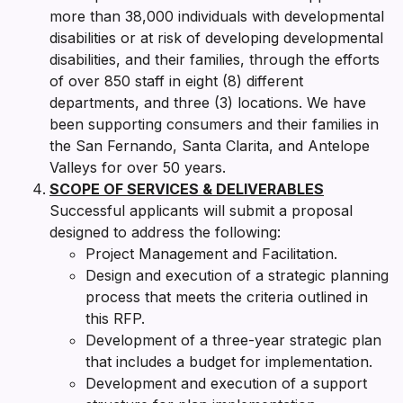
more than 38,000 individuals with developmental
disabilities or at risk of developing developmental
disabilities, and their families, through the efforts
of over 850 staff in eight (8) different
departments, and three (3) locations. We have
been supporting consumers and their families in
the San Fernando, Santa Clarita, and Antelope
Valleys for over 50 years.
SCOPE OF SERVICES & DELIVERABLES
Successful applicants will submit a proposal
designed to address the following:
Project Management and Facilitation.
Design and execution of a strategic planning
process that meets the criteria outlined in
this RFP.
Development of a three-year strategic plan
that includes a budget for implementation.
Development and execution of a support