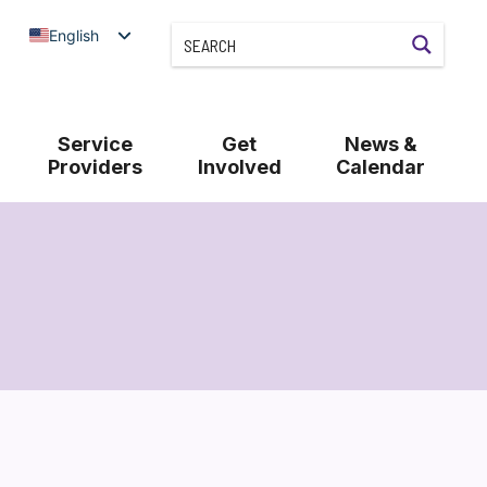
English
Service
Get
News &
Providers
Involved
Calendar