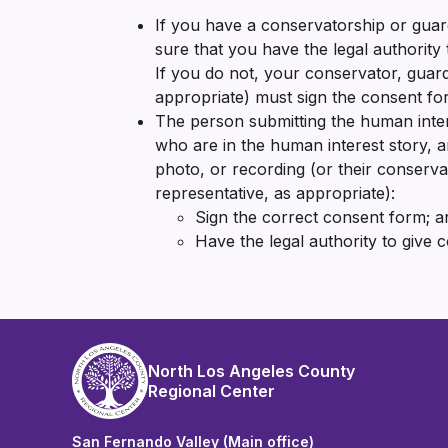
If you have a conservatorship or guar
sure that you have the legal authority
If you do not, your conservator, guard
appropriate) must sign the consent fo
The person submitting the human inter
who are in the human interest story, a
photo, or recording (or their conservat
representative, as appropriate):
Sign the correct consent form; a
Have the legal authority to give 
North Los Angeles County
Regional Center
San Fernando Valley (Main office)