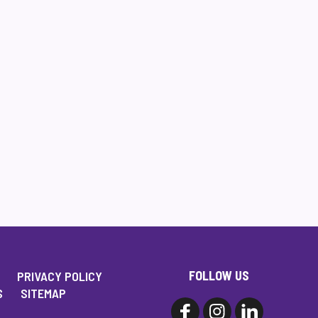
FOLLOW US
PRIVACY POLICY
S
SITEMAP