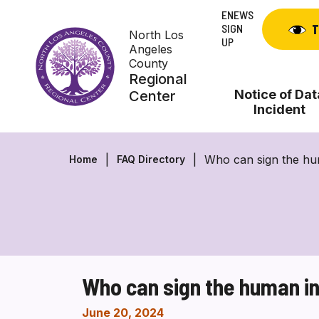
Skip
ENEWS
to
SIGN
T
North Los
content
UP
Angeles
County
Regional
Notice of Dat
Center
Incident
Who can sign the hu
Home
FAQ Directory
Who can sign the human i
June 20, 2024