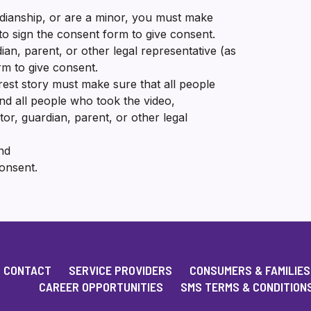
dianship, or are a minor, you must make
 to sign the consent form to give consent.
ian, parent, or other legal representative (as
rm to give consent.
est story must make sure that all people
nd all people who took the video,
or, guardian, parent, or other legal
nd
consent.
CONTACT
SERVICE PROVIDERS
CONSUMERS & FAMILIES
CAREER OPPORTUNITIES
SMS TERMS & CONDITION