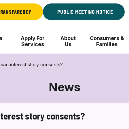
RANSPARENCY
PUBLIC MEETING NOTICE
a
Apply For
About
Consumers &
Services
Us
Families
man interest story consents?
News
nterest story consents?