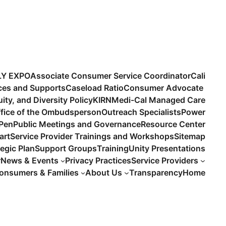
LY EXPO
Associate Consumer Service Coordinator
Cali
ices and Supports
Caseload Ratio
Consumer Advocate
uity, and Diversity Policy
KIRN
Medi-Cal Managed Care
fice of the Ombudsperson
Outreach Specialists
Power
 Pen
Public Meetings and Governance
Resource Center
art
Service Provider Trainings and Workshops
Sitemap
tegic Plan
Support Groups
Training
Unity Presentations
r
News & Events
Privacy Practices
Service Providers
onsumers & Families
About Us
Transparency
Home