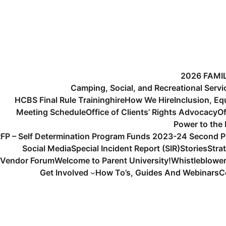
2026 FAMI
Camping, Social, and Recreational Serv
HCBS Final Rule Training
hire
How We Hire
Inclusion, Eq
Meeting Schedule
Office of Clients’ Rights Advocacy
Of
Power to the
FP – Self Determination Program Funds 2023-24 Second P
Social Media
Special Incident Report (SIR)
Stories
Stra
Vendor Forum
Welcome to Parent University!
Whistleblowe
Get Involved
How To’s, Guides And Webinars
C