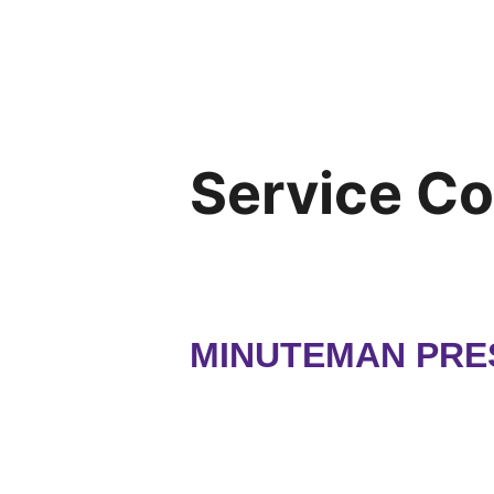
Service C
MINUTEMAN PRE