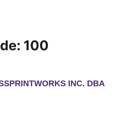
ode:
100
SSPRINTWORKS INC. DBA