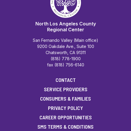
North Los Angeles County
Regional Center
San Fernando Valley (Main office)
9200 Oakdale Ave., Suite 100
Chatsworth, CA 91311
(818) 778-1900
fax (818) 756-6140
CONTACT
SERVICE PROVIDERS
CONSUMERS & FAMILIES
PRIVACY POLICY
CAREER OPPORTUNITIES
SMS TERMS & CONDITIONS