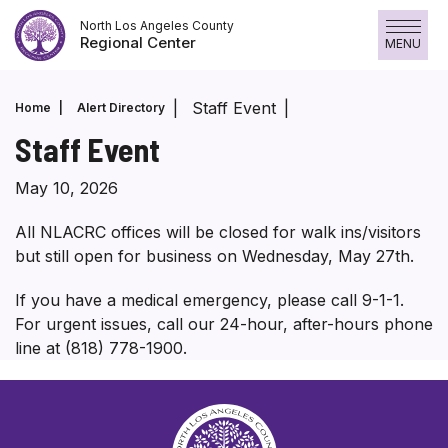
Skip
North Los Angeles County
to
Regional Center
MENU
content
Staff Event
Home
Alert Directory
Staff Event
May 10, 2026
All NLACRC offices will be closed for walk ins/visitors
but still open for business on Wednesday, May 27th.
If you have a medical emergency, please call 9-1-1.
For urgent issues, call our 24-hour, after-hours phone
line at (818) 778-1900.