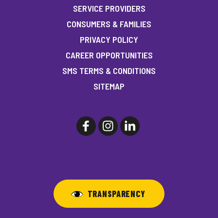
SERVICE PROVIDERS
CONSUMERS & FAMILIES
PRIVACY POLICY
CAREER OPPORTUNITIES
SMS TERMS & CONDITIONS
SITEMAP
TRANSPARENCY