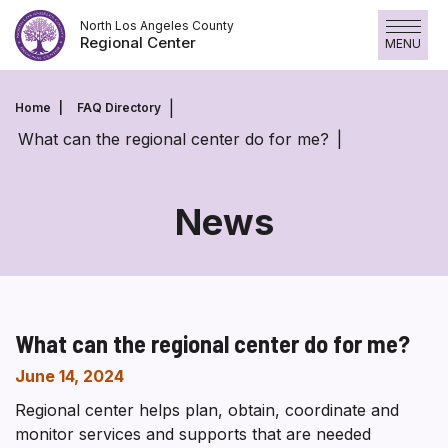
Skip
North Los Angeles County
to
Regional Center
MENU
content
Home
FAQ Directory
What can the regional center do for me?
News
What can the regional center do for me?
June 14, 2024
Regional center helps plan, obtain, coordinate and
monitor services and supports that are needed