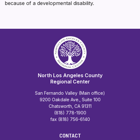
because of a developmental disability.
North Los Angeles County
Regional Center
San Fernando Valley (Main office)
9200 Oakdale Ave., Suite 100
Chatsworth, CA 91311
(818) 778-1900
fax (818) 756-6140
CONTACT