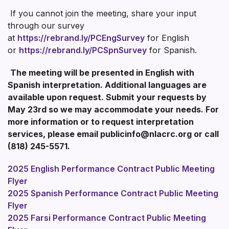
If you cannot join the meeting, share your input
through our survey
at
https://rebrand.ly/PCEngSurvey
for English
or
https://rebrand.ly/PCSpnSurvey
for Spanish.
The meeting will be presented in English with
Spanish interpretation. Additional languages are
available upon request. Submit your requests by
May 23rd so we may accommodate your needs. For
more information or to request interpretation
services, please email publicinfo@nlacrc.org or call
(818) 245-5571.
2025 English Performance Contract Public Meeting
Flyer
2025 Spanish Performance Contract Public Meeting
Flyer
2025 Farsi Performance Contract Public Meeting