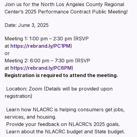
Join us for the North Los Angeles County Regional
Center’s 2025 Performance Contract Public Meeting!
Date: June 3, 2025
Meeting 1: 1:00 pm – 2:30 pm (RSVP
at
https://rebrand.ly/PC1PM
)
or
Meeting 2: 6:00 pm – 7:30 pm (RSVP
at
https://rebrand.ly/PC6PM
)
Registration is required to attend the meeting.
Location: Zoom (Details will be provided upon
registration)
Learn how NLACRC is helping consumers get jobs,
services, and housing.
Provide your feedback on NLACRC’s 2025 goals.
Learn about the NLACRC budget and State budget.