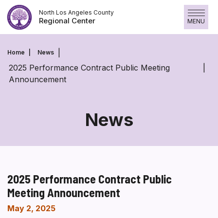
Skip
North Los Angeles County
to
Regional Center
MENU
content
Home
News
2025 Performance Contract Public Meeting
Announcement
News
2025 Performance Contract Public
Meeting Announcement
May 2, 2025