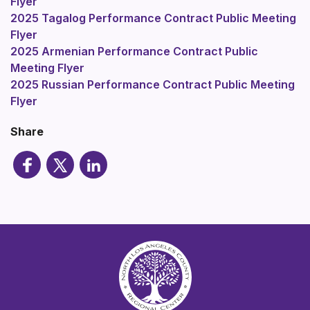
Flyer
2025 Tagalog Performance Contract Public Meeting
Flyer
2025 Armenian Performance Contract Public
Meeting Flyer
2025 Russian Performance Contract Public Meeting
Flyer
Share