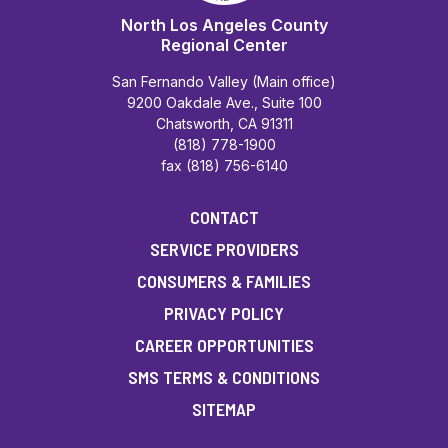
North Los Angeles County
Regional Center
San Fernando Valley (Main office)
9200 Oakdale Ave., Suite 100
Chatsworth, CA 91311
(818) 778-1900
fax (818) 756-6140
CONTACT
SERVICE PROVIDERS
CONSUMERS & FAMILIES
PRIVACY POLICY
CAREER OPPORTUNITIES
SMS TERMS & CONDITIONS
SITEMAP