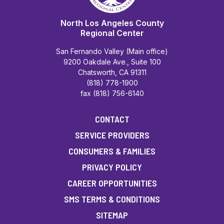
North Los Angeles County
Regional Center
San Fernando Valley (Main office)
9200 Oakdale Ave., Suite 100
Chatsworth, CA 91311
(818) 778-1900
fax (818) 756-6140
CONTACT
SERVICE PROVIDERS
CONSUMERS & FAMILIES
PRIVACY POLICY
CAREER OPPORTUNITIES
SMS TERMS & CONDITIONS
SITEMAP