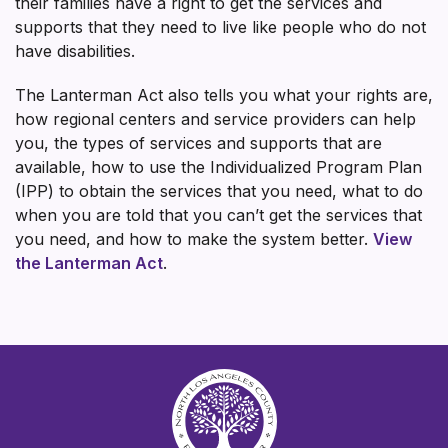
their families have a right to get the services and
supports that they need to live like people who do not
have disabilities.
The Lanterman Act also tells you what your rights are,
how regional centers and service providers can help
you, the types of services and supports that are
available, how to use the Individualized Program Plan
(IPP) to obtain the services that you need, what to do
when you are told that you can’t get the services that
you need, and how to make the system better.
View
the Lanterman Act
.