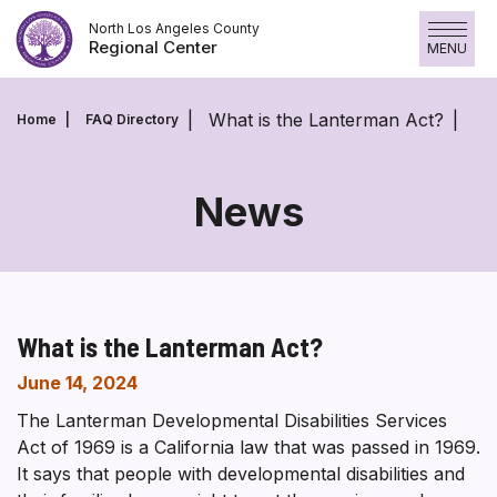
Skip
North Los Angeles County
to
Regional Center
MENU
content
What is the Lanterman Act?
Home
FAQ Directory
News
What is the Lanterman Act?
June 14, 2024
The Lanterman Developmental Disabilities Services
Act of 1969 is a California law that was passed in 1969.
It says that people with developmental disabilities and