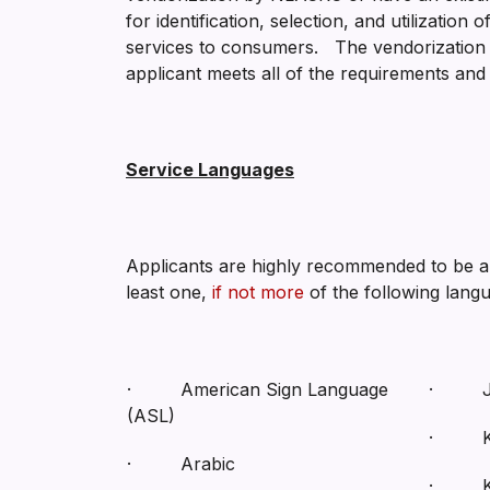
for identification, selection, and utilizatio
services to consumers. The vendorization pr
applicant meets all of the requirements and 
Service Languages
Applicants are highly recommended to be abl
least one,
if not more
of the following lang
· American Sign Language
· Ja
(ASL)
· K
· Arabic
· Ko