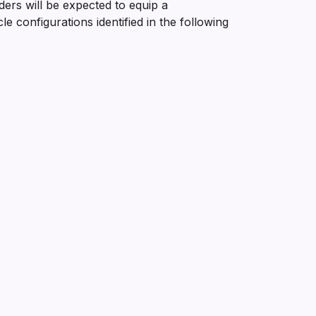
ders will be expected to equip a
 configurations identified in the following