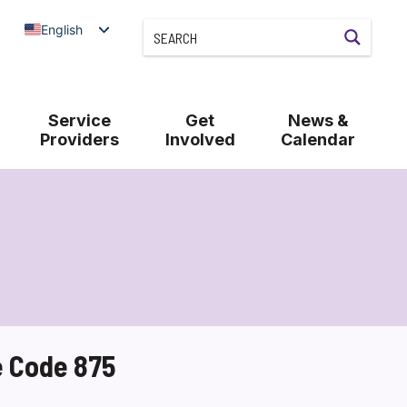
English
Service
Get
News &
Providers
Involved
Calendar
e Code 875