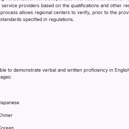
n of service providers based on the qualifications and other
ocess allows regional centers to verify, prior to the prov
standards specified in regulations.
e to demonstrate verbal and written proficiency in English 
uages:
panese
hmer
rean