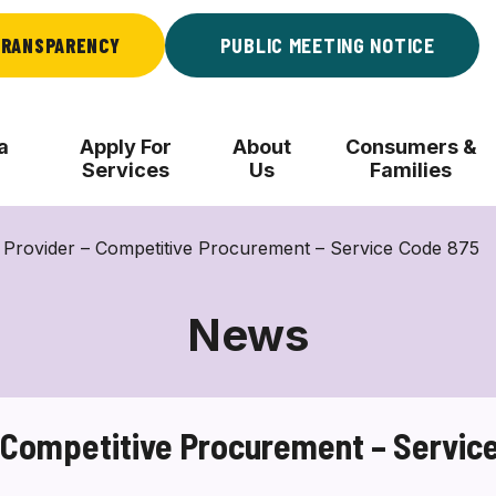
RANSPARENCY
PUBLIC MEETING NOTICE
a
Apply For
About
Consumers &
Services
Us
Families
 Provider – Competitive Procurement – Service Code 875
News
– Competitive Procurement – Servic