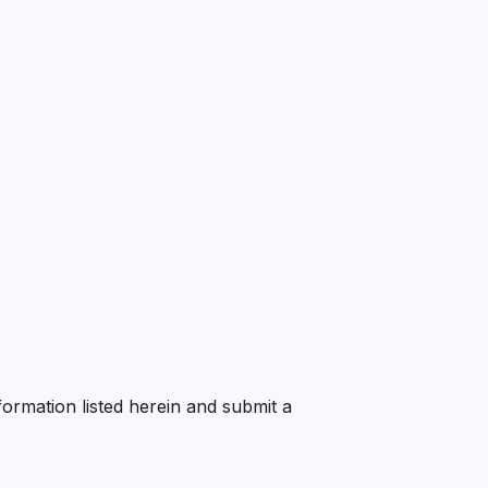
nformation listed herein and submit a