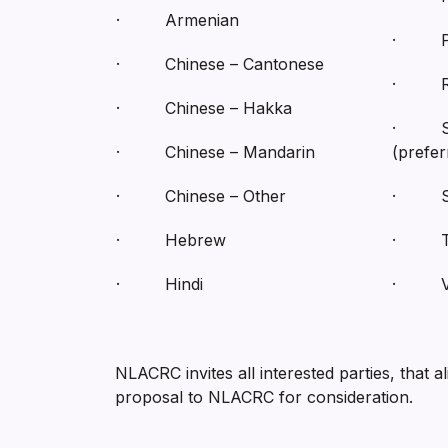
· Armenian
· Per
· Chinese – Cantonese
· Ru
· Chinese – Hakka
· Sp
· Chinese – Mandarin
(prefer
· Chinese – Other
· Spa
· Hebrew
· Ta
· Hindi
· Vi
NLACRC invites all interested parties, that a
proposal to NLACRC for consideration.