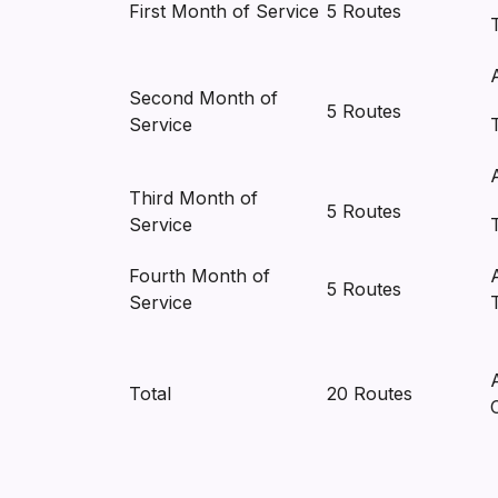
First Month of Service
5 Routes
Second Month of
5 Routes
Service
Third Month of
5 Routes
Service
Fourth Month of
5 Routes
Service
Total
20 Routes