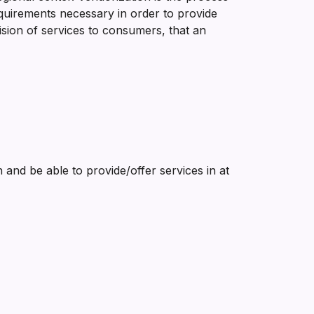
 requirements necessary in order to provide
ision of services to consumers, that an
and be able to provide/offer services in at