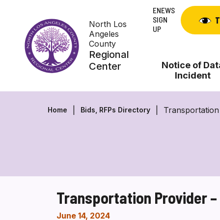
Skip
ENEWS
to
SIGN
T
North Los
content
UP
Angeles
County
Regional
Notice of Dat
Center
Incident
Transportation
Home
Bids, RFPs Directory
Transportation Provider 
June 14, 2024