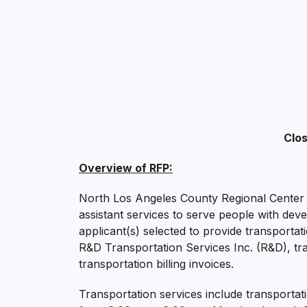
Clos
Overview of RFP:
North Los Angeles County Regional Center (
assistant services to serve people with dev
applicant(s) selected to provide transportat
R&D Transportation Services Inc. (R&D), tra
transportation billing invoices.
Transportation services include transportat