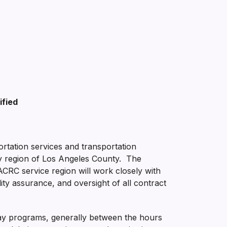
ified
rtation services and transportation
ley region of Los Angeles County. The
LACRC service region will work closely with
ty assurance, and oversight of all contract
 day programs, generally between the hours