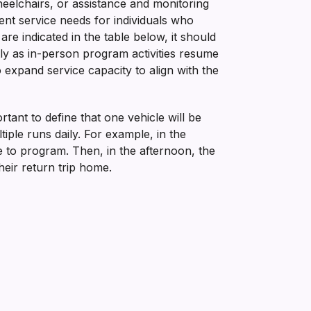
eelchairs, or assistance and monitoring
ent service needs for individuals who
are indicated in the table below, it should
tly as in-person program activities resume
expand service capacity to align with the
tant to define that one vehicle will be
iple runs daily. For example, in the
 to program. Then, in the afternoon, the
eir return trip home.