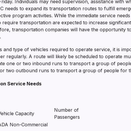
day. Individuals may need supervision, assistance with wh
needs to expand its transportation routes to fulfill emerg
ctive program activities. While the immediate service needs 
 require transportation are expected to increase significan
re, transportation companies will have the opportunity to 
.
and type of vehicles required to operate service, it is impor
regularly. A route will likely be scheduled to operate mult
e one or two inbound runs to transport a group of people
or two outbound runs to transport a group of people for th
ion Service Needs
Number of
Vehicle Capacity
Passengers
ADA Non-Commercial