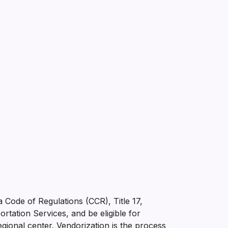
ia Code of Regulations (CCR), Title 17,
tation Services, and be eligible for
gional center. Vendorization is the process