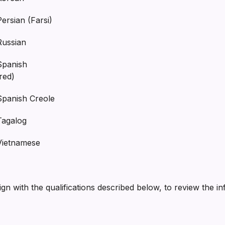
sian (Farsi)
ssian
anish
red)
nish Creole
galog
etnamese
lign with the qualifications described below, to review the i