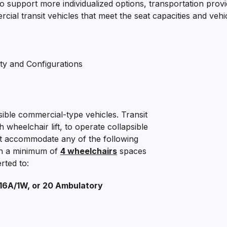
to support more individualized options, transportation provi
l transit vehicles that meet the seat capacities and vehicle
ty and Configurations
ble commercial-type vehicles. Transit
h wheelchair lift, to operate collapsible
at accommodate any of the following
th a minimum of
4 wheelchairs
spaces
rted to:
 16A/1W, or 20 Ambulatory