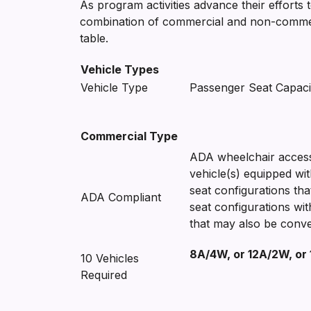
As program activities advance their efforts 
combination of commercial and non-commercia
table.
Vehicle Types
Vehicle Type
Passenger Seat Capaci
Commercial Type
ADA wheelchair accessi
vehicle(s) equipped wit
seat configurations th
ADA Compliant
seat configurations wi
that may also be conve
8A/4W, or 12A/2W, or
10 Vehicles
Required