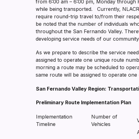
from 6:00 am – 6:00 pm, Monday through Fri
while being transported. Currently, NLACRC 
require round-trip travel to/from their respe
be noted that the number of individuals who
throughout the San Fernando Valley. Therefo
developing service needs of our community
As we prepare to describe the service needs 
assigned to operate one unique route number 
morning a route may be scheduled to operat
same route will be assigned to operate one 
San Fernando Valley Region: Transportat
Preliminary Route Implementation Plan
Implementation
Number of
Timeline
Vehicles