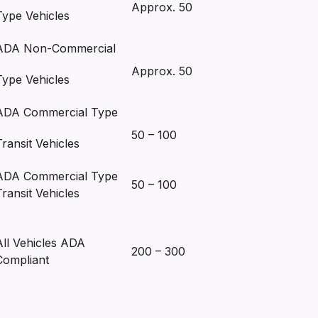
Approx. 50
Type Vehicles
ADA Non-Commercial
Approx. 50
Type Vehicles
ADA Commercial Type
50 – 100
Transit Vehicles
ADA Commercial Type
50 – 100
Transit Vehicles
All Vehicles ADA
200 – 300
Compliant