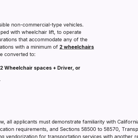
ible non-commercial-type vehicles.
pped with wheelchair lift, to operate
gurations that accommodate any of the
rations with a minimum of
2 wheelchairs
e converted to:
2 Wheelchair spaces + Driver, or
r
low, all applicants must demonstrate familiarity with Californ
ation requirements, and Sections 58500 to 58570, Transpor
 vendorization for transportation services with another re