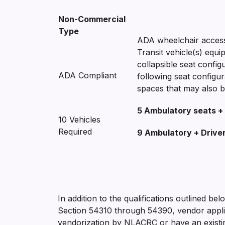
Non-Commercial
Type
ADA wheelchair access
Transit vehicle(s) equi
collapsible seat confi
ADA Compliant
following seat configu
spaces that may also b
5 Ambulatory seats + 
10 Vehicles
Required
9 Ambulatory + Drive
In addition to the qualifications outlined be
Section 54310 through 54390, vendor applic
vendorization by NLACRC or have an existing