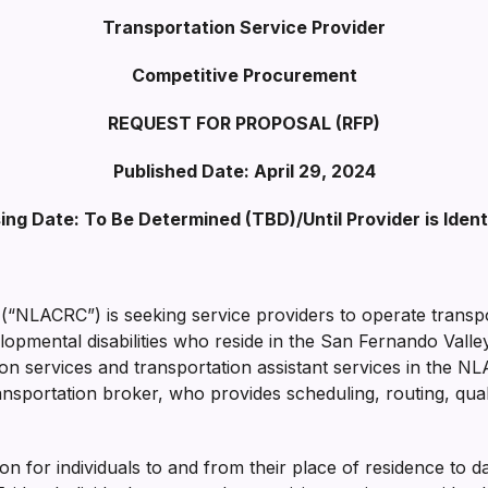
Transportation Service Provider
Competitive Procurement
REQUEST FOR PROPOSAL
(RFP)
Published Date: April 29, 2024
ing Date:
To Be Determined (TBD)/
Until Provider is Ident
“NLACRC”) is seeking service providers to operate transpo
elopmental disabilities who reside in the San Fernando Val
ion services and transportation assistant services in the N
nsportation broker, who provides scheduling, routing, quali
ion for individuals to and from their place of residence to