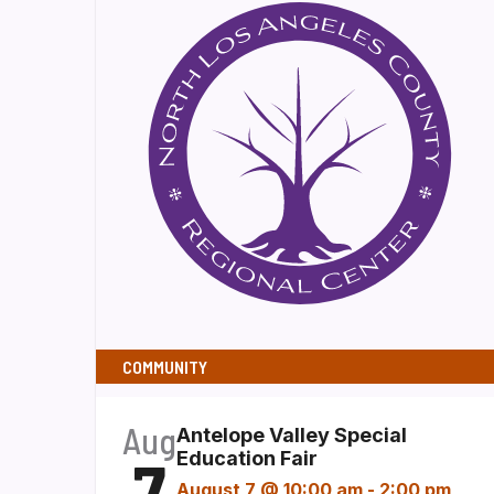
COMMUNITY
Aug
Antelope Valley Special
7
Education Fair
August 7 @ 10:00 am
-
2:00 pm