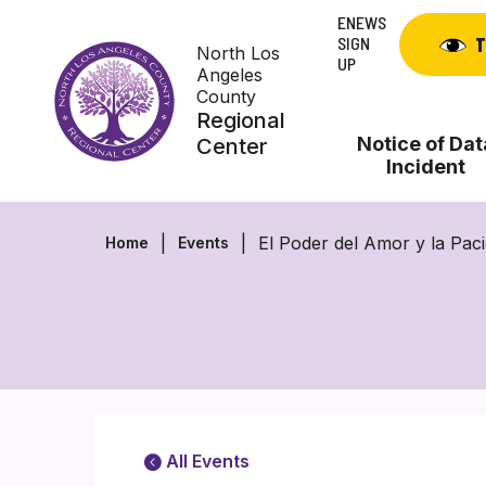
Skip
ENEWS
to
SIGN
T
North Los
content
UP
Angeles
County
Regional
Notice of Dat
Center
Incident
El Poder del Amor y la Pac
Home
Events
All Events