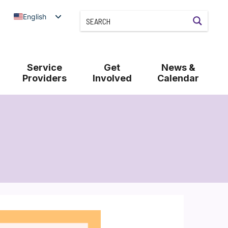
English
Service
Get
News &
Providers
Involved
Calendar