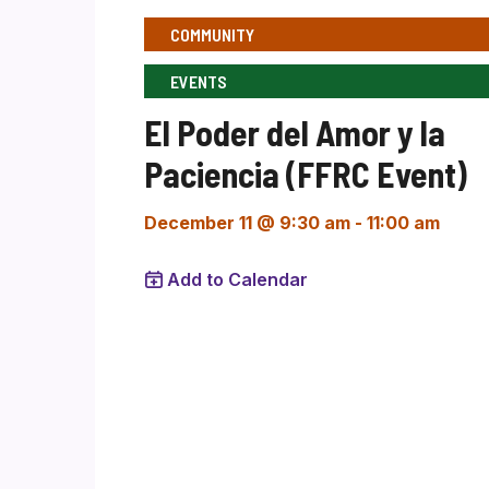
COMMUNITY
EVENTS
El Poder del Amor y la
Paciencia (FFRC Event)
December 11 @ 9:30 am
-
11:00 am
Add to Calendar