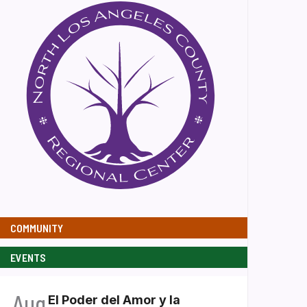
COMMUNITY
EVENTS
Aug
El Poder del Amor y la