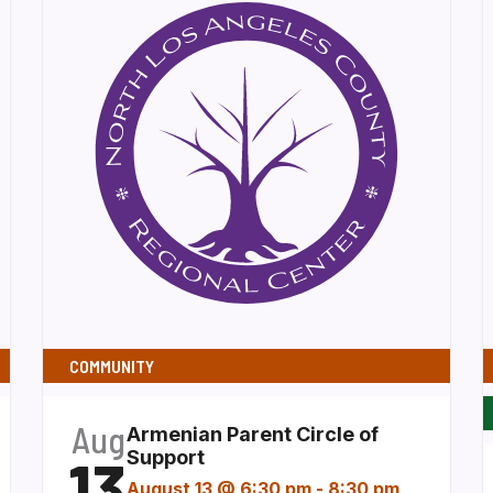
COMMUNITY
Aug
Armenian Parent Circle of
13
Support
August 13 @ 6:30 pm
-
8:30 pm