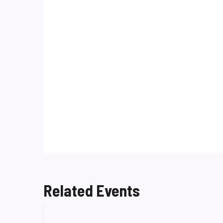
Related Events