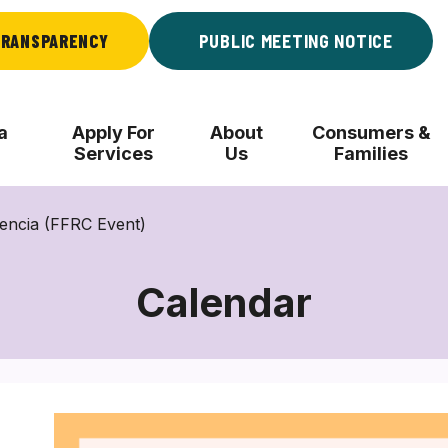
RANSPARENCY
PUBLIC MEETING NOTICE
a
Apply For
About
Consumers &
Services
Us
Families
iencia (FFRC Event)
Calendar