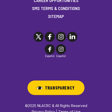
CAREER OPPORTUNITIES
SMS TERMS & CONDITIONS
SITEMAP
Español
Español
TRANSPARENCY
©2025 NLACRC & All Rights Reserved
Privacy Policy | Terms of Use