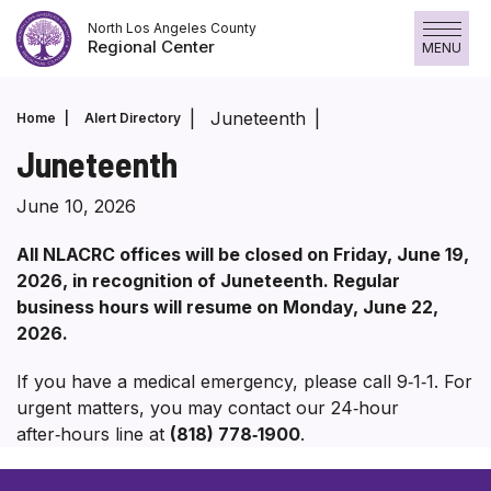
Skip
North Los Angeles County
to
Regional Center
MENU
content
Juneteenth
Home
Alert Directory
Juneteenth
June 10, 2026
All NLACRC offices will be closed on Friday, June 19,
2026, in recognition of Juneteenth. Regular
business hours will resume on Monday, June 22,
2026.
If you have a medical emergency, please call 9‑1‑1. For
urgent matters, you may contact our 24‑hour
after‑hours line at
(818) 778‑1900
.