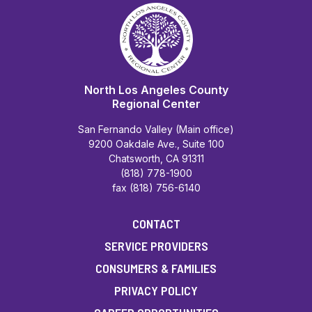
North Los Angeles County
Regional Center
San Fernando Valley (Main office)
9200 Oakdale Ave., Suite 100
Chatsworth, CA 91311
(818) 778-1900
fax (818) 756-6140
CONTACT
SERVICE PROVIDERS
CONSUMERS & FAMILIES
PRIVACY POLICY