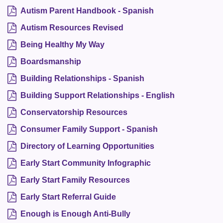
Autism Parent Handbook - Spanish
Autism Resources Revised
Being Healthy My Way
Boardsmanship
Building Relationships - Spanish
Building Support Relationships - English
Conservatorship Resources
Consumer Family Support - Spanish
Directory of Learning Opportunities
Early Start Community Infographic
Early Start Family Resources
Early Start Referral Guide
Enough is Enough Anti-Bully