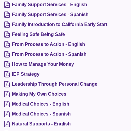
Family Support Services - English
Family Support Services - Spanish
Family Introduction to California Early Start
Feeling Safe Being Safe
From Process to Action - English
From Process to Action - Spanish
How to Manage Your Money
IEP Strategy
Leadership Through Personal Change
Making My Own Choices
Medical Choices - English
Medical Choices - Spanish
Natural Supports - English