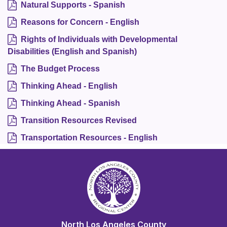
Natural Supports - Spanish
Reasons for Concern - English
Rights of Individuals with Developmental
Disabilities (English and Spanish)
The Budget Process
Thinking Ahead - English
Thinking Ahead - Spanish
Transition Resources Revised
Transportation Resources - English
North Los Angeles County