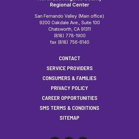
Regional Center
San Fernando Valley (Main office)
9200 Oakdale Ave., Suite 100
Chatsworth, CA 91311
(818) 778-1900
fax (818) 756-6140
CONTACT
SERVICE PROVIDERS
CONSUMERS & FAMILIES
PRIVACY POLICY
CAREER OPPORTUNITIES
SMS TERMS & CONDITIONS
SITEMAP