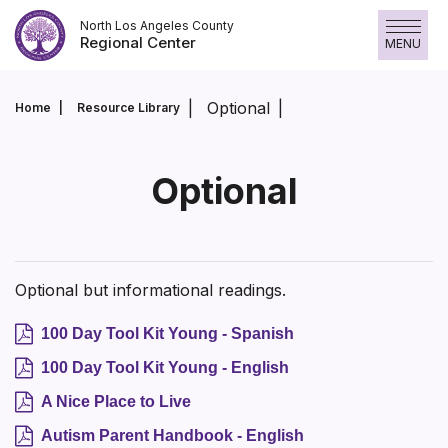
Skip
North Los Angeles County
to
Regional Center
MENU
content
Optional
Home
Resource Library
Optional
Optional but informational readings.
100 Day Tool Kit Young - Spanish
100 Day Tool Kit Young - English
A Nice Place to Live
Autism Parent Handbook - English