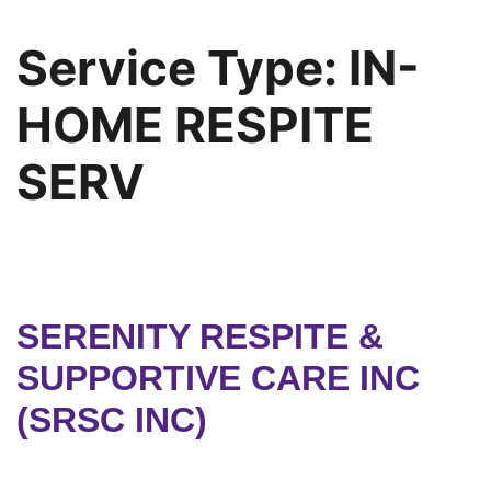
Service Type:
IN-
HOME RESPITE
SERV
SERENITY RESPITE &
SUPPORTIVE CARE INC
(SRSC INC)