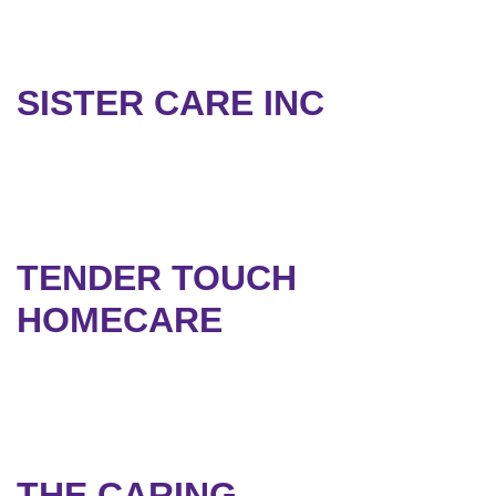
SISTER CARE INC
TENDER TOUCH
HOMECARE
THE CARING