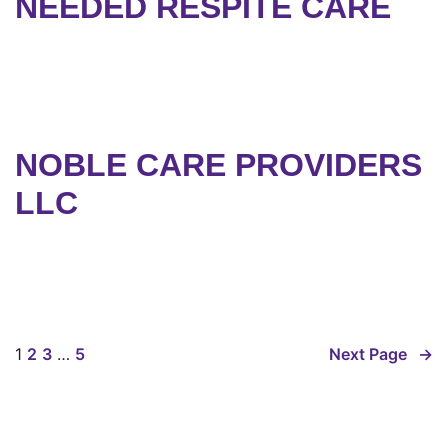
NEEDED RESPITE CARE
NOBLE CARE PROVIDERS
LLC
1
2
3
…
5
Next Page
→