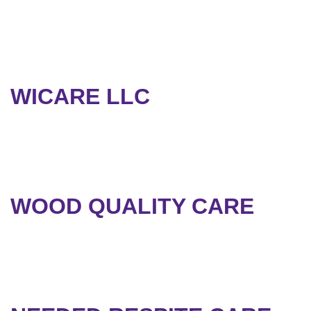
WICARE LLC
WOOD QUALITY CARE