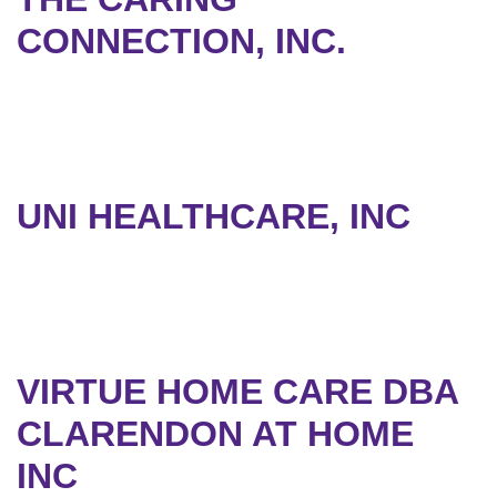
CONNECTION, INC.
UNI HEALTHCARE, INC
VIRTUE HOME CARE DBA
CLARENDON AT HOME
INC