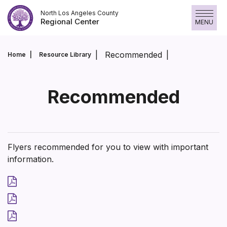
Skip
North Los Angeles County
to
Regional Center
MENU
content
Recommended
Home
Resource Library
Recommended
Flyers recommended for you to view with important
information.