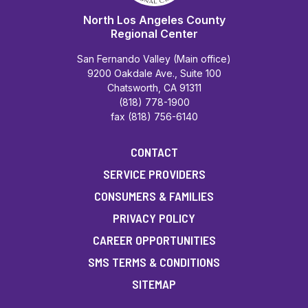
North Los Angeles County
Regional Center
San Fernando Valley (Main office)
9200 Oakdale Ave., Suite 100
Chatsworth, CA 91311
(818) 778-1900
fax (818) 756-6140
CONTACT
SERVICE PROVIDERS
CONSUMERS & FAMILIES
PRIVACY POLICY
CAREER OPPORTUNITIES
SMS TERMS & CONDITIONS
SITEMAP