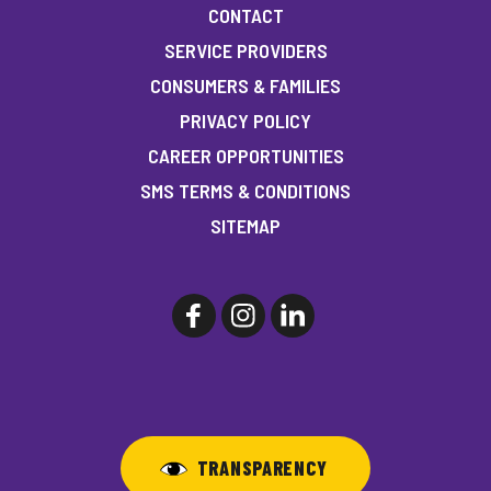
CONTACT
SERVICE PROVIDERS
CONSUMERS & FAMILIES
PRIVACY POLICY
CAREER OPPORTUNITIES
SMS TERMS & CONDITIONS
SITEMAP
TRANSPARENCY