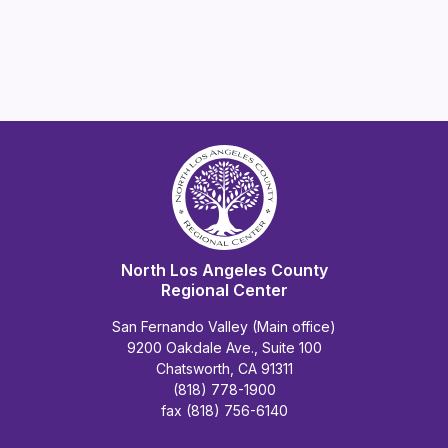
North Los Angeles County
Regional Center
San Fernando Valley (Main office)
9200 Oakdale Ave., Suite 100
Chatsworth, CA 91311
(818) 778-1900
fax (818) 756-6140