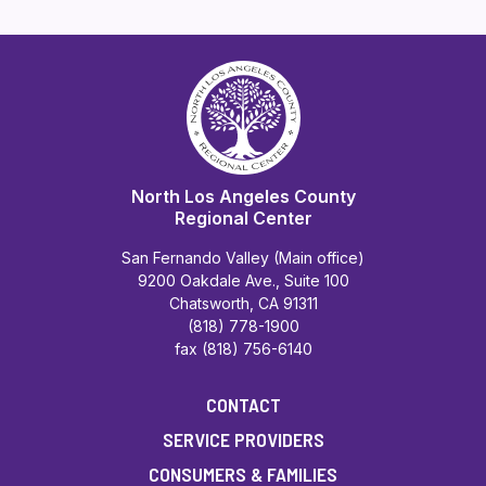
North Los Angeles County
Regional Center
San Fernando Valley (Main office)
9200 Oakdale Ave., Suite 100
Chatsworth, CA 91311
(818) 778-1900
fax (818) 756-6140
CONTACT
SERVICE PROVIDERS
CONSUMERS & FAMILIES