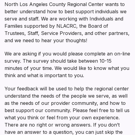
North Los Angeles County Regional Center wants to
better understand how to best support individuals we
serve and staff. We are working with Individuals and
Families supported by NLACRC, the Board of
Trustees, Staff, Service Providers, and other partners,
and we need to hear your thoughts!
We are asking if you would please complete an on-line
survey. The survey should take between 10-15
minutes of your time. We would like to know what you
think and what is important to you.
Your feedback will be used to help the regional center
understand the needs of the people we serve, as well
as the needs of our provider community, and how to
best support our community. Please feel free to tell us
what you think or feel from your own experience.
There are no right or wrong answers. If you don’t
have an answer to a question, you can just skip the