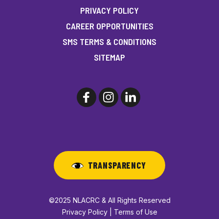
PRIVACY POLICY
CAREER OPPORTUNITIES
SMS TERMS & CONDITIONS
SITEMAP
TRANSPARENCY
©2025 NLACRC & All Rights Reserved
Privacy Policy | Terms of Use