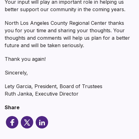
Your input will play an important role in helping us
better support our community in the coming years.
North Los Angeles County Regional Center thanks
you for your time and sharing your thoughts. Your
thoughts and comments will help us plan for a better
future and will be taken seriously.
Thank you again!
Sincerely,
Lety Garcia, President, Board of Trustees
Ruth Janka, Executive Director
Share