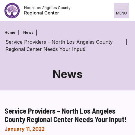
Skip
North Los Angeles County
to
Regional Center
MENU
content
Home
News
Service Providers – North Los Angeles County
Regional Center Needs Your Input!
News
Service Providers – North Los Angeles
County Regional Center Needs Your Input!
January 11, 2022