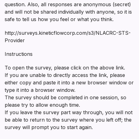
question. Also, all responses are anonymous (secret)
and will not be shared individually with anyone, so it is
safe to tell us how you feel or what you think.
http://surveys.kineticflowcorp.com/s3/NLACRC-STS-
Provider
Instructions
To open the survey, please click on the above link.
If you are unable to directly access the link, please
either copy and paste it into a new browser window or
type it into a browser window.
The survey should be completed in one session, so
please try to allow enough time.
If you leave the survey part way through, you will not
be able to return to the survey where you left off; the
survey will prompt you to start again.