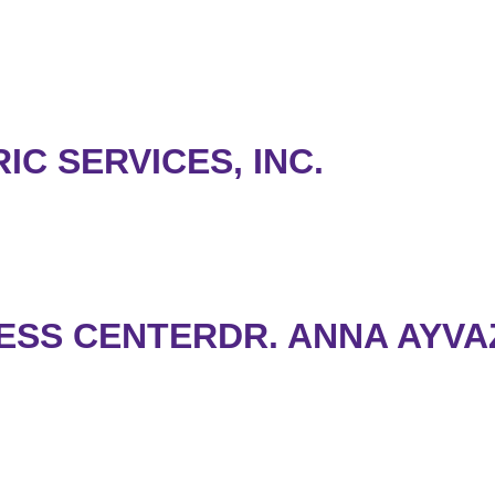
C SERVICES, INC.
ESS CENTERDR. ANNA AYVA