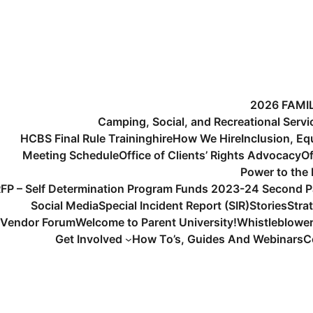
2026 FAMI
Camping, Social, and Recreational Serv
HCBS Final Rule Training
hire
How We Hire
Inclusion, Eq
Meeting Schedule
Office of Clients’ Rights Advocacy
Of
Power to the
FP – Self Determination Program Funds 2023-24 Second P
Social Media
Special Incident Report (SIR)
Stories
Stra
Vendor Forum
Welcome to Parent University!
Whistleblowe
Get Involved
How To’s, Guides And Webinars
C