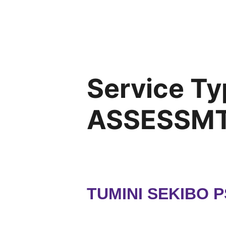
Service Ty
ASSESSMT
TUMINI SEKIBO 