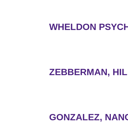
WHELDON PSYCH
ZEBBERMAN, HI
GONZALEZ, NAN