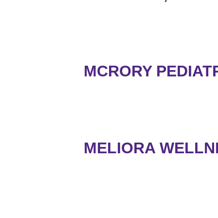
MCRORY PEDIATRI
MELIORA WELLN