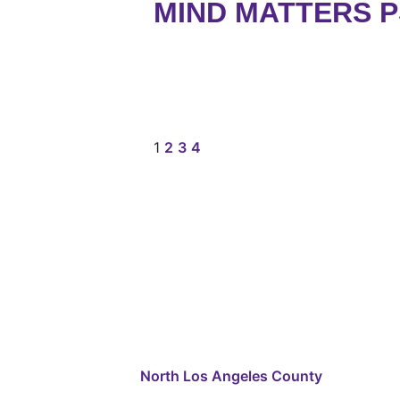
MIND MATTERS 
1
2
3
4
North Los Angeles County