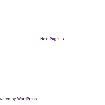
Next Page
→
owered by
WordPress