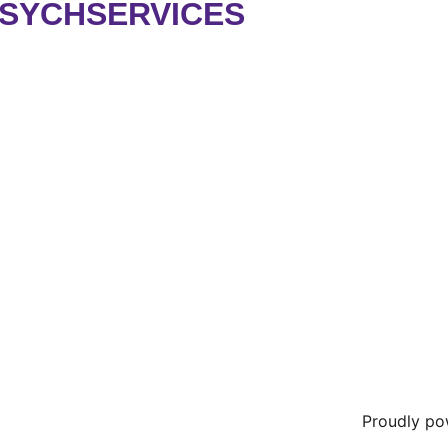
PSYCHSERVICES
Proudly p