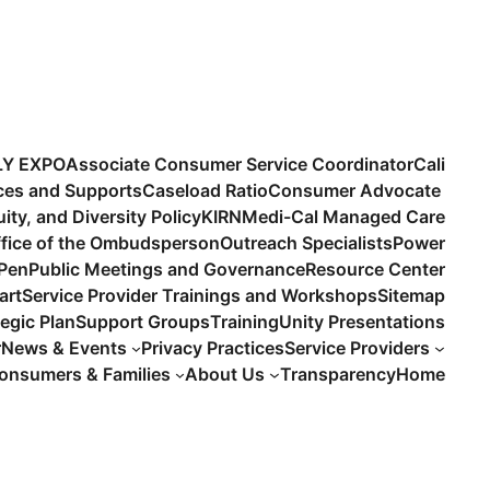
LY EXPO
Associate Consumer Service Coordinator
Cali
ices and Supports
Caseload Ratio
Consumer Advocate
uity, and Diversity Policy
KIRN
Medi-Cal Managed Care
fice of the Ombudsperson
Outreach Specialists
Power
 Pen
Public Meetings and Governance
Resource Center
art
Service Provider Trainings and Workshops
Sitemap
tegic Plan
Support Groups
Training
Unity Presentations
r
News & Events
Privacy Practices
Service Providers
onsumers & Families
About Us
Transparency
Home