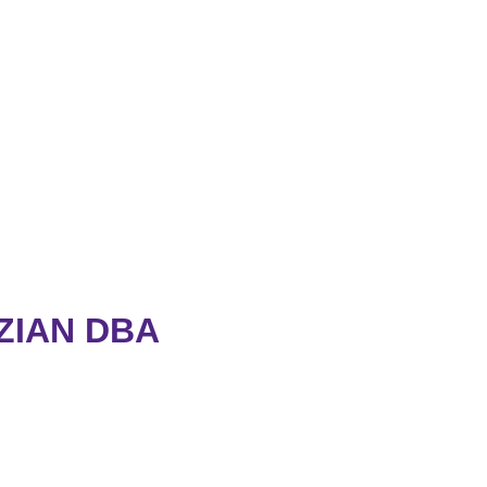
ZIAN DBA