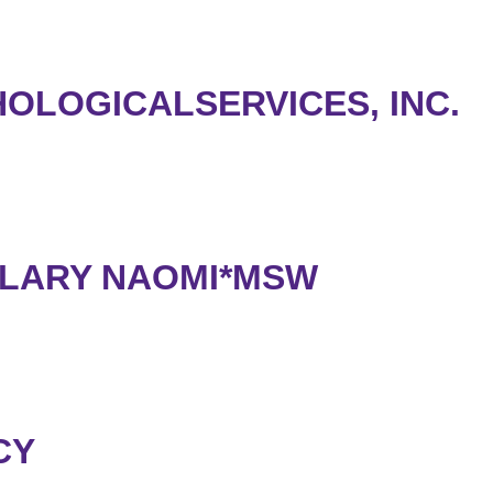
OLOGICALSERVICES, INC.
LLARY NAOMI*MSW
CY