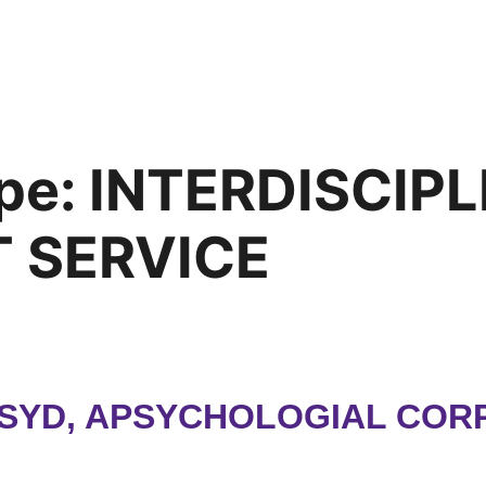
pe:
INTERDISCIP
 SERVICE
PSYD, APSYCHOLOGIAL CORP