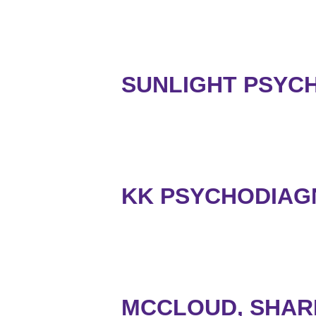
SUNLIGHT PSYCH
KK PSYCHODIAGN
MCCLOUD, SHAR