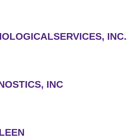
OLOGICALSERVICES, INC.
OSTICS, INC
LEEN