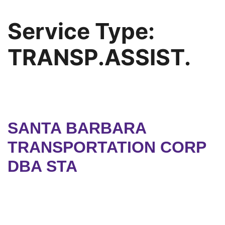
Service Type:
TRANSP.ASSIST.
SANTA BARBARA
TRANSPORTATION CORP
DBA STA