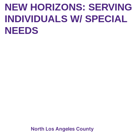
NEW HORIZONS: SERVING
INDIVIDUALS W/ SPECIAL
NEEDS
North Los Angeles County