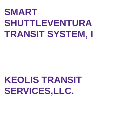
SMART
SHUTTLEVENTURA
TRANSIT SYSTEM, I
KEOLIS TRANSIT
SERVICES,LLC.