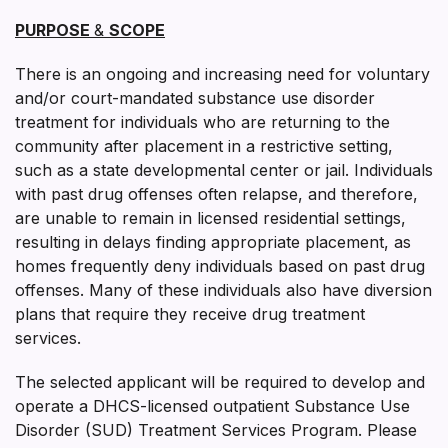
PURPOSE
&
SCOPE
There is an ongoing and increasing need for voluntary
and/or court-mandated substance use disorder
treatment for individuals who are returning to the
community after placement in a restrictive setting,
such as a state developmental center or jail. Individuals
with past drug offenses often relapse, and therefore,
are unable to remain in licensed residential settings,
resulting in delays finding appropriate placement, as
homes frequently deny individuals based on past drug
offenses. Many of these individuals also have diversion
plans that require they receive drug treatment
services.
The selected applicant will be required to develop and
operate a DHCS-licensed outpatient Substance Use
Disorder (SUD) Treatment Services Program. Please