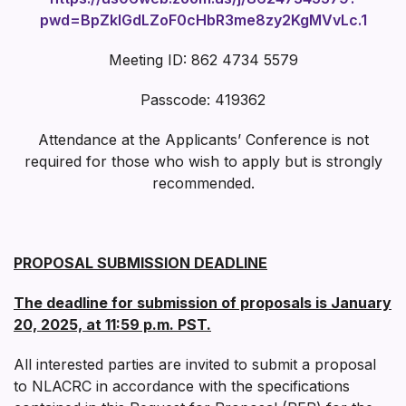
pwd=BpZklGdLZoF0cHbR3me8zy2KgMVvLc.1
Meeting ID: 862 4734 5579
Passcode: 419362
Attendance at the Applicants’ Conference is not
required for those who wish to apply but is strongly
recommended.
PROPOSAL SUBMISSION DEADLINE
The deadline for submission of proposals is January
20, 2025, at 11:59 p.m. PST.
All interested parties are invited to submit a proposal
to NLACRC in accordance with the specifications