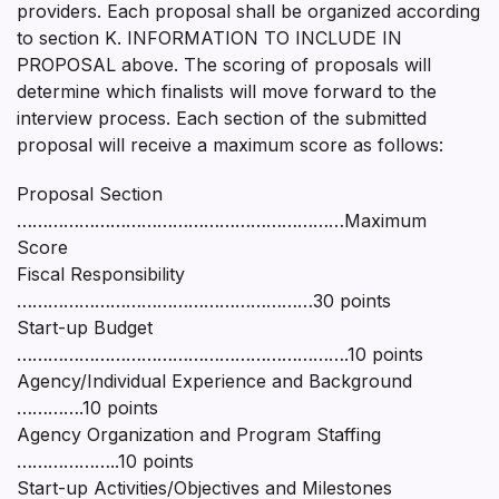
providers. Each proposal shall be organized according
to section K. INFORMATION TO INCLUDE IN
PROPOSAL above. The scoring of proposals will
determine which finalists will move forward to the
interview process. Each section of the submitted
proposal will receive a maximum score as follows:
Proposal Section
………………………………………………………Maximum
Score
Fiscal Responsibility
…………………………………………………30 points
Start-up Budget
……………………………………………………….10 points
Agency/Individual Experience and Background
………….10 points
Agency Organization and Program Staffing
………………..10 points
Start-up Activities/Objectives and Milestones