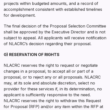
projects within budgeted amounts, and a record of
accomplishment consistent with established timelines
for development.
The final decision of the Proposal Selection Committee
shall be approved by the Executive Director and is not
subject to appeal. All applicants will receive notification
of NLACRC’s decision regarding their proposal.
G) RESERVATION OF RIGHTS
NLACRC reserves the right to request or negotiate
changes in a proposal, to accept all or part of a
proposal, or to reject any or all proposals. NLACRC
may, at its sole and absolute discretion, select no
provider for these services if, in its determination, no
applicant is sufficiently responsive to the need.
NLACRC reserves the right to withdraw this Request
for Proposal (RFP) and/or any item within the RFP at