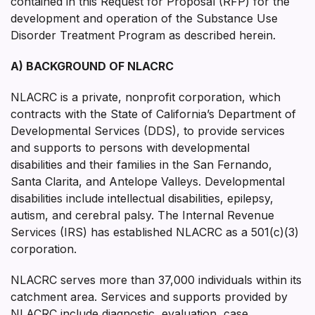
contained in this Request for Proposal (RFP) for the
development and operation of the Substance Use
Disorder Treatment Program as described herein.
A) BACKGROUND OF NLACRC
NLACRC is a private, nonprofit corporation, which
contracts with the State of California’s Department of
Developmental Services (DDS), to provide services
and supports to persons with developmental
disabilities and their families in the San Fernando,
Santa Clarita, and Antelope Valleys. Developmental
disabilities include intellectual disabilities, epilepsy,
autism, and cerebral palsy. The Internal Revenue
Services (IRS) has established NLACRC as a 501(c)(3)
corporation.
NLACRC serves more than 37,000 individuals within its
catchment area. Services and supports provided by
NLACRC include diagnostic, evaluation, case