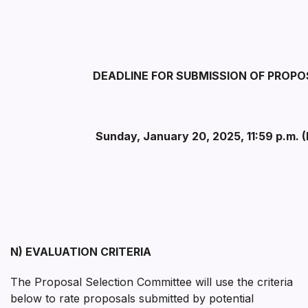
DEADLINE FOR SUBMISSION OF PROP
Sunday, January 20, 2025, 11:59 p.m. 
N) EVALUATION CRITERIA
The Proposal Selection Committee will use the criteria
below to rate proposals submitted by potential