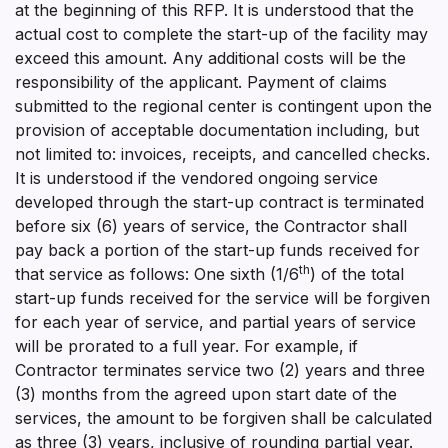
at the beginning of this RFP. It is understood that the
actual cost to complete the start-up of the facility may
exceed this amount. Any additional costs will be the
responsibility of the applicant. Payment of claims
submitted to the regional center is contingent upon the
provision of acceptable documentation including, but
not limited to: invoices, receipts, and cancelled checks.
It is understood if the vendored ongoing service
developed through the start-up contract is terminated
before six (6) years of service, the Contractor shall
pay back a portion of the start-up funds received for
th
that service as follows: One sixth (1/6
) of the total
start-up funds received for the service will be forgiven
for each year of service, and partial years of service
will be prorated to a full year. For example, if
Contractor terminates service two (2) years and three
(3) months from the agreed upon start date of the
services, the amount to be forgiven shall be calculated
as three (3) years, inclusive of rounding partial year.