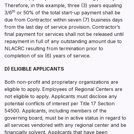
Therefore, in this example, three (3) years equaling
th
3/6
or 50% of the total start-up payment shall be
due from Contractor within seven (7) business days
from the last day of service provision. Contractor’s
final payment for services shall not be released until
repayment in full of any outstanding amount due to
NLACRC resulting from termination prior to
completion of six (6) years of service.
D) ELIGIBLE APPLICANTS
Both non-profit and proprietary organizations are
eligible to apply. Employees of Regional Centers are
not eligible to apply. Applicants must disclose any
potential conflicts of interest per Title 17 Section
54500. Applicants, including members of the
governing board, must be in active status in regard to
all services vendored with any regional center and be
financially solvent. Applicants that have been