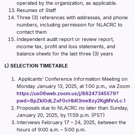
operated by the organization, as applicable.
Resumes of Staff
Three (3) references with addresses, and phone
numbers, including permission for NLACRC to
contact them
Independent audit report or review report,
income tax, profit and loss statements, and
balance sheets for the last three (3) years
L) SELECTION TIMETABLE
Applicants’ Conference Information Meeting on
Monday January 13, 2025, at 1:00 p.m., via Zoom
https://us06web.zoom.us/j/86247345579?
pwd=BpZklGdLZoF0cHbR3me8zy2KgMVvLc.1
Proposals due to NLACRC no later than Sunday,
January 20, 2025, by 11:59 p.m. (PST)
Interviews February 17 – 24, 2025, between the
hours of 9:00 a.m. – 5:00 p.m.