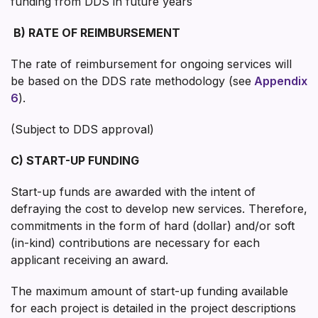
funding from DDS in future years
B)
RATE OF REIMBURSEMENT
The rate of reimbursement for ongoing services will
be based on the DDS rate methodology (see
Appendix
6
).
(Subject to DDS approval)
C) START-UP FUNDING
Start-up funds are awarded with the intent of
defraying the cost to develop new services. Therefore,
commitments in the form of hard (dollar) and/or soft
(in-kind) contributions are necessary for each
applicant receiving an award.
The maximum amount of start-up funding available
for each project is detailed in the project descriptions