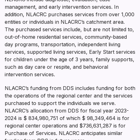
management, and early intervention services. In
addition, NLACRC purchases services from over 1,000
entities or individuals in NLACRC’s catchment area.
The purchased services include, but are not limited to,
out-of-home residential services, community-based
day programs, transportation, independent living
services, supported living services, Early Start services
for children under the age of 3 years, family supports,
such as day care or respite, and behavioral
intervention services.
NLACRC’s funding from DDS includes funding for both
the operations of the regional center and the services
purchased to support the individuals we serve.
NLACRC’s allocation from DDS for fiscal year 2023-
2024 is $ 834,980,751 of which $ 98,349,464 is for
regional center operations and $736,631,287 is for
Purchase of Services. NLACRC anticipates similar