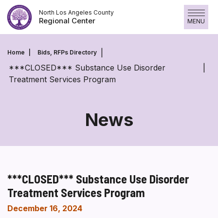
Skip
North Los Angeles County
to
Regional Center
MENU
content
Home
Bids, RFPs Directory
***CLOSED*** Substance Use Disorder
Treatment Services Program
News
***CLOSED*** Substance Use Disorder
Treatment Services Program
December 16, 2024