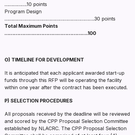
…………….10 points
Program Design
……………………………………………………….30 points
Total Maximum Points
…………………………………………….100
O) TIMELINE FOR DEVELOPMENT
It is anticipated that each applicant awarded start-up
funds through this RFP will be operating the facility
within one year after the contract has been executed.
P) SELECTION PROCEDURES
All proposals received by the deadline will be reviewed
and scored by the CPP Proposal Selection Committee
established by NLACRC. The CPP Proposal Selection