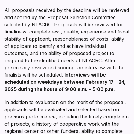
All proposals received by the deadline will be reviewed
and scored by the Proposal Selection Committee
selected by NLACRC. Proposals will be reviewed for
timeliness, completeness, quality, experience and fiscal
stability of applicant, reasonableness of costs, ability
of applicant to identify and achieve individual
outcomes, and the ability of proposed project to
respond to the identified needs of NLACRC. After
preliminary review and scoring, an interview with the
finalists will be scheduled.
Interviews will be
scheduled on weekdays between
February 17 – 24,
2025
during the hours of 9:00 a.m. – 5:00 p.m.
In addition to evaluation on the merit of the proposal,
applicants will be evaluated and selected based on
previous performance, including the timely completion
of projects, a history of cooperative work with the
regional center or other funders, ability to complete