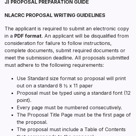
J) PROPOSAL PREPARATION GUIDE
NLACRC PROPOSAL WRITING GUIDELINES
The applicant is required to submit an electronic copy
in a
PDF format
. An applicant will be disqualified from
consideration for failure to follow instructions,
complete documents, submit required documents or
meet the submission deadline. All proposals submitted
must adhere to the following requirements:
Use Standard size format so proposal will print
out on a standard 8 ½ x 11 paper
Proposal must be typed using a standard font (12
point).
Every page must be numbered consecutively.
The Proposal Title Page must be the first page of
the proposal.
The proposal must include a Table of Contents