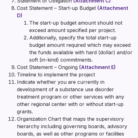
Statement of Obligation
(Attachment C)
Cost Statement – Start-up Budget
(Attachment
D)
The start-up budget amount should not
exceed amount specified per project.
Additionally, specify the total start-up
budget amount required which may exceed
the funds available with hard (dollar) and/or
soft (in-kind) commitments.
Cost Statement – Ongoing
(Attachment E)
Timeline to implement the project
Indicate whether you are currently in
development of a substance use disorder
treatment program or other services with any
other regional center with or without start-up
grants.
Organization Chart that maps the supervisory
hierarchy including governing boards, advisory
boards, as well as other programs or facilities