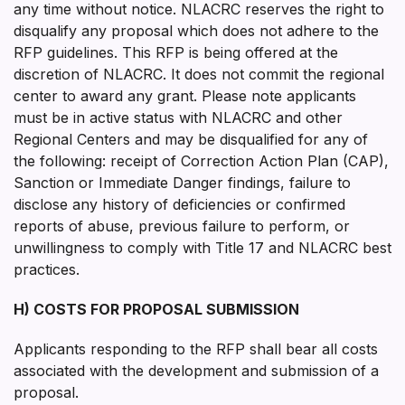
any time without notice. NLACRC reserves the right to
disqualify any proposal which does not adhere to the
RFP guidelines. This RFP is being offered at the
discretion of NLACRC. It does not commit the regional
center to award any grant. Please note applicants
must be in active status with NLACRC and other
Regional Centers and may be disqualified for any of
the following: receipt of Correction Action Plan (CAP),
Sanction or Immediate Danger findings, failure to
disclose any history of deficiencies or confirmed
reports of abuse, previous failure to perform, or
unwillingness to comply with Title 17 and NLACRC best
practices.
H) COSTS FOR PROPOSAL SUBMISSION
Applicants responding to the RFP shall bear all costs
associated with the development and submission of a
proposal.