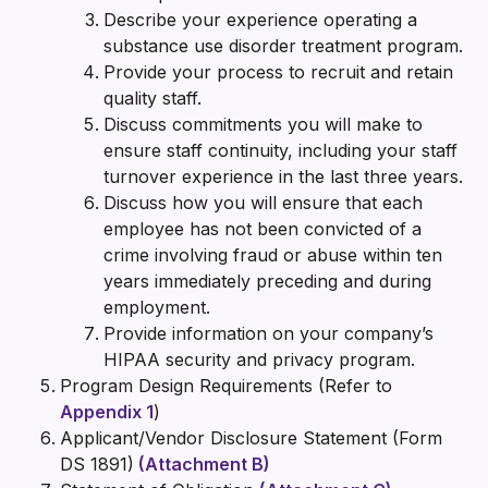
Describe your experience operating a
substance use disorder treatment program.
Provide your process to recruit and retain
quality staff.
Discuss commitments you will make to
ensure staff continuity, including your staff
turnover experience in the last three years.
Discuss how you will ensure that each
employee has not been convicted of a
crime involving fraud or abuse within ten
years immediately preceding and during
employment.
Provide information on your company’s
HIPAA security and privacy program.
Program Design Requirements (Refer to
Appendix 1
)
Applicant/Vendor Disclosure Statement (Form
DS 1891)
(Attachment B)