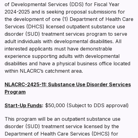
of Developmental Services (DDS) for Fiscal Year
2024-2025 and is seeking proposal submissions for
the development of one (1) Department of Health Care
Services (DHCS) licensed outpatient substance use
disorder (SUD) treatment services program to serve
adult individuals with developmental disabilities. All
interested applicants must have demonstrable
experience supporting adults with developmental
disabilities and have a physical business office located
within NLACRC’s catchment area.
NLACRC-2425-11:
Substance Use Disorder Services
Program
Start-Up Funds
:
$50,000 (Subject to DDS approval)
This program will be an outpatient substance use
disorder (SUD) treatment service licensed by the
Department of Health Care Services (DHCS) for