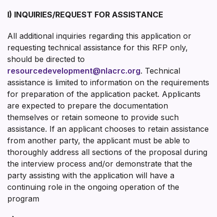
I) INQUIRIES/REQUEST FOR ASSISTANCE
All additional inquiries regarding this application or
requesting technical assistance for this RFP only,
should be directed to
resourcedevelopment@nlacrc.org
. Technical
assistance is limited to information on the requirements
for preparation of the application packet. Applicants
are expected to prepare the documentation
themselves or retain someone to provide such
assistance. If an applicant chooses to retain assistance
from another party, the applicant must be able to
thoroughly address all sections of the proposal during
the interview process and/or demonstrate that the
party assisting with the application will have a
continuing role in the ongoing operation of the
program