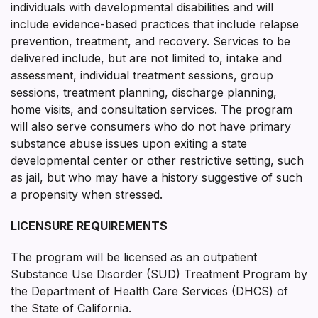
individuals with developmental disabilities and will
include evidence-based practices that include relapse
prevention, treatment, and recovery. Services to be
delivered include, but are not limited to, intake and
assessment, individual treatment sessions, group
sessions, treatment planning, discharge planning,
home visits, and consultation services. The program
will also serve consumers who do not have primary
substance abuse issues upon exiting a state
developmental center or other restrictive setting, such
as jail, but who may have a history suggestive of such
a propensity when stressed.
LICENSURE REQUIREMENTS
The program will be licensed as an outpatient
Substance Use Disorder (SUD) Treatment Program by
the Department of Health Care Services (DHCS) of
the State of California.