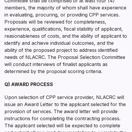
Committee shall be comprised of at least four (4)
members, the majority of whom shall have experience
in evaluating, procuring, or providing CPP services.
Proposals will be reviewed for completeness,
experience, qualifications, fiscal stability of applicant,
reasonableness of costs, and the ability of applicant to
identify and achieve individual outcomes, and the
ability of the proposed project to address identified
needs of NLACRC. The Proposal Selection Committee
will conduct interviews of finalist applicants as
determined by the proposal scoring criteria.
Q) AWARD PROCESS
Upon selection of CPP service provider, NLACRC will
issue an Award Letter to the applicant selected for the
provision of services. The award letter will provide
instructions for completing the contracting process.
The applicant selected will be expected to complete