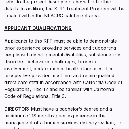
refer to the project description above for further
details. In addition, the SUD Treatment Program will be
located within the NLACRC catchment area.
APPLICANT QUALIFICATIONS
Applicants to this RFP must be able to demonstrate
prior experience providing services and supporting
people with developmental disabilities, substance use
disorders, behavioral challenges, forensic
involvement, and/or mental health diagnoses. The
prospective provider must hire and retain qualified
direct care staff in accordance with California Code of
Regulations, Title 17 and be familiar with California
Code of Regulations, Title 9.
DIRECTOR
:
Must have a bachelor’s degree and a
minimum of 18 months prior experience in the
management of a human services delivery system, or