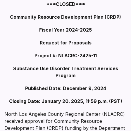
***CLOSED***
Community Resource Development Plan (CRDP)
Fiscal Year 2024-2025
Request for Proposals
Project #: NLACRC-2425-11
Substance Use Disorder Treatment Services
Program
Published Date: December 9, 2024
Closing Date: January 20, 2025, 11:59 p.m. (PST)
North Los Angeles County Regional Center (NLACRC)
received approval for Community Resource
Development Plan (CRDP) funding by the Department