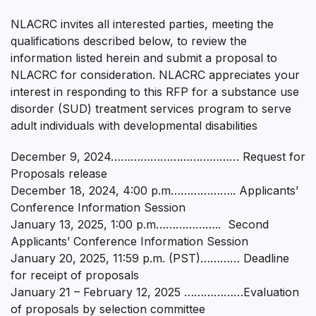
NLACRC invites all interested parties, meeting the
qualifications described below, to review the
information listed herein and submit a proposal to
NLACRC for consideration. NLACRC appreciates your
interest in responding to this RFP for a substance use
disorder (SUD) treatment services program to serve
adult individuals with developmental disabilities
December 9, 2024………………………………… Request for
Proposals release
December 18, 2024, 4:00 p.m……………….. Applicants’
Conference Information Session
January 13, 2025, 1:00 p.m……………….. Second
Applicants’ Conference Information Session
January 20, 2025, 11:59 p.m. (PST)………… Deadline
for receipt of proposals
January 21 – February 12, 2025 ………………Evaluation
of proposals by selection committee