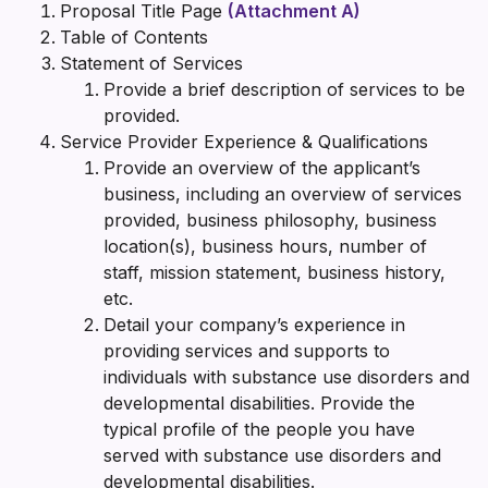
Proposal Title Page
(Attachment A)
Table of Contents
Statement of Services
Provide a brief description of services to be
provided.
Service Provider Experience & Qualifications
Provide an overview of the applicant’s
business, including an overview of services
provided, business philosophy, business
location(s), business hours, number of
staff, mission statement, business history,
etc.
Detail your company’s experience in
providing services and supports to
individuals with substance use disorders and
developmental disabilities. Provide the
typical profile of the people you have
served with substance use disorders and
developmental disabilities.