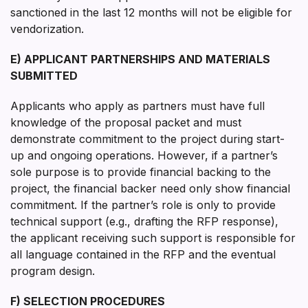
sanctioned in the last 12 months will not be eligible for
vendorization.
E) APPLICANT PARTNERSHIPS AND MATERIALS
SUBMITTED
Applicants who apply as partners must have full
knowledge of the proposal packet and must
demonstrate commitment to the project during start-
up and ongoing operations. However, if a partner’s
sole purpose is to provide financial backing to the
project, the financial backer need only show financial
commitment. If the partner’s role is only to provide
technical support (e.g., drafting the RFP response),
the applicant receiving such support is responsible for
all language contained in the RFP and the eventual
program design.
F) SELECTION PROCEDURES