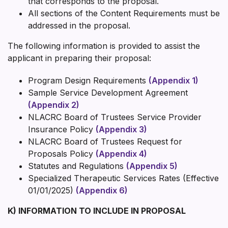
that corresponds to the proposal.
All sections of the Content Requirements must be
addressed in the proposal.
The following information is provided to assist the
applicant in preparing their proposal:
Program Design Requirements
(Appendix 1)
Sample Service Development Agreement
(Appendix 2)
NLACRC Board of Trustees Service Provider
Insurance Policy
(Appendix 3)
NLACRC Board of Trustees Request for
Proposals Policy
(Appendix 4)
Statutes and Regulations
(Appendix 5)
Specialized Therapeutic Services Rates (Effective
01/01/2025)
(Appendix 6)
K) INFORMATION TO INCLUDE IN PROPOSAL