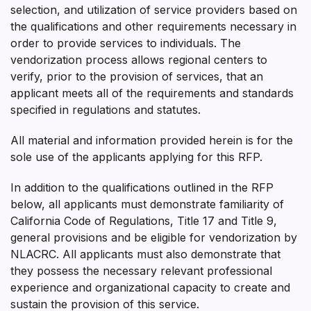
selection, and utilization of service providers based on
the qualifications and other requirements necessary in
order to provide services to individuals. The
vendorization process allows regional centers to
verify, prior to the provision of services, that an
applicant meets all of the requirements and standards
specified in regulations and statutes.
All material and information provided herein is for the
sole use of the applicants applying for this RFP.
In addition to the qualifications outlined in the RFP
below, all applicants must demonstrate familiarity of
California Code of Regulations, Title 17 and Title 9,
general provisions and be eligible for vendorization by
NLACRC. All applicants must also demonstrate that
they possess the necessary relevant professional
experience and organizational capacity to create and
sustain the provision of this service.