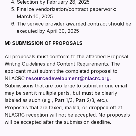
Selection by February 28, 2025
Finalize vendorization/contract paperwork:
March 10, 2025
The service provider awarded contract should be
executed by April 30, 2025
M) SUBMISSION OF PROPOSALS
All proposals must conform to the attached Proposal
Writing Guidelines and Content Requirements. The
applicant must submit the completed proposal to
NLACRC
resourcedevelopment@nlacrc.org
.
Submissions that are too large to submit in one email
may be sent it multiple parts, but must be clearly
labeled as such (e.g., Part 1/3, Part 2/3, etc.).
Proposals that are faxed, mailed, or dropped off at
NLACRC reception will not be accepted. No proposals
will be accepted after the submission deadline.