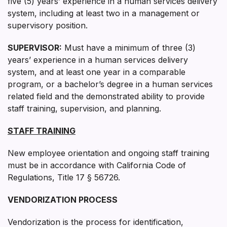
five (5) years’ experience in a human services delivery
system, including at least two in a management or
supervisory position.
SUPERVISOR:
Must have a minimum of three (3)
years’ experience in a human services delivery
system, and at least one year in a comparable
program, or a bachelor’s degree in a human services
related field and the demonstrated ability to provide
staff training, supervision, and planning.
STAFF TRAINING
New employee orientation and ongoing staff training
must be in accordance with California Code of
Regulations, Title 17 § 56726.
VENDORIZATION PROCESS
Vendorization is the process for identification,