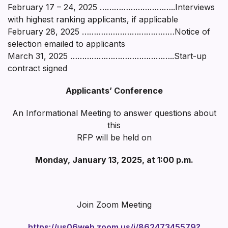
February 17 – 24, 2025 …………………………..Interviews
with highest ranking applicants, if applicable
February 28, 2025 …………………………………Notice of
selection emailed to applicants
March 31, 2025 ……………………………………..Start-up
contract signed
Applicants’ Conference
An Informational Meeting to answer questions about
this
RFP will be held on
Monday, January 13, 2025, at 1:00 p.m.
Join Zoom Meeting
https://us06web.zoom.us/j/86247345579?