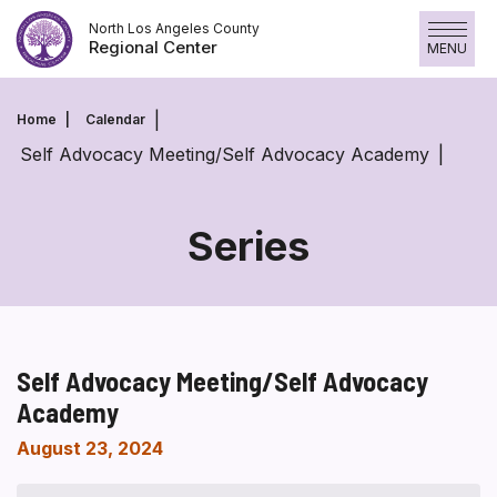
Skip
North Los Angeles County
to
Regional Center
MENU
content
Home
Calendar
Self Advocacy Meeting/Self Advocacy Academy
Series
Self Advocacy Meeting/Self Advocacy
Academy
August 23, 2024