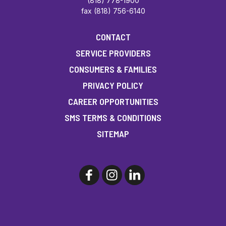
(818) 778-1900
fax (818) 756-6140
CONTACT
SERVICE PROVIDERS
CONSUMERS & FAMILIES
PRIVACY POLICY
CAREER OPPORTUNITIES
SMS TERMS & CONDITIONS
SITEMAP