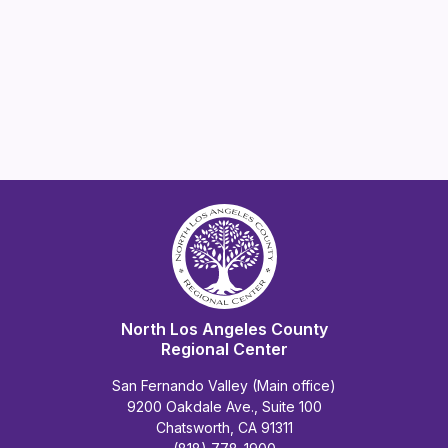
North Los Angeles County
Regional Center
San Fernando Valley (Main office)
9200 Oakdale Ave., Suite 100
Chatsworth, CA 91311