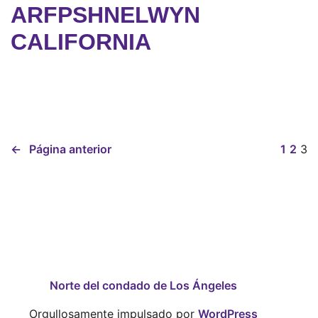
ARFPSHNELWYN
CALIFORNIA
←
Página anterior
1
2
3
Norte del condado de Los Ángeles
Orgullosamente impulsado por
WordPress