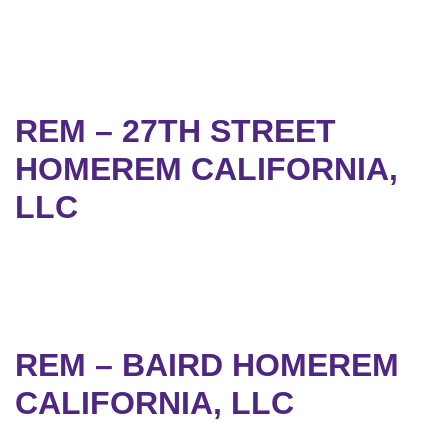
REM – 27TH STREET
HOMEREM CALIFORNIA,
LLC
REM – BAIRD HOMEREM
CALIFORNIA, LLC