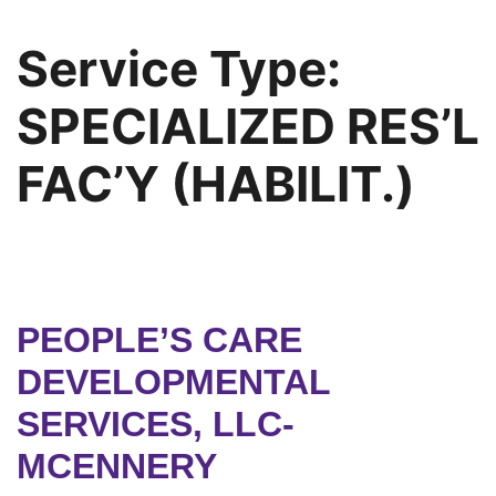
Service Type:
SPECIALIZED RES’L
FAC’Y (HABILIT.)
PEOPLE’S CARE
DEVELOPMENTAL
SERVICES, LLC-
MCENNERY