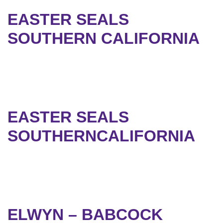
EASTER SEALS
SOUTHERN CALIFORNIA
EASTER SEALS
SOUTHERNCALIFORNIA
ELWYN – BABCOCK