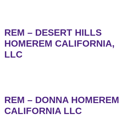
REM – DESERT HILLS
HOMEREM CALIFORNIA,
LLC
REM – DONNA HOMEREM
CALIFORNIA LLC