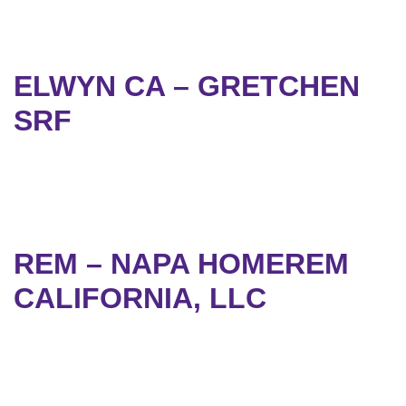
ELWYN CA – GRETCHEN
SRF
REM – NAPA HOMEREM
CALIFORNIA, LLC