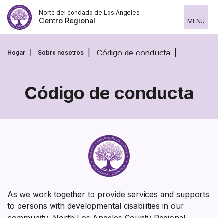
Saltar
Norte del condado de Los Ángeles
al
Centro Regional
MENÚ
contenido
Código de conducta
Hogar
Sobre nosotros
Código de conducta
Código
de
conducta
As we work together to provide services and supports
to persons with developmental disabilities in our
community, North Los Angeles County Regional