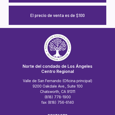
El precio de venta es de $100
Norte del condado de Los Ángeles
Centro Regional
Valle de San Fernando (Oficina principal)
9200 Oakdale Ave., Suite 100
Chatsworth, CA 91311
(818) 778-1900
fax (818) 756-6140