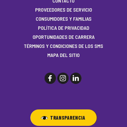
CONTACTO
PROVEEDORES DE SERVICIO
CONSUMIDORES Y FAMILIAS
POLÍTICA DE PRIVACIDAD
OPORTUNIDADES DE CARRERA
TÉRMINOS Y CONDICIONES DE LOS SMS
MAPA DEL SITIO
TRANSPARENCIA