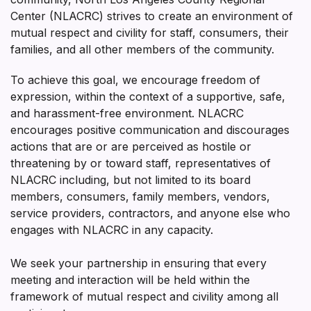
Center (NLACRC) strives to create an environment of
mutual respect and civility for staff, consumers, their
families, and all other members of the community.
To achieve this goal, we encourage freedom of
expression, within the context of a supportive, safe,
and harassment-free environment. NLACRC
encourages positive communication and discourages
actions that are or are perceived as hostile or
threatening by or toward staff, representatives of
NLACRC including, but not limited to its board
members, consumers, family members, vendors,
service providers, contractors, and anyone else who
engages with NLACRC in any capacity.
We seek your partnership in ensuring that every
meeting and interaction will be held within the
framework of mutual respect and civility among all