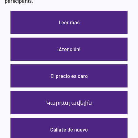
participants.
Leer más
¡Atención!
El precio es caro
Կարդալ ավելին
Cállate de nuevo