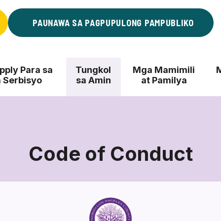
PAUNAWA SA PAGPUPULONG PAMPUBLIKO
ply Para sa
Tungkol
Mga Mamimili
 Serbisyo
sa Amin
at Pamilya
Code of Conduct
Code
of
Conduct