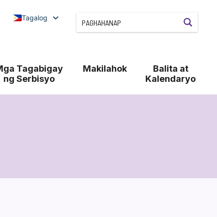
Tagalog
Mga Tagabigay
Makilahok
Balita at
ng Serbisyo
Kalendaryo