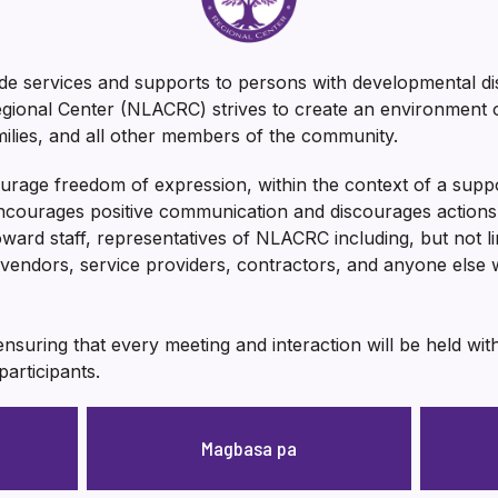
e services and supports to persons with developmental dis
ional Center (NLACRC) strives to create an environment of
amilies, and all other members of the community.
urage freedom of expression, within the context of a supp
ourages positive communication and discourages actions t
toward staff, representatives of NLACRC including, but not l
vendors, service providers, contractors, and anyone els
nsuring that every meeting and interaction will be held wi
participants.
Magbasa pa