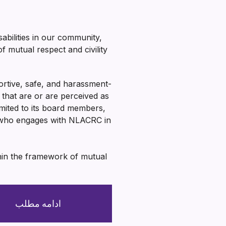
abilities in our community,
 mutual respect and civility
ortive, safe, and harassment-
hat are or are perceived as
imited to its board members,
e who engages with NLACRC in
thin the framework of mutual
ادامه مطلب