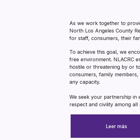
As we work together to provid
North Los Angeles County Reg
for staff, consumers, their f
To achieve this goal, we enco
free environment. NLACRC enc
hostile or threatening by or 
consumers, family members, 
any capacity.
We seek your partnership in e
respect and civility among all 
Leer más