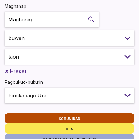
Maghanap
Maghanap
✕
I-reset
Pagbukud-bukurin
KOMUNIDAD
DDS
PAGHAHANDA SA EMERGENCY