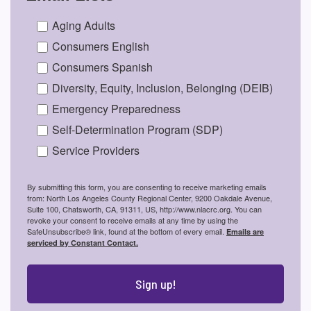
Aging Adults
Consumers English
Consumers Spanish
Diversity, Equity, Inclusion, Belonging (DEIB)
Emergency Preparedness
Self-Determination Program (SDP)
Service Providers
By submitting this form, you are consenting to receive marketing emails
from: North Los Angeles County Regional Center, 9200 Oakdale Avenue,
Suite 100, Chatsworth, CA, 91311, US, http://www.nlacrc.org. You can
revoke your consent to receive emails at any time by using the
SafeUnsubscribe® link, found at the bottom of every email.
Emails are
serviced by Constant Contact.
Sign up!