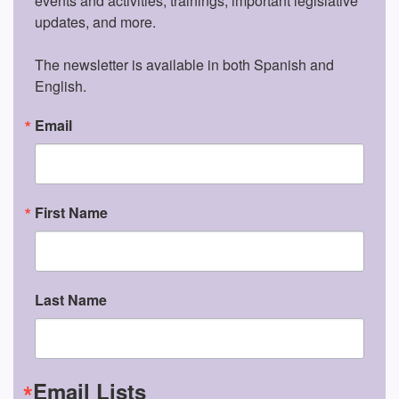
events and activities, trainings, important legislative 
updates, and more.

The newsletter is available in both Spanish and 
English.
Email
First Name
Last Name
Email Lists