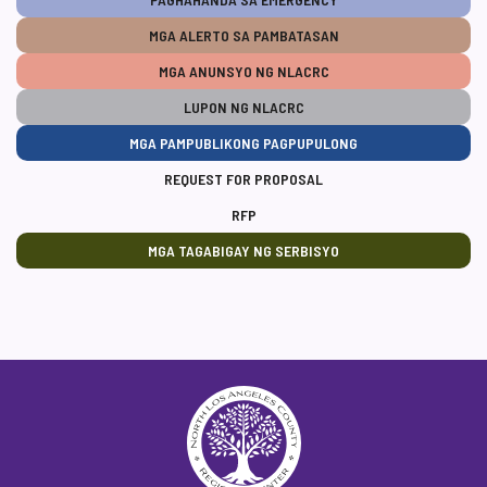
MGA ALERTO SA PAMBATASAN
MGA ANUNSYO NG NLACRC
LUPON NG NLACRC
MGA PAMPUBLIKONG PAGPUPULONG
REQUEST FOR PROPOSAL
RFP
MGA TAGABIGAY NG SERBISYO