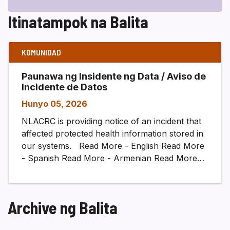
Itinatampok na Balita
KOMUNIDAD
Paunawa ng Insidente ng Data / Aviso de
Incidente de Datos
Hunyo 05, 2026
NLACRC is providing notice of an incident that
affected protected health information stored in
our systems. Read More - English Read More
- Spanish Read More - Armenian Read More…
Archive ng Balita