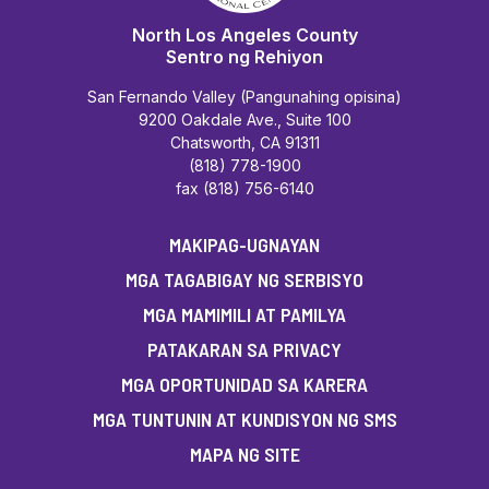
North Los Angeles County
Sentro ng Rehiyon
San Fernando Valley (Pangunahing opisina)
9200 Oakdale Ave., Suite 100
Chatsworth, CA 91311
(818) 778-1900
fax (818) 756-6140
MAKIPAG-UGNAYAN
MGA TAGABIGAY NG SERBISYO
MGA MAMIMILI AT PAMILYA
PATAKARAN SA PRIVACY
MGA OPORTUNIDAD SA KARERA
MGA TUNTUNIN AT KUNDISYON NG SMS
MAPA NG SITE