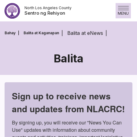
Laktawan
North Los Angeles County
ang
Sentro ng Rehiyon
MENU
nilalaman
Balita at eNews
Bahay
Balita at Kaganapan
Balita
Balita
Sign up to receive news
and updates from NLACRC!
By signing up, you will receive our "News You Can 
Use" updates with information about community 