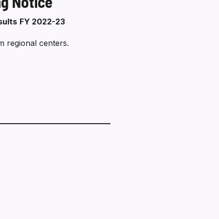
ng Notice
sults
FY 2022-23
m regional centers.