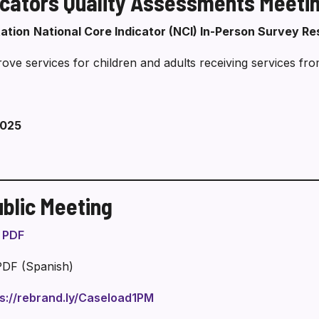
icators Quality Assessments Meeti
Pamamahala
tation
National Core Indicator (NCI) In-Person Survey Re
ve services for children and adults receiving services fro
2025
blic Meeting
n PDF
PDF (Spanish)
ps://rebrand.ly/Caseload1PM