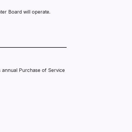
er Board will operate.
s annual Purchase of Service