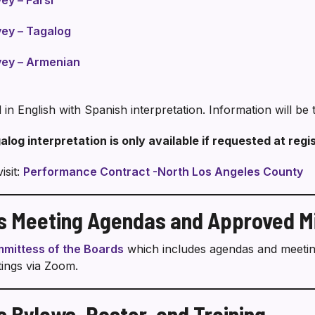
y – Farsi
ey – Tagalog
ey – Armenian
 in English with Spanish interpretation. Information will b
alog interpretation is only available if requested at regi
isit:
Performance Contract -North Los Angeles County
rs Meeting Agendas and Approved M
mittess of the Boards
which includes agendas and meeting
ings via Zoom.
s Bylaws, Roster, and Training