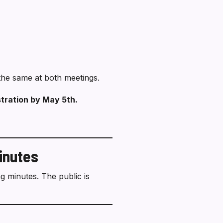
e the same at both meetings.
stration by May 5th.
inutes
 minutes. The public is