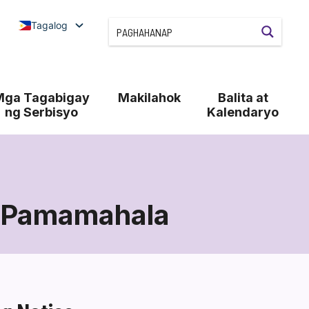
Tagalog
Mga Tagabigay
Makilahok
Balita at
ng Serbisyo
Kalendaryo
 Pamamahala