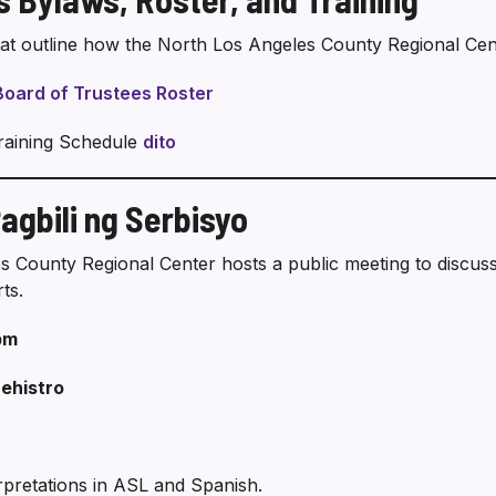
hat outline how the North Los Angeles County Regional Cent
Board of Trustees Roster
raining Schedule
dito
gbili ng Serbisyo
s County Regional Center hosts a public meeting to discus
ts.
pm
ehistro
erpretations in ASL and Spanish.