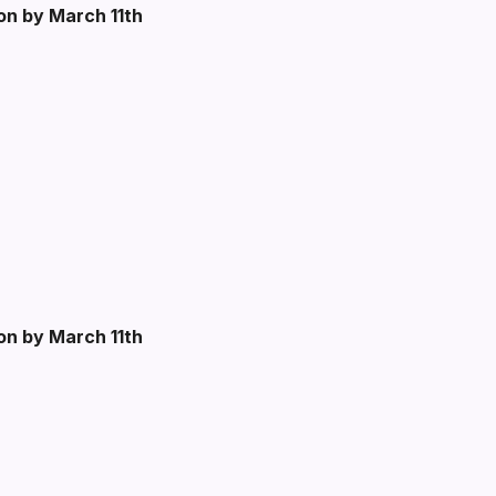
ion by March 11th
ion by March 11th