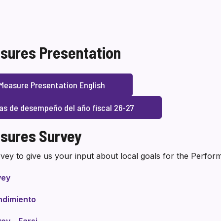
sures Presentation
Measure Presentation English
as de desempeño del año fiscal 26-27
sures Survey
vey to give us your input about local goals for the Perfo
vey
ndimiento