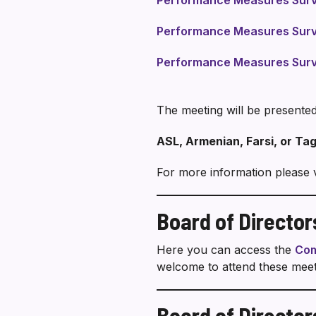
Performance Measures Surve
Performance Measures Surv
Performance Measures Surv
The meeting will be presented
ASL, Armenian, Farsi, or Tag
For more information please v
Board of Directo
Here you can access the
Com
welcome to attend these meet
Board of Director