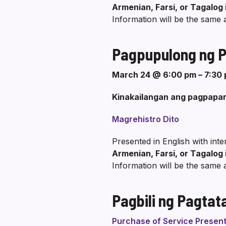
Armenian, Farsi, or Tagalog 
Information will be the same 
Pagpupulong ng Pa
March 24 @ 6:00 pm – 7:30
Kinakailangan ang pagpapar
Magrehistro Dito
Presented in English with int
Armenian, Farsi, or Tagalog 
Information will be the same 
Pagbili ng Pagtat
Purchase of Service Present