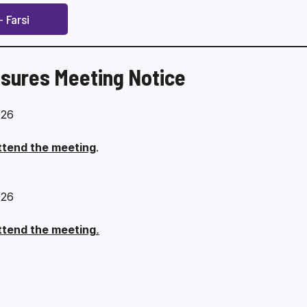
 Farsi
sures Meeting Notice
026
attend the meeting
.
026
attend the meeting
.