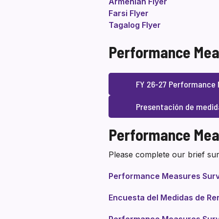
Armenian Flyer
Farsi Flyer
Tagalog Flyer
Performance Mea
FY 26-27 Performance 
Presentación de medid
Performance Mea
Please complete our brief sur
Performance Measures Sur
Encuesta del Medidas de Re