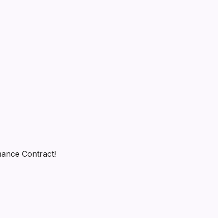
rmance Contract!