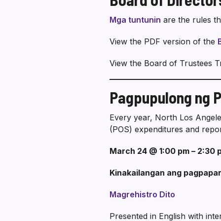
Mga tuntunin
are the rules t
View the PDF version of the
View the Board of Trustees T
Pagpupulong ng Pa
Every year, North Los Angele
(POS) expenditures and repor
March 24 @ 1:00 pm – 2:30 
Kinakailangan ang pagpapar
Magrehistro Dito
Presented in English with int