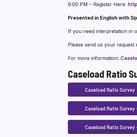
6:00 PM – Register Here:
htt
Presented in English with Sp
If you need interpretation in
Please send us your request 
For more information:
Caselo
Caseload Ratio S
Caseload Ratio Survey
Caseload Ratio Survey
Caseload Ratio Survey 