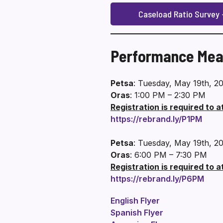
Caseload Ratio Survey –
Performance Mea
Petsa
: Tuesday, May 19th, 2
Oras
: 1:00 PM – 2:30 PM
Registration is required to 
https://rebrand.ly/P1PM
Petsa
: Tuesday, May 19th, 2
Oras
: 6:00 PM – 7:30 PM
Registration is required to 
https://rebrand.ly/P6PM
English Flyer
Spanish Flyer