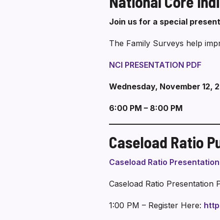
National Core Ind
Join us for a special presen
The Family Surveys help impro
NCI PRESENTATION PDF
Wednesday, November 12, 
6:00 PM – 8:00 PM
Caseload Ratio Pu
Caseload Ratio Presentatio
Caseload Ratio Presentation 
1:00 PM – Register Here:
htt