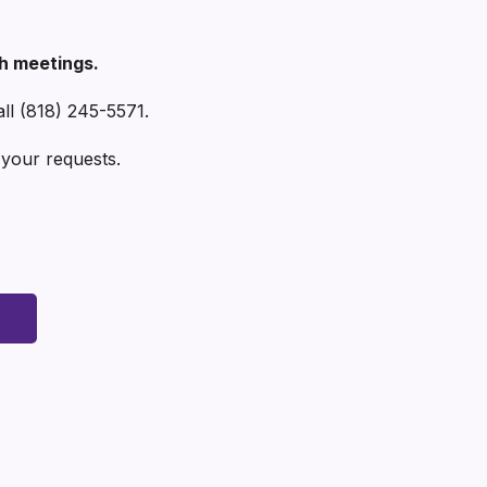
th meetings.
all (818) 245-5571.
our requests.