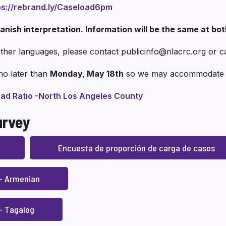
ps://rebrand.ly/Caseload6pm
anish interpretation. Information will be the same at bo
 other languages, please contact publicinfo@nlacrc.org or c
no later than
Monday, May 18th
so we may accommodate y
ad Ratio -North Los Angeles County
urvey
Encuesta de proporción de carga de casos
 – Armenian
– Tagalog