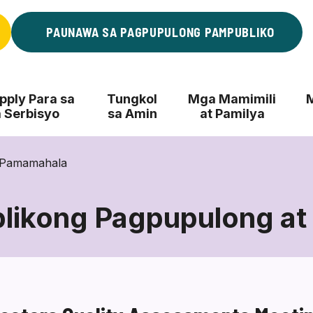
PAUNAWA SA PAGPUPULONG PAMPUBLIKO
ply Para sa
Tungkol
Mga Mamimili
 Serbisyo
sa Amin
at Pamilya
 Pamamahala
likong Pagpupulong at
Mga
Pampublikong
Pagpupulong
at