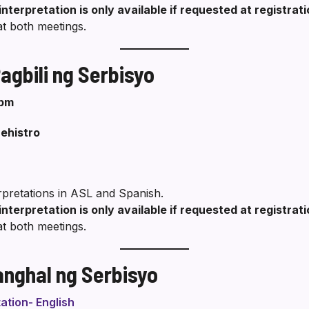
interpretation is only available if requested at registrat
at both meetings.
gbili ng Serbisyo
 pm
ehistro
erpretations in ASL and Spanish.
interpretation is only available if requested at registrat
at both meetings.
anghal ng Serbisyo
ation- English