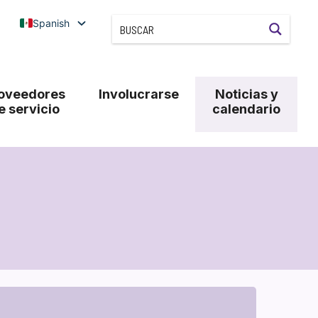
Spanish
oveedores
Involucrarse
Noticias y
e servicio
calendario