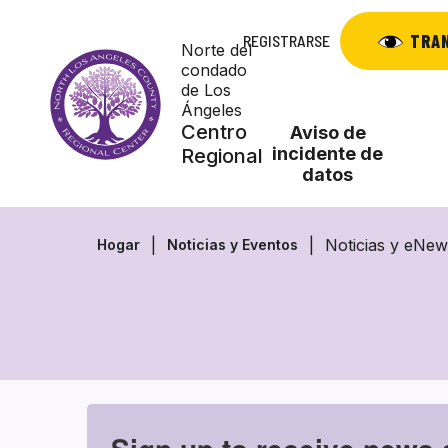
Saltar
al
TRA
REGISTRARSE
Norte del
contenido
condado
de Los
Ángeles
Centro
Aviso de
incidente de
Regional
datos
Noticias y eNew
Hogar
Noticias y Eventos