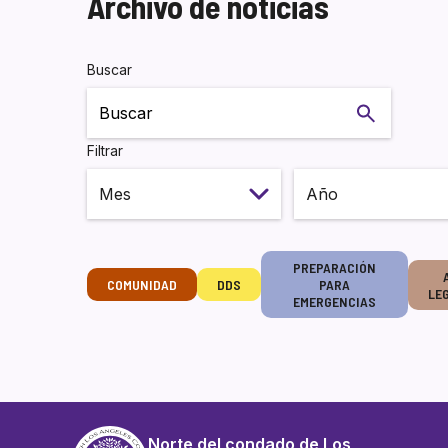
Archivo de noticias
Buscar
Buscar
Filtrar
PREPARACIÓN
COMUNIDAD
DDS
PARA
LE
EMERGENCIAS
Norte del condado de Los