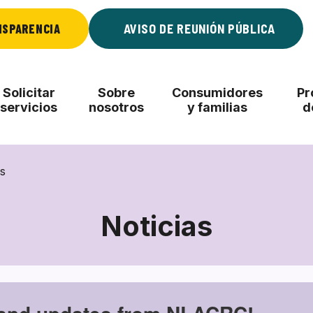
NSPARENCIA
AVISO DE REUNIÓN PÚBLICA
Solicitar
Sobre
Consumidores
Pr
servicios
nosotros
y familias
d
s
Noticias
Noticias