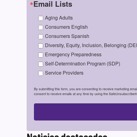
Email Lists
Aging Adults
Consumers English
Consumers Spanish
Diversity, Equity, Inclusion, Belonging (DE
Emergency Preparedness
Self-Determination Program (SDP)
Service Providers
By submitting this form, you are consenting to receive marketing em
consent to receive emails at any time by using the SafeUnsubscribe® l
Noticias destacadas