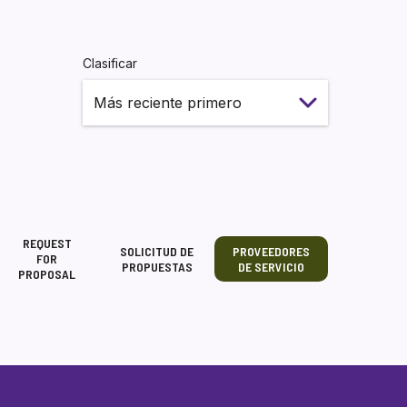
Clasificar
REQUEST
SOLICITUD DE
PROVEEDORES
FOR
PROPUESTAS
DE SERVICIO
PROPOSAL