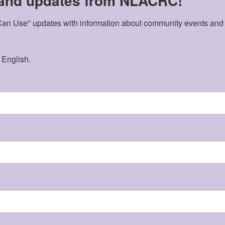
 and updates from NLACRC!
n Use" updates with information about community events and acti
 English.