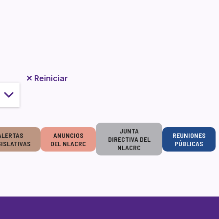
✕
Reiniciar
JUNTA
ALERTAS
ANUNCIOS
REUNIONES
DIRECTIVA DEL
GISLATIVAS
DEL NLACRC
PÚBLICAS
NLACRC