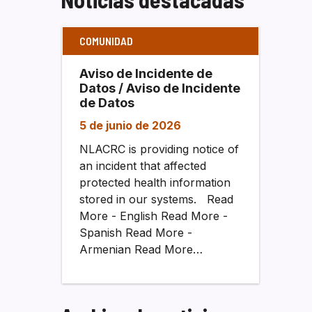
COMUNIDAD
Aviso de Incidente de
Datos / Aviso de Incidente
de Datos
5 de junio de 2026
NLACRC is providing notice of
an incident that affected
protected health information
stored in our systems. Read
More - English Read More -
Spanish Read More -
Armenian Read More…