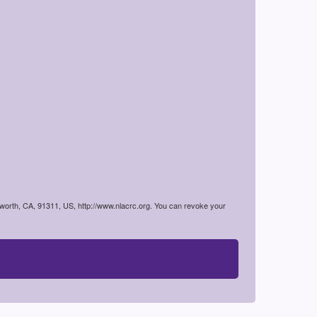
worth, CA, 91311, US, http://www.nlacrc.org. You can revoke your