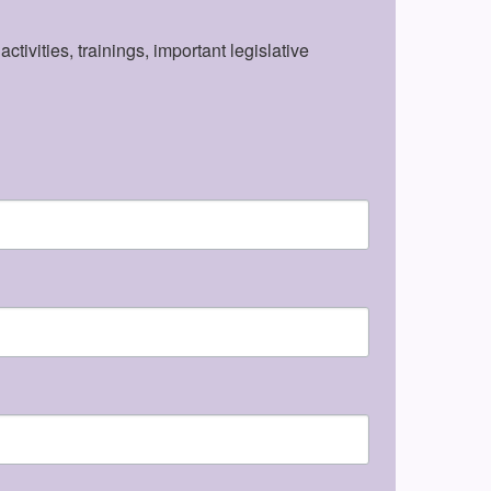
vities, trainings, important legislative 