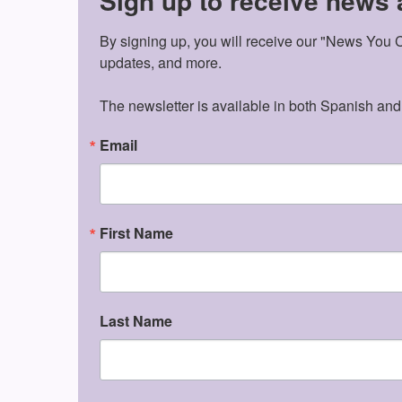
Sign up to receive news
By signing up, you will receive our "News You Ca
updates, and more.

The newsletter is available in both Spanish and
Email
First Name
Last Name