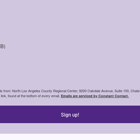
IB)
ails from: North Los Angeles County Regional Center, 9200 Oakdale Avenue, Suite 100, Chats
ink, found at the bottom of every email.
Emails are serviced by Constant Contact.
Sign up!