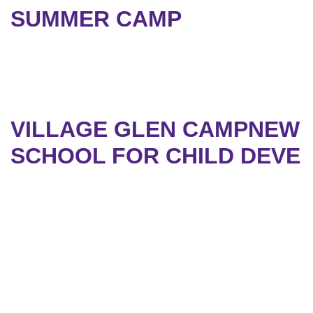
SUMMER CAMP
VILLAGE GLEN CAMPNEW
SCHOOL FOR CHILD DEVE