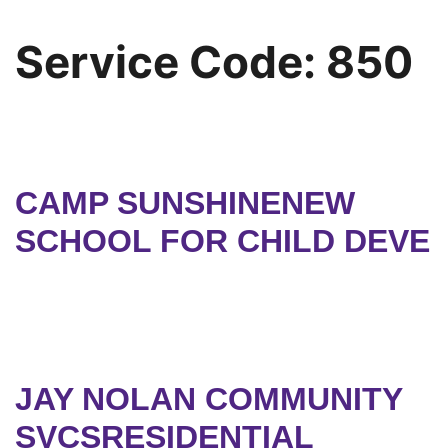
Service Code:
850
CAMP SUNSHINENEW
SCHOOL FOR CHILD DEVE
JAY NOLAN COMMUNITY
SVCSRESIDENTIAL