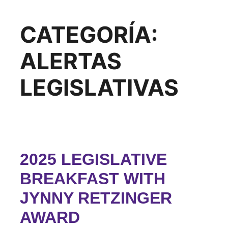
CATEGORÍA:
ALERTAS
LEGISLATIVAS
2025 LEGISLATIVE
BREAKFAST WITH
JYNNY RETZINGER
AWARD