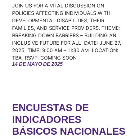
JOIN US FOR A VITAL DISCUSSION ON
POLICIES AFFECTING INDIVIDUALS WITH
DEVELOPMENTAL DISABILITIES, THEIR
FAMILIES, AND SERVICE PROVIDERS. THEME:
BREAKING DOWN BARRIERS – BUILDING AN
INCLUSIVE FUTURE FOR ALL DATE: JUNE 27,
2025 TIME: 9:00 AM – 11:30 AM LOCATION:
TBA RSVP: COMING SOON
14 DE MAYO DE 2025
ENCUESTAS DE
INDICADORES
BÁSICOS NACIONALES