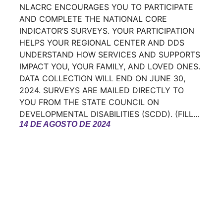
NLACRC ENCOURAGES YOU TO PARTICIPATE
AND COMPLETE THE NATIONAL CORE
INDICATOR’S SURVEYS. YOUR PARTICIPATION
HELPS YOUR REGIONAL CENTER AND DDS
UNDERSTAND HOW SERVICES AND SUPPORTS
IMPACT YOU, YOUR FAMILY, AND LOVED ONES.
DATA COLLECTION WILL END ON JUNE 30,
2024. SURVEYS ARE MAILED DIRECTLY TO
YOU FROM THE STATE COUNCIL ON
DEVELOPMENTAL DISABILITIES (SCDD). (FILL…
14 DE AGOSTO DE 2024