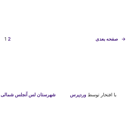
1
2
صفحه بعدی
→
شهرستان لس آنجلس شمالی
وردپرس
با افتخار توسط