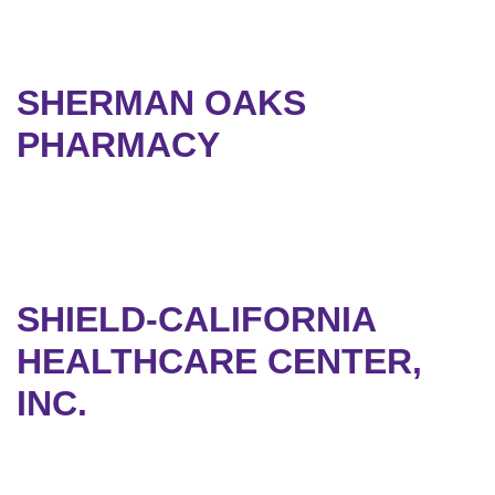
SHERMAN OAKS
PHARMACY
SHIELD-CALIFORNIA
HEALTHCARE CENTER,
INC.