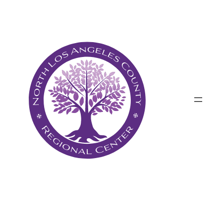
پرش
به
محتوا