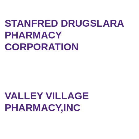
STANFRED DRUGSLARA
PHARMACY
CORPORATION
VALLEY VILLAGE
PHARMACY,INC