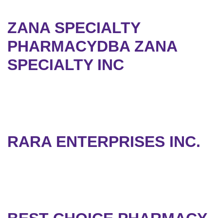
ZANA SPECIALTY
PHARMACYDBA ZANA
SPECIALTY INC
RARA ENTERPRISES INC.