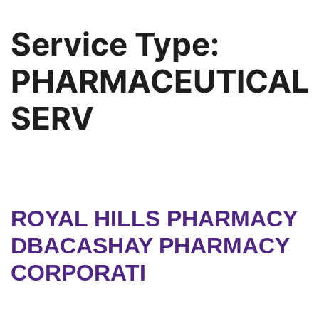
Service Type:
PHARMACEUTICAL
SERV
ROYAL HILLS PHARMACY
DBACASHAY PHARMACY
CORPORATI