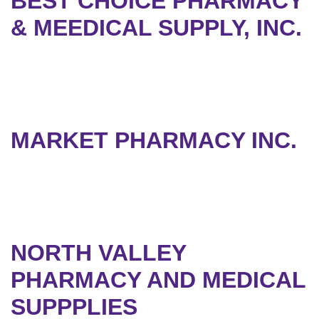
BEST CHOICE PHARMACY
& MEEDICAL SUPPLY, INC.
MARKET PHARMACY INC.
NORTH VALLEY
PHARMACY AND MEDICAL
SUPPPLIES