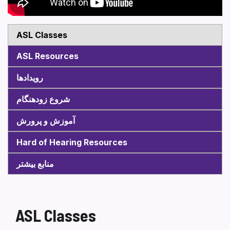
ASL Classes
ASL Resources
رویدادها
شروع زودهنگام
آموزش و پرورش
Hard of Hearing Resources
منابع بیشتر
ASL Classes