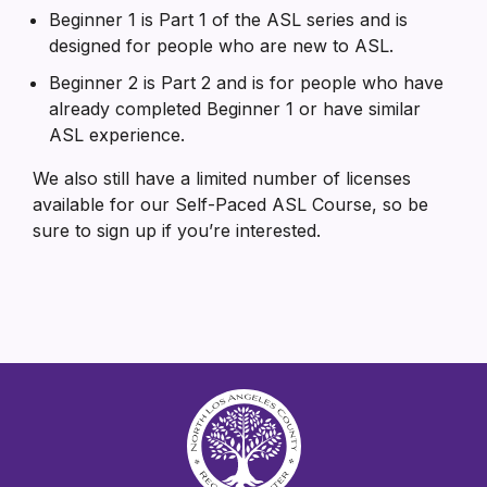
Beginner 1 is Part 1 of the ASL series and is
designed for people who are new to ASL.
Beginner 2 is Part 2 and is for people who have
already completed Beginner 1 or have similar
ASL experience.
We also still have a limited number of licenses
available for our Self-Paced ASL Course, so be
sure to sign up if you’re interested.