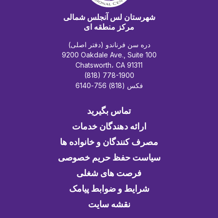
شهرستان لس آنجلس شمالی
مرکز منطقه ای
دره سن فرناندو (دفتر اصلی)
9200 Oakdale Ave., Suite 100
Chatsworth، CA 91311
(818) 778-1900
فکس (818) 756-6140
تماس بگیرید
ارائه دهندگان خدمات
مصرف کنندگان و خانواده ها
سیاست حفظ حریم خصوصی
فرصت های شغلی
شرایط و ضوابط پیامک
نقشه سایت