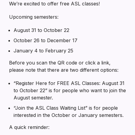
We’re excited to offer free ASL classes!
Upcoming semesters:
August 31 to October 22
October 26 to December 17
January 4 to February 25
Before you scan the QR code or click a link,
please note that there are two different options:
“Register Here for FREE ASL Classes: August 31
to October 22” is for people who want to join the
August semester.
“Join the ASL Class Waiting List” is for people
interested in the October or January semesters.
A quick reminder: