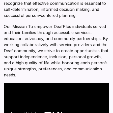
recognize that effective communication is essential to
self-determination, informed decision making, and
successful person-centered planning.
Our Mission To empower DeafPlus individuals served
and their families through accessible services,
education, advocacy, and community partnerships. By
working collaboratively with service providers and the
Deaf community, we strive to create opportunities that
support independence, inclusion, personal growth,
and a high quality of life while honoring each person’s
unique strengths, preferences, and communication
needs.