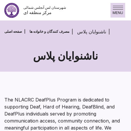
پرش
شهرستان لس آنجلس شمالی
به
مرکز منطقه ای
MENU
محتوا
ناشنوایان پلاس
صفحه اصلی
مصرف کنندگان و خانواده ها
ناشنوایان پلاس
ناشنوایان
پلاس
The NLACRC DeafPlus Program is dedicated to
supporting Deaf, Hard of Hearing, DeafBlind, and
DeafPlus individuals served by promoting
communication access, community connection, and
meaningful participation in all aspects of life. We