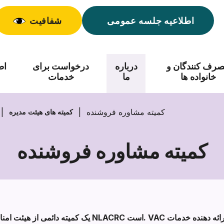
شفافیت
اطلاعیه جلسه عمومی
اد
درخواست برای
درباره
مصرف کنندگان
خدمات
ما
خانواده ها
کمیته مشاوره فروشنده
کمیته های هیئت مدیره
کمیته مشاوره فروشنده
کمیته
مشاوره
فروشنده