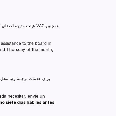
کند. رئیس VAC همچنین
assistance to the board in
cond Thursday of the month,
ممکن است نیاز داشته باشید.
eda necesitar, envíe un
o siete días hábiles antes