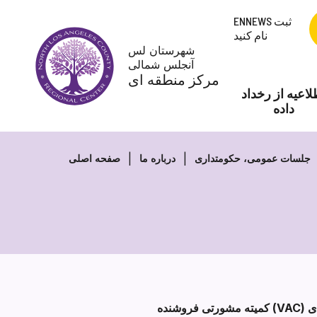
پرش
ENNEWS ثبت
به
نام کنید
محتوا
شهرستان لس
آنجلس شمالی
مرکز منطقه ای
اطلاعیه از رخد
داده
صفحه اصلی
درباره ما
جلسات عمومی، حکومتداری
کمیته مشورتی فروشنده (VAC) یک کمیته دائمی از هیئت امنای NLACRC است. VAC محدود به عضویت بیش از 18 ارائه دهنده خدمات