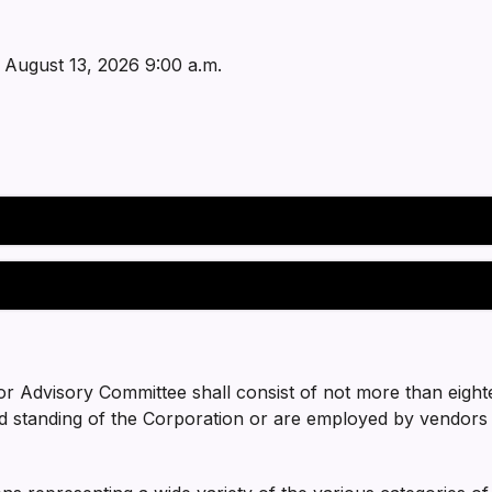
 August 13, 2026 9:00 a.m.
r Advisory Committee shall consist of not more than eigh
d standing of the Corporation or are employed by vendors 