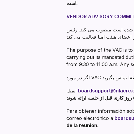
است.
VENDOR ADVISORY COMMIT
هیئت مدیره اعضای کمیته را از روی
The purpose of the VAC is to 
carrying out its mandated du
from 9:30 to 11:00 a.m. Any s
ایمیل
boardsupport@nlacrc.
Para obtener información sobr
correo electrónico a
boardsu
de la reunión.