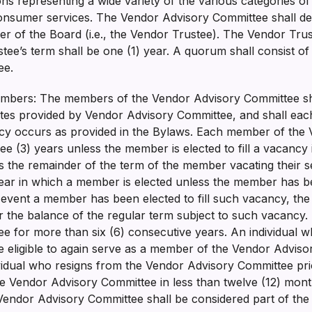
ns representing a wide variety of the various categories o
nsumer services. The Vendor Advisory Committee shall desi
 of the Board (i.e., the Vendor Trustee). The Vendor Trus
ee’s term shall be one (1) year. A quorum shall consist of
tee.
bers: The members of the Vendor Advisory Committee sha
ates provided by Vendor Advisory Committee, and shall each
ncy occurs as provided in the Bylaws. Each member of the
ee (3) years unless the member is elected to fill a vacancy
the remainder of the term of the member vacating their se
ar in which a member is elected unless the member has bee
he event a member has been elected to fill such vacancy, t
or the balance of the regular term subject to such vacanc
 for more than six (6) consecutive years. An individual w
e eligible to again serve as a member of the Vendor Adviso
ividual who resigns from the Vendor Advisory Committee prio
he Vendor Advisory Committee in less than twelve (12) month
endor Advisory Committee shall be considered part of the