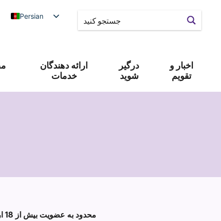
Persian
 و
ارائه دهندگان
درگیر
اخبار و
خدمات
شوید
تقویم