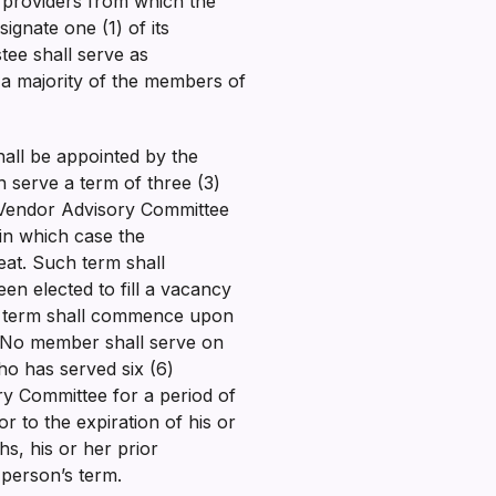
f providers from which the
gnate one (1) of its
tee shall serve as
 a majority of the members of
ll be appointed by the
 serve a term of three (3)
 Vendor Advisory Committee
 in which case the
at. Such term shall
n elected to fill a vacancy
he term shall commence upon
y. No member shall serve on
ho has served six (6)
ry Committee for a period of
r to the expiration of his or
s, his or her prior
 person’s term.