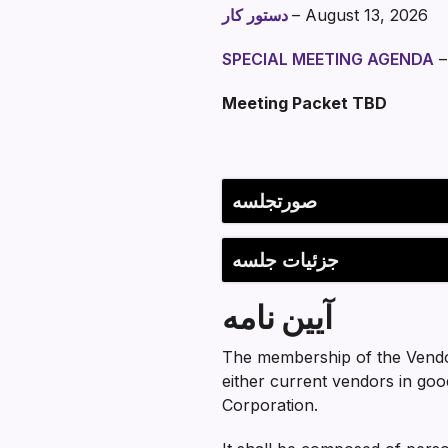
دستور کار
– August 13, 2026
SPECIAL MEETING AGENDA
–
Meeting Packet TBD
Section heading
صورتجلسه
جزئیات جلسه
آیین نامه
The membership of the Vendo
either current vendors in goo
Corporation.