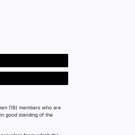
teen (18) members who are
in good standing of the