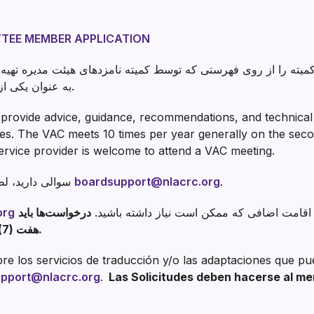
TEE MEMBER APPLICATION
 فهرستی که توسط کمیته نامزدهای هیئت مدیره تهیه شده است منصوب می 
به عنوان یکی از اعضای هیئت امنا فعالیت می کند.
provide advice, guidance, recommendations, and technical 
ties. The VAC meets 10 times per year generally on the se
ervice provider is welcome to attend a VAC meeting.
اگر در مورد VAC سوالی دارید، لطفا تماس بگیرید
boardsupport@nlacrc.org
.
org
درخواست‌ها باید
برای خدمات ترجمه و/یا محل اقامت اضافی که 
هفت (7) روز کاری قبل از جلسه ارائه شوند.
e los servicios de traducción y/o las adaptaciones que pu
pport@nlacrc.org
.
Las Solicitudes deben hacerse al men