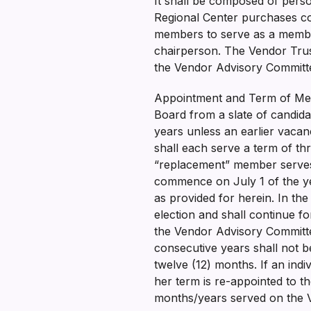
It shall be composed of perso
Regional Center purchases co
members to serve as a member
chairperson. The Vendor Trust
the Vendor Advisory Commit
Appointment and Term of Mem
Board from a slate of candid
years unless an earlier vaca
shall each serve a term of thr
“replacement” member serves 
commence on July 1 of the ye
as provided for herein. In t
election and shall continue f
the Vendor Advisory Committee
consecutive years shall not b
twelve (12) months. If an ind
her term is re-appointed to t
months/years served on the V