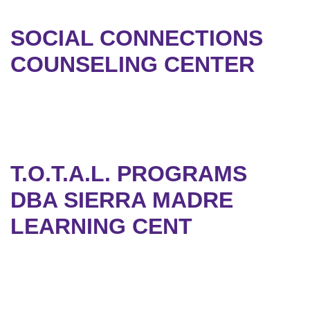
SOCIAL CONNECTIONS
COUNSELING CENTER
T.O.T.A.L. PROGRAMS
DBA SIERRA MADRE
LEARNING CENT