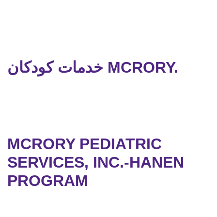
خدمات کودکان MCRORY.
MCRORY PEDIATRIC
SERVICES, INC.-HANEN
PROGRAM