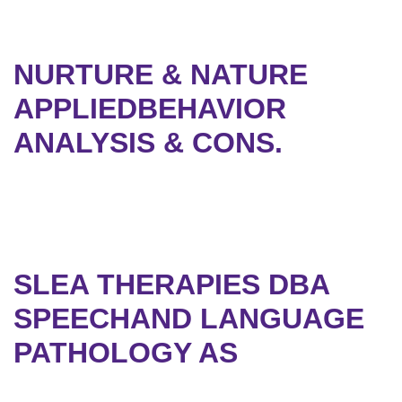
NURTURE & NATURE
APPLIEDBEHAVIOR
ANALYSIS & CONS.
SLEA THERAPIES DBA
SPEECHAND LANGUAGE
PATHOLOGY AS