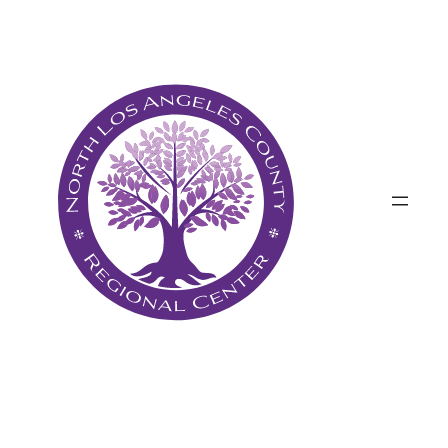
پرش
به
محتوا