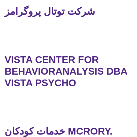
شرکت توتال پروگرامز
VISTA CENTER FOR
BEHAVIORANALYSIS DBA
VISTA PSYCHO
خدمات کودکان MCRORY.