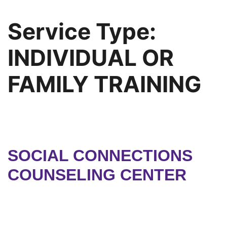
Service Type:
INDIVIDUAL OR
FAMILY TRAINING
SOCIAL CONNECTIONS
COUNSELING CENTER