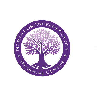
پرش
به
محتوا