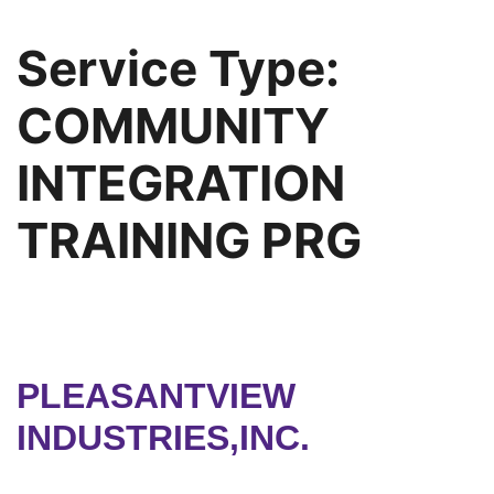
Service Type:
COMMUNITY
INTEGRATION
TRAINING PRG
PLEASANTVIEW
INDUSTRIES,INC.