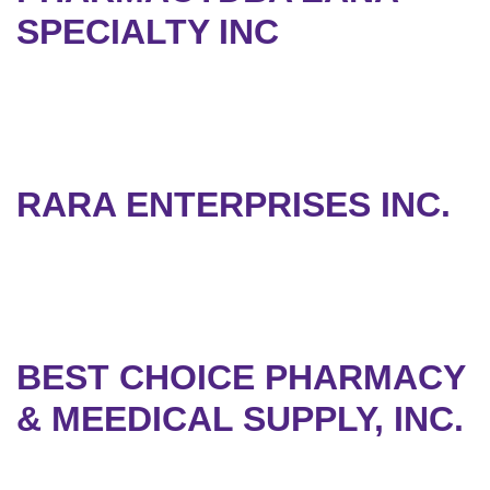
SPECIALTY INC
RARA ENTERPRISES INC.
BEST CHOICE PHARMACY
& MEEDICAL SUPPLY, INC.