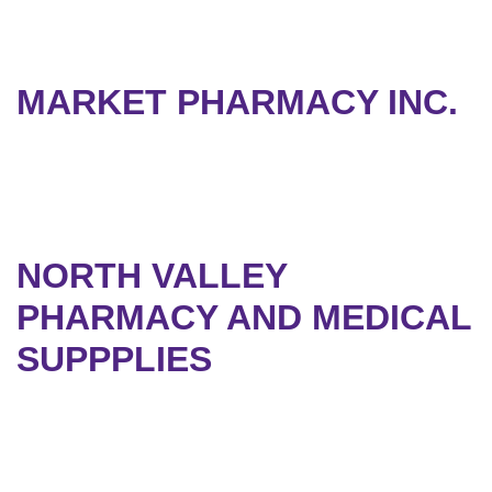
MARKET PHARMACY INC.
NORTH VALLEY
PHARMACY AND MEDICAL
SUPPPLIES