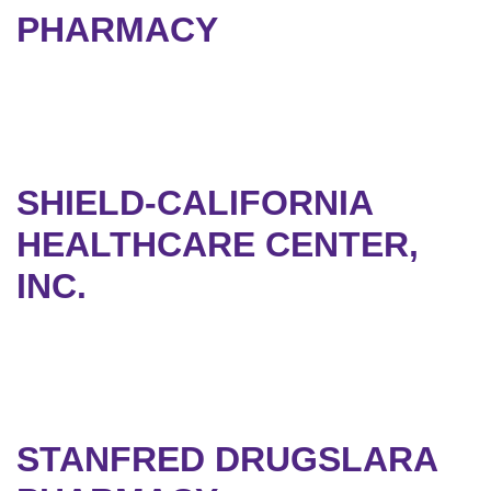
PHARMACY
SHIELD-CALIFORNIA
HEALTHCARE CENTER,
INC.
STANFRED DRUGSLARA