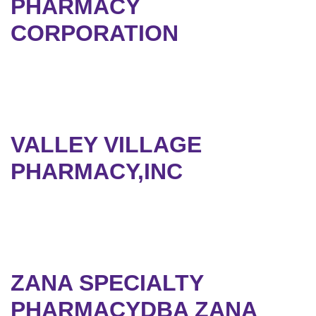
PHARMACY
CORPORATION
VALLEY VILLAGE
PHARMACY,INC
ZANA SPECIALTY
PHARMACYDBA ZANA