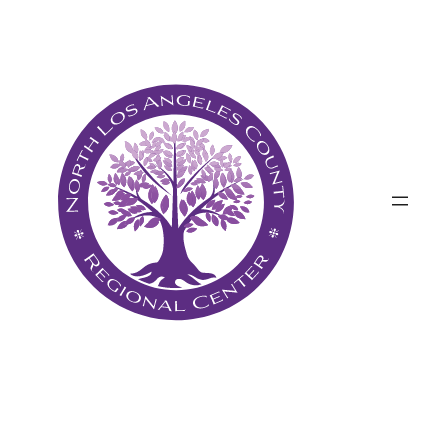
پرش
به
محتوا