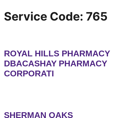
Service Code:
765
ROYAL HILLS PHARMACY
DBACASHAY PHARMACY
CORPORATI
SHERMAN OAKS