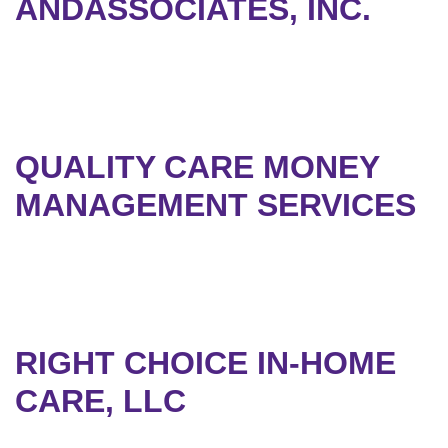
ANDASSOCIATES, INC.
QUALITY CARE MONEY
MANAGEMENT SERVICES
RIGHT CHOICE IN-HOME
CARE, LLC