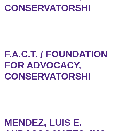
CONSERVATORSHI
F.A.C.T. / FOUNDATION
FOR ADVOCACY,
CONSERVATORSHI
MENDEZ, LUIS E.