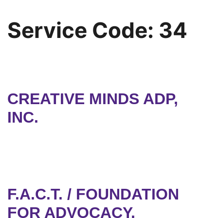
Service Code:
34
CREATIVE MINDS ADP,
INC.
F.A.C.T. / FOUNDATION
FOR ADVOCACY,