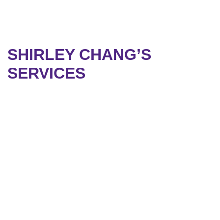
SHIRLEY CHANG’S
SERVICES