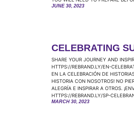
JUNE 30, 2023
CELEBRATING S
SHARE YOUR JOURNEY AND INSPIR
HTTPS://REBRAND.LY/EN-CELEBRA
EN LA CELEBRACIÓN DE HISTORIAS
HISTORIA CON NOSOTROS! NO PIE
ALEGRÍA E INSPIRAR A OTROS. ¡EN
HTTPS://REBRAND.LY/SP-CELEBRA
MARCH 30, 2023