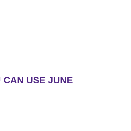
 CAN USE JUNE