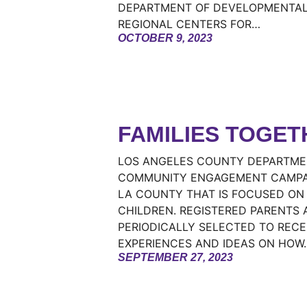
DEPARTMENT OF DEVELOPMENTAL 
REGIONAL CENTERS FOR…
OCTOBER 9, 2023
FAMILIES TOGET
LOS ANGELES COUNTY DEPARTMEN
COMMUNITY ENGAGEMENT CAMPAIG
LA COUNTY THAT IS FOCUSED ON
CHILDREN. REGISTERED PARENTS 
PERIODICALLY SELECTED TO RECE
EXPERIENCES AND IDEAS ON HOW
SEPTEMBER 27, 2023