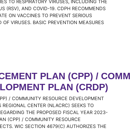
S TO RESPIRATORY VIRUSES, INCLUDING THE
RUS (RSV), AND COVID-19. CDPH RECOMMENDS
DATE ON VACCINES TO PREVENT SERIOUS
D OF VIRUSES. BASIC PREVENTION MEASURES
EMENT PLAN (CPP) / COMM
LOPMENT PLAN (CRDP)
PP) / COMMUNITY RESOURCE DEVELOPMENT
 REGIONAL CENTER (NLACRC) SEEKS TO
EGARDING THE PROPOSED FISCAL YEAR 2023-
AN (CPP) / COMMUNITY RESOURCE
CTS. WIC SECTION 4679(C) AUTHORIZES THE