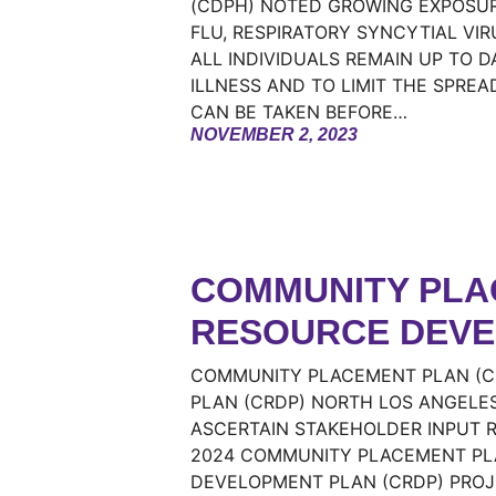
(CDPH) NOTED GROWING EXPOSURE
FLU, RESPIRATORY SYNCYTIAL VI
ALL INDIVIDUALS REMAIN UP TO 
ILLNESS AND TO LIMIT THE SPREA
CAN BE TAKEN BEFORE…
NOVEMBER 2, 2023
COMMUNITY PLAC
RESOURCE DEVE
COMMUNITY PLACEMENT PLAN (C
PLAN (CRDP) NORTH LOS ANGELES
ASCERTAIN STAKEHOLDER INPUT R
2024 COMMUNITY PLACEMENT PL
DEVELOPMENT PLAN (CRDP) PROJE