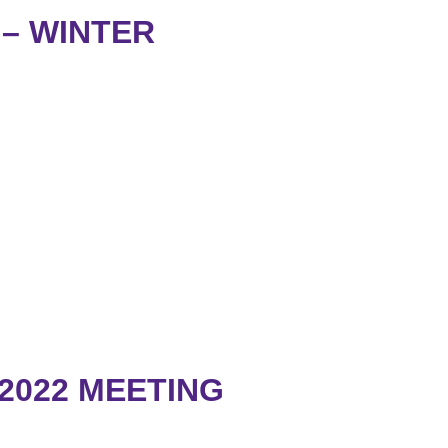
– WINTER
2022 MEETING