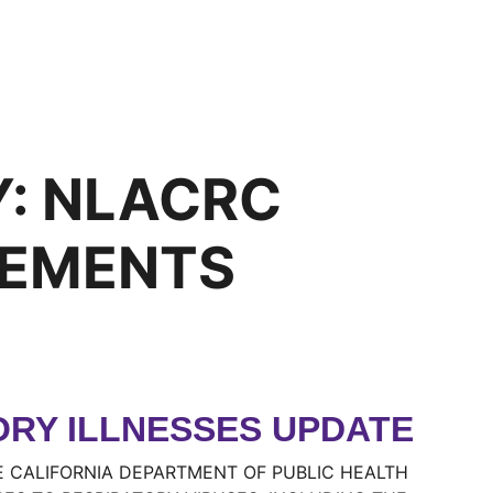
Y:
NLACRC
EMENTS
ORY ILLNESSES UPDATE
E CALIFORNIA DEPARTMENT OF PUBLIC HEALTH