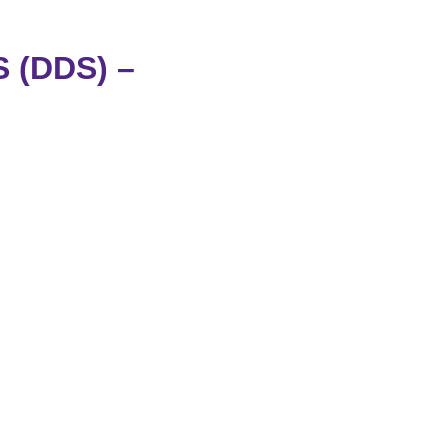
(DDS) –