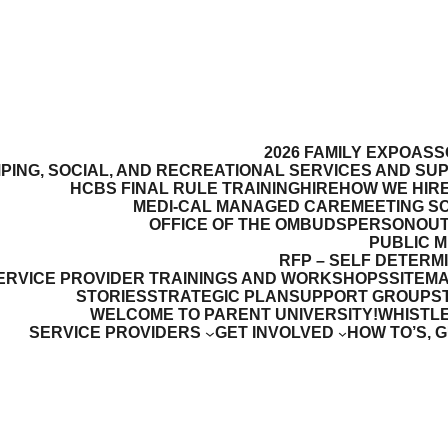
2026 FAMILY EXPO
ASS
PING, SOCIAL, AND RECREATIONAL SERVICES AND SU
HCBS FINAL RULE TRAINING
HIRE
HOW WE HIR
MEDI-CAL MANAGED CARE
MEETING S
OFFICE OF THE OMBUDSPERSON
OUT
PUBLIC 
RFP – SELF DETERM
ERVICE PROVIDER TRAININGS AND WORKSHOPS
SITEM
STORIES
STRATEGIC PLAN
SUPPORT GROUPS
WELCOME TO PARENT UNIVERSITY!
WHISTL
SERVICE PROVIDERS
GET INVOLVED
HOW TO’S, 