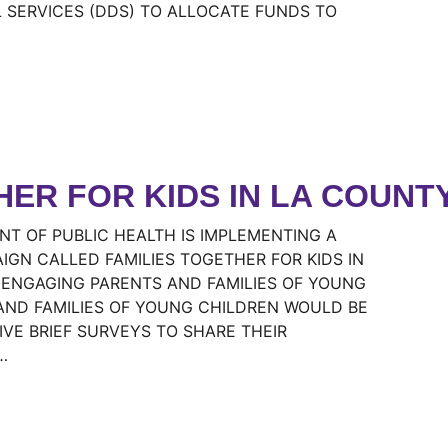
SERVICES (DDS) TO ALLOCATE FUNDS TO
HER FOR KIDS IN LA COUNT
T OF PUBLIC HEALTH IS IMPLEMENTING A
N CALLED FAMILIES TOGETHER FOR KIDS IN
 ENGAGING PARENTS AND FAMILIES OF YOUNG
AND FAMILIES OF YOUNG CHILDREN WOULD BE
IVE BRIEF SURVEYS TO SHARE THEIR
…