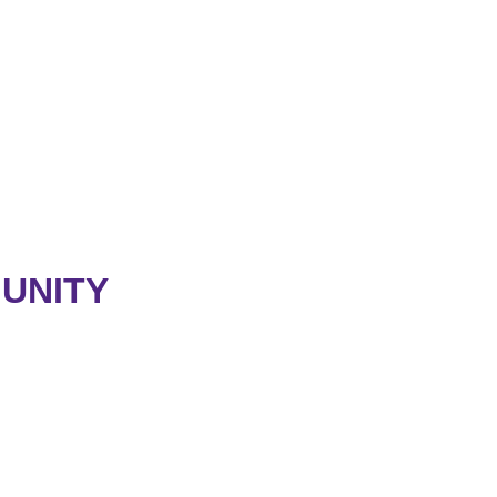
UNITY