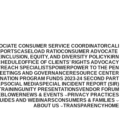
OCIATE CONSUMER SERVICE COORDINATOR
CALI
PPORTS
CASELOAD RATIO
CONSUMER ADVOCATE
E
INCLUSION, EQUITY, AND DIVERSITY POLICY
KIRN
CHEDULE
OFFICE OF CLIENTS’ RIGHTS ADVOCACY
REACH SPECIALISTS
POWER
POWER TO THE PEN
MEETINGS AND GOVERNANCE
RESOURCE CENTER
INATION PROGRAM FUNDS 2023-24 SECOND PART
AP
SOCIAL MEDIA
SPECIAL INCIDENT REPORT (SIR)
TRAINING
UNITY PRESENTATIONS
VENDOR FORUM
EBLOWER
NEWS & EVENTS
PRIVACY PRACTICES
GUIDES AND WEBINARS
CONSUMERS & FAMILIES
ABOUT US
TRANSPARENCY
HOME