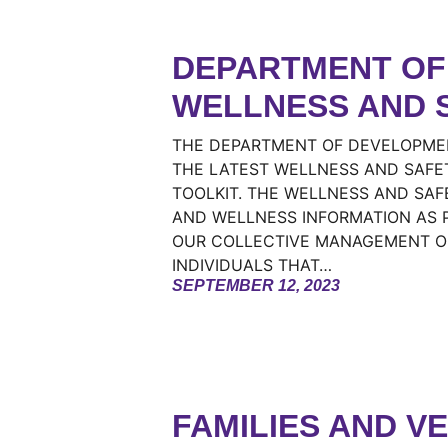
DEPARTMENT OF 
WELLNESS AND 
THE DEPARTMENT OF DEVELOPMEN
THE LATEST WELLNESS AND SAFE
TOOLKIT. THE WELLNESS AND SAF
AND WELLNESS INFORMATION AS P
OUR COLLECTIVE MANAGEMENT OF
INDIVIDUALS THAT…
SEPTEMBER 12, 2023
FAMILIES AND V