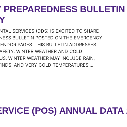
 PREPAREDNESS BULLETIN 
Y
AL SERVICES (DDS) IS EXCITED TO SHARE
NESS BULLETIN POSTED ON THE EMERGENCY
NDOR PAGES. THIS BULLETIN ADDRESSES
SAFETY. WINTER WEATHER AND COLD
S. WINTER WEATHER MAY INCLUDE RAIN,
WINDS, AND VERY COLD TEMPERATURES.…
RVICE (POS) ANNUAL DATA 