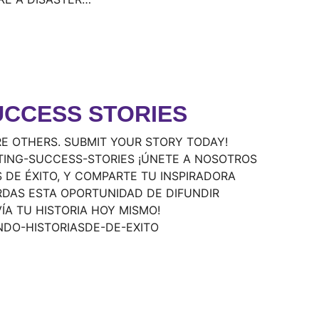
UCCESS STORIES
E OTHERS. SUBMIT YOUR STORY TODAY!
TING-SUCCESS-STORIES ¡ÚNETE A NOSOTROS
 DE ÉXITO, Y COMPARTE TU INSPIRADORA
RDAS ESTA OPORTUNIDAD DE DIFUNDIR
VÍA TU HISTORIA HOY MISMO!
NDO-HISTORIASDE-DE-EXITO