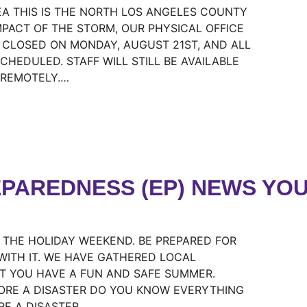
REA THIS IS THE NORTH LOS ANGELES COUNTY
MPACT OF THE STORM, OUR PHYSICAL OFFICE
E CLOSED ON MONDAY, AUGUST 21ST, AND ALL
CHEDULED. STAFF WILL STILL BE AVAILABLE
 REMOTELY.…
PAREDNESS (EP) NEWS YOU
R THE HOLIDAY WEEKEND. BE PREPARED FOR
WITH IT. WE HAVE GATHERED LOCAL
T YOU HAVE A FUN AND SAFE SUMMER.
ORE A DISASTER DO YOU KNOW EVERYTHING
RE A DISASTER…