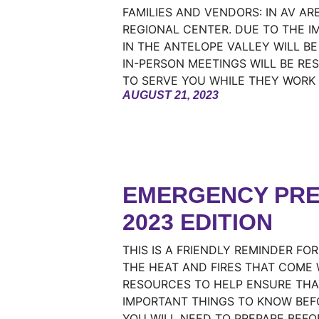
FAMILIES AND VENDORS: IN AV A
REGIONAL CENTER. DUE TO THE I
IN THE ANTELOPE VALLEY WILL B
IN-PERSON MEETINGS WILL BE RES
TO SERVE YOU WHILE THEY WORK
AUGUST 21, 2023
EMERGENCY PRE
2023 EDITION
THIS IS A FRIENDLY REMINDER FO
THE HEAT AND FIRES THAT COME 
RESOURCES TO HELP ENSURE THA
IMPORTANT THINGS TO KNOW BEF
YOU WILL NEED TO PREPARE BEFO