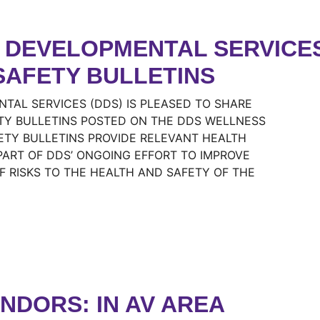
DEVELOPMENTAL SERVICES 
SAFETY BULLETINS
TAL SERVICES (DDS) IS PLEASED TO SHARE
TY BULLETINS POSTED ON THE DDS WELLNESS
ETY BULLETINS PROVIDE RELEVANT HEALTH
ART OF DDS’ ONGOING EFFORT TO IMPROVE
 RISKS TO THE HEALTH AND SAFETY OF THE
ENDORS: IN AV AREA