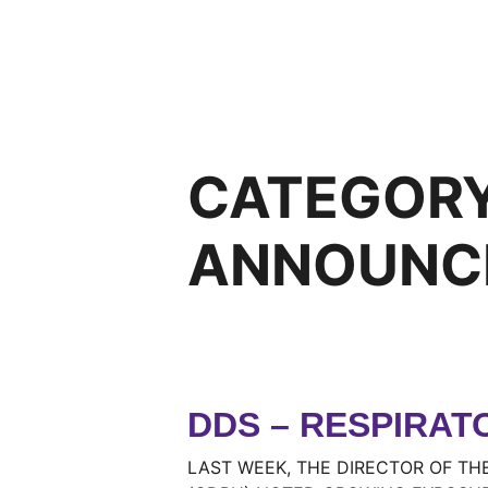
CATEGOR
ANNOUNC
DDS – RESPIRAT
LAST WEEK, THE DIRECTOR OF TH