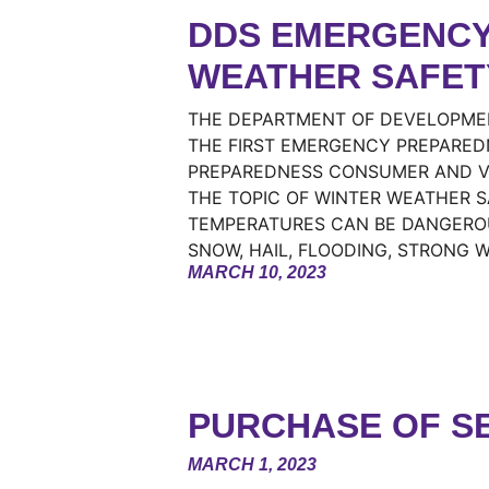
DDS EMERGENCY
WEATHER SAFET
THE DEPARTMENT OF DEVELOPMENT
THE FIRST EMERGENCY PREPARED
PREPAREDNESS CONSUMER AND VE
THE TOPIC OF WINTER WEATHER 
TEMPERATURES CAN BE DANGEROU
SNOW, HAIL, FLOODING, STRONG 
MARCH 10, 2023
PURCHASE OF SE
MARCH 1, 2023