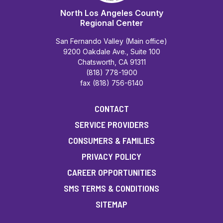
North Los Angeles County
Regional Center
San Fernando Valley (Main office)
9200 Oakdale Ave., Suite 100
Chatsworth, CA 91311
(818) 778-1900
fax (818) 756-6140
CONTACT
SERVICE PROVIDERS
CONSUMERS & FAMILIES
PRIVACY POLICY
CAREER OPPORTUNITIES
SMS TERMS & CONDITIONS
SITEMAP