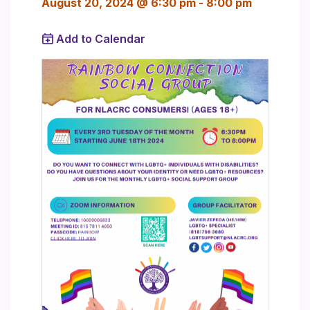
August 20, 2024 @ 6:30 pm
-
8:00 pm
Add to Calendar