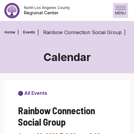
Skip
North Los Angeles County
to
Regional Center
MENU
content
Rainbow Connection Social Group
Home
Events
Calendar
All Events
Rainbow Connection
Social Group