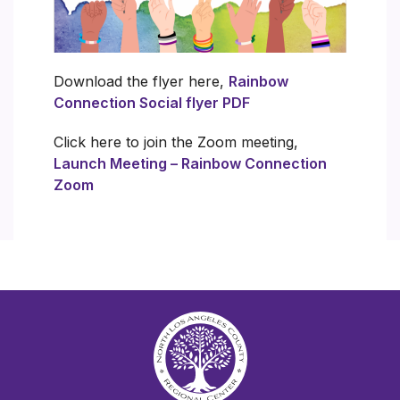
Download the flyer here,
Rainbow
Connection Social flyer PDF
Click here to join the Zoom meeting,
Launch Meeting – Rainbow Connection
Zoom