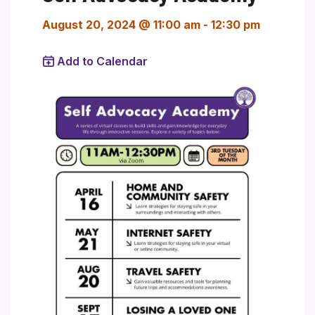
August 20, 2024 @ 11:00 am
-
12:30 pm
Add to Calendar