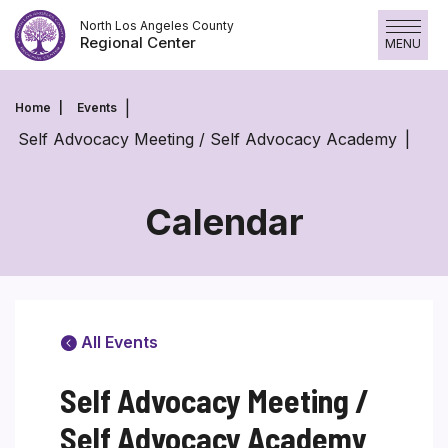
Skip
North Los Angeles County
to
Regional Center
MENU
content
Home
Events
Self Advocacy Meeting / Self Advocacy Academy
Calendar
All Events
Self Advocacy Meeting /
Self Advocacy Academy