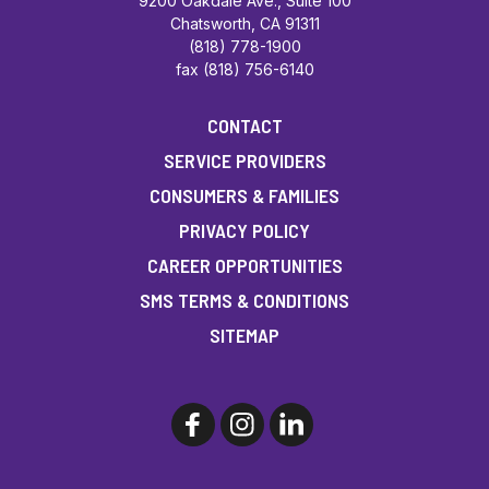
9200 Oakdale Ave., Suite 100
Chatsworth, CA 91311
(818) 778-1900
fax (818) 756-6140
CONTACT
SERVICE PROVIDERS
CONSUMERS & FAMILIES
PRIVACY POLICY
CAREER OPPORTUNITIES
SMS TERMS & CONDITIONS
SITEMAP