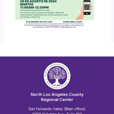
North Los Angeles County
Regional Center
San Fernando Valley (Main office)