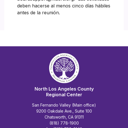
deben hacerse al menos cinco días hábiles
antes de la reunión.
North Los Angeles County
Regional Center
San Fernando Valley (Main office)
9200 Oakdale Ave., Suite 100
Chatsworth, CA 91311
(818) 778-1900