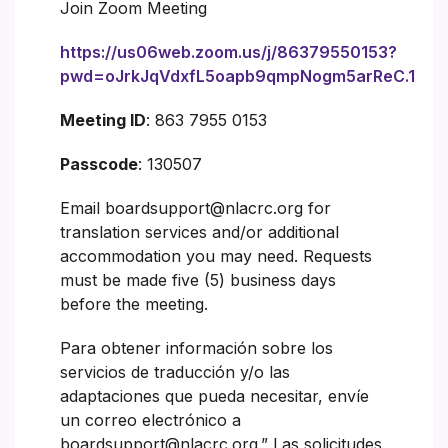
Join Zoom Meeting
https://us06web.zoom.us/j/86379550153?
pwd=oJrkJqVdxfL5oapb9qmpNogm5arReC.1
Meeting ID
: 863 7955 0153
Passcode
: 130507
Email boardsupport@nlacrc.org for
translation services and/or additional
accommodation you may need. Requests
must be made five (5) business days
before the meeting.
Para obtener información sobre los
servicios de traducción y/o las
adaptaciones que pueda necesitar, envíe
un correo electrónico a
boardsupport@nlacrc.org.” Las solicitudes