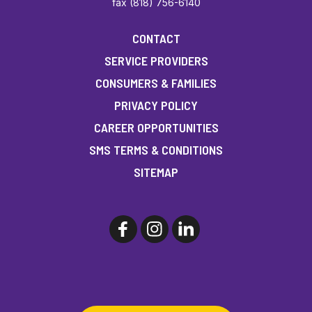
fax (818) 756-6140
CONTACT
SERVICE PROVIDERS
CONSUMERS & FAMILIES
PRIVACY POLICY
CAREER OPPORTUNITIES
SMS TERMS & CONDITIONS
SITEMAP