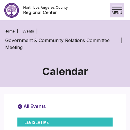
Skip
North Los Angeles County
to
Regional Center
MENU
content
Home
Events
Government & Community Relations Committee
Meeting
Calendar
All Events
LEGISLATIVE