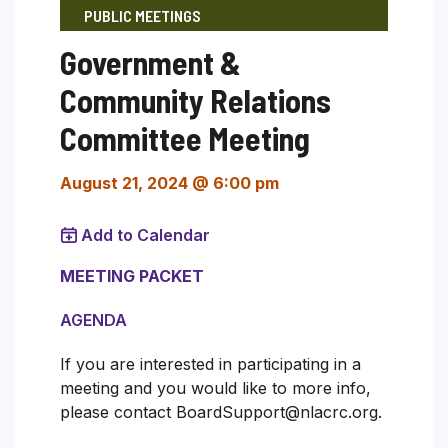
PUBLIC MEETINGS
Government &
Community Relations
Committee Meeting
August 21, 2024 @ 6:00 pm
Add to Calendar
MEETING PACKET
AGENDA
If you are interested in participating in a
meeting and you would like to more info,
please contact BoardSupport@nlacrc.org.