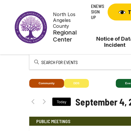
Skip
ENEWS
to
SIGN
T
North Los
content
UP
Angeles
County
Regional
Notice of Dat
Center
Incident
Enter
Keyword.
Search
for
Community
DDS
Deaf+
Eve
Events
by
September 4, 
Today
Keyword.
Select
date.
PUBLIC MEETINGS