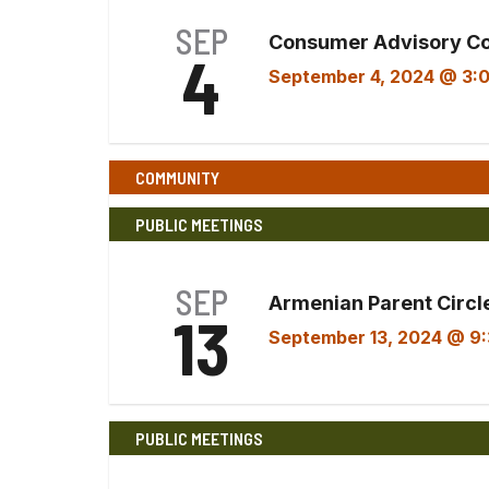
SEP
Consumer Advisory C
4
September 4, 2024 @ 3:
COMMUNITY
PUBLIC MEETINGS
SEP
Armenian Parent Circle
13
September 13, 2024 @ 9
PUBLIC MEETINGS