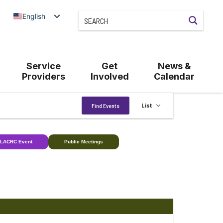
English
Service
Get
News &
Providers
Involved
Calendar
Event
Find Events
List
Views
Navigation
LACRC Event
Public Meetings