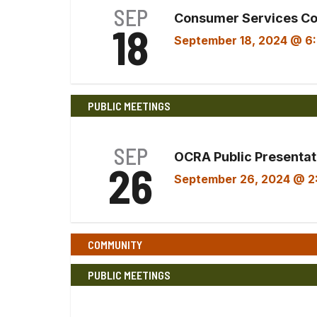
SEP
Consumer Services C
18
September 18, 2024 @ 6
PUBLIC MEETINGS
SEP
OCRA Public Presentati
26
September 26, 2024 @ 2
COMMUNITY
PUBLIC MEETINGS