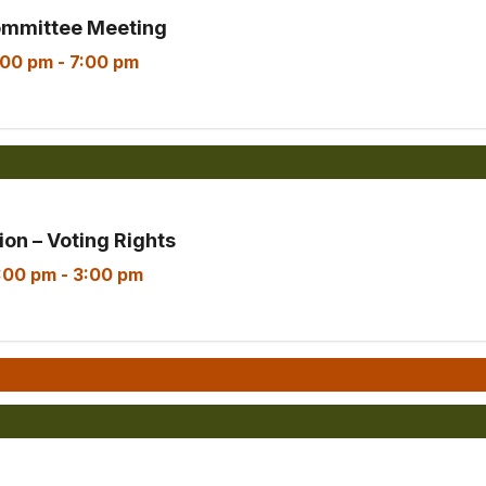
ommittee Meeting
:00 pm
-
7:00 pm
on – Voting Rights
:00 pm
-
3:00 pm