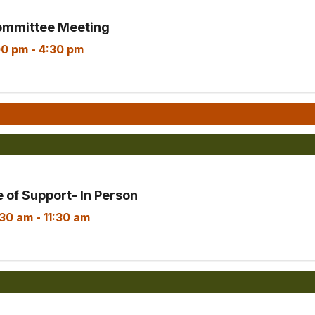
ommittee Meeting
00 pm
-
4:30 pm
Consumer Advisory Committee Meetin
 of Support- In Person
:30 am
-
11:30 am
Armenian Parent Circle of Support