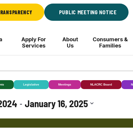
RANSPARENCY
PUBLIC MEETING NOTICE
a
Apply For
About
Consumers &
Services
Us
Families
nts
Legislative
Meetings
NLACRC Board
N
 - 
2024
January 16, 2025