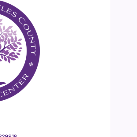
4229918