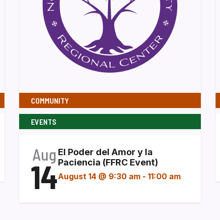
COMMUNITY
EVENTS
Aug
El Poder del Amor y la
14
Paciencia (FFRC Event)
August 14 @ 9:30 am
-
11:00 am