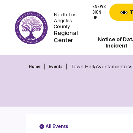
Skip
ENEWS
to
SIGN
T
North Los
content
UP
Angeles
County
Regional
Notice of Dat
Center
Incident
Town Hall/Ayuntamiento Vi
Home
Events
All Events