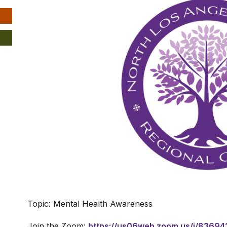
Topic: Mental Health Awareness
Join the Zoom:
https://us06web.zoom.us/j/8369