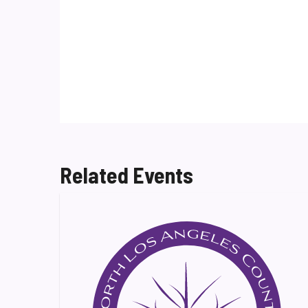
Related Events