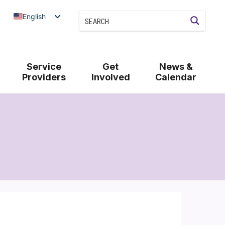
English
Service
Get
News &
Providers
Involved
Calendar