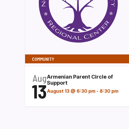
COMMUNITY
Aug
Armenian Parent Circle of
13
Support
August 13 @ 6:30 pm
-
8:30 pm