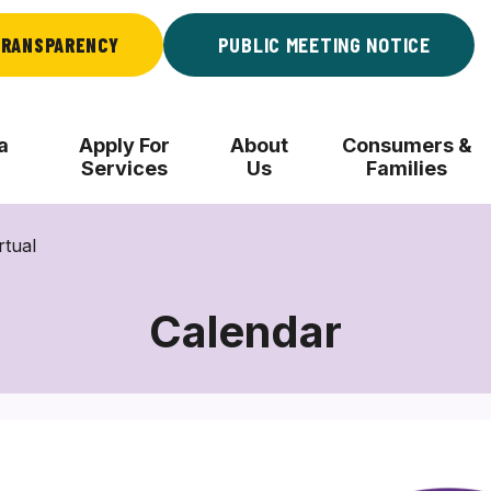
RANSPARENCY
PUBLIC MEETING NOTICE
a
Apply For
About
Consumers &
Services
Us
Families
rtual
Calendar