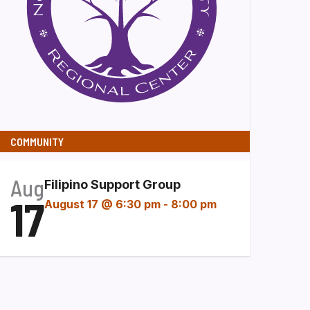
COMMUNITY
Aug
Filipino Support Group
17
August 17 @ 6:30 pm
-
8:00 pm