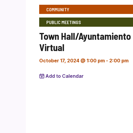
COMMUNITY
PUBLIC MEETINGS
Town Hall/Ayuntamiento
Virtual
October 17, 2024 @ 1:00 pm
-
2:00 pm
Add to Calendar