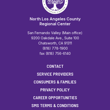
North Los Angeles County
Regional Center
San Fernando Valley (Main office)
9200 Oakdale Ave., Suite 100
Chatsworth, CA 91311
(818) 778-1900
fax (818) 756-6140
CONTACT
SERVICE PROVIDERS
CONSUMERS & FAMILIES
PRIVACY POLICY
CAREER OPPORTUNITIES
SMS TERMS & CONDITIONS