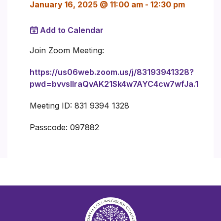
January 16, 2025 @ 11:00 am
-
12:30 pm
Add to Calendar
Join Zoom Meeting:
https://us06web.zoom.us/j/83193941328?
pwd=bvvsIlraQvAK21Sk4w7AYC4cw7wfJa.1
Meeting ID: 831 9394 1328
Passcode: 097882