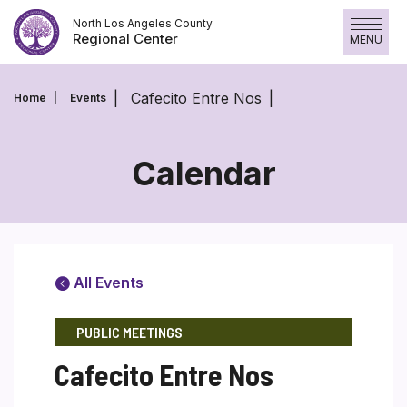
Skip
North Los Angeles County
to
Regional Center
MENU
content
Cafecito Entre Nos
Home
Events
Calendar
All Events
PUBLIC MEETINGS
Cafecito Entre Nos