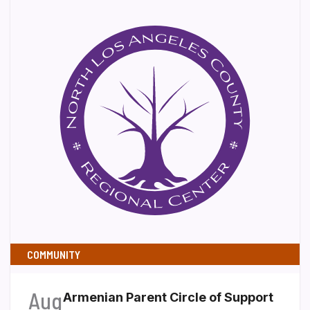
COMMUNITY
Aug
Armenian Parent Circle of Support