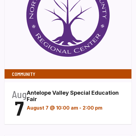
COMMUNITY
Aug
Antelope Valley Special Education
7
Fair
August 7 @ 10:00 am
-
2:00 pm