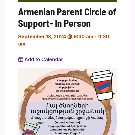
Armenian Parent Circle of
Support- In Person
September 13, 2024 @ 9:30 am
-
11:30
am
Add to Calendar