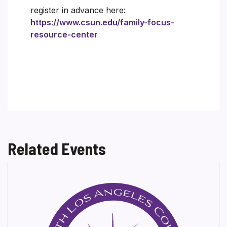
register in advance here:
https://www.csun.edu/family-focus-
resource-center
Related Events