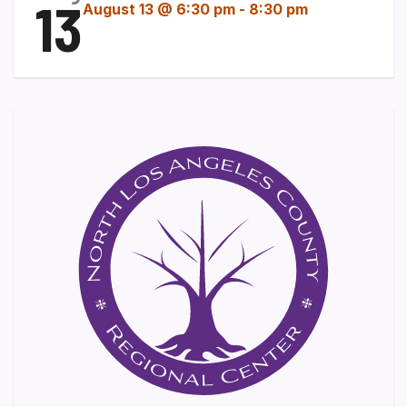
13
August 13 @ 6:30 pm
-
8:30 pm