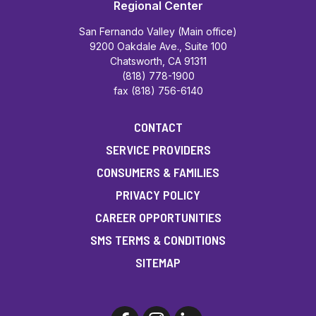
Regional Center
San Fernando Valley (Main office)
9200 Oakdale Ave., Suite 100
Chatsworth, CA 91311
(818) 778-1900
fax (818) 756-6140
CONTACT
SERVICE PROVIDERS
CONSUMERS & FAMILIES
PRIVACY POLICY
CAREER OPPORTUNITIES
SMS TERMS & CONDITIONS
SITEMAP