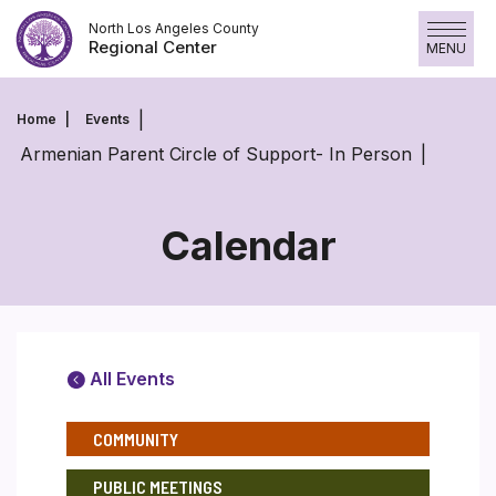
Skip
North Los Angeles County
to
Regional Center
MENU
content
Home
Events
Armenian Parent Circle of Support- In Person
Calendar
All Events
COMMUNITY
PUBLIC MEETINGS