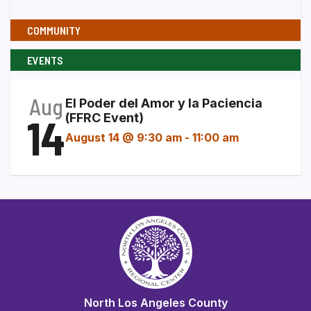
COMMUNITY
EVENTS
Aug
El Poder del Amor y la Paciencia
14
(FFRC Event)
August 14 @ 9:30 am
-
11:00 am
North Los Angeles County