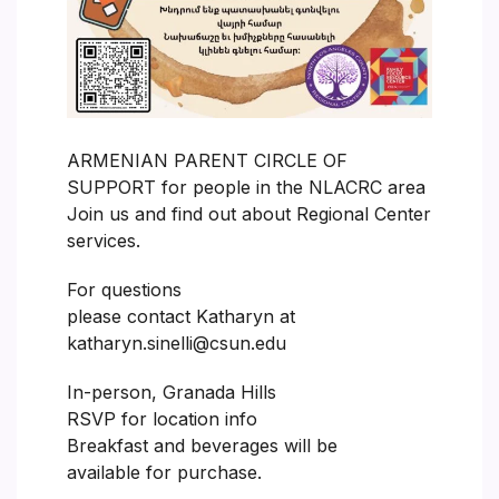
ARMENIAN PARENT CIRCLE OF
SUPPORT for people in the NLACRC area
Join us and find out about Regional Center
services.
For questions
please contact Katharyn at
katharyn.sinelli@csun.edu
In-person, Granada Hills
RSVP for location info
Breakfast and beverages will be
available for purchase.