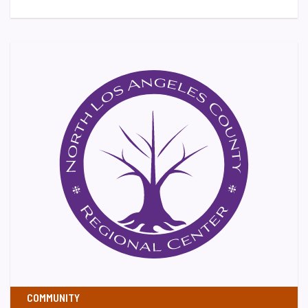
COMMUNITY