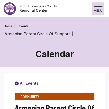
Skip
North Los Angeles County
to
Regional Center
MENU
content
Home
Events
Armenian Parent Circle Of Support
Calendar
All Events
COMMUNITY
Armenian Parent Circle Of