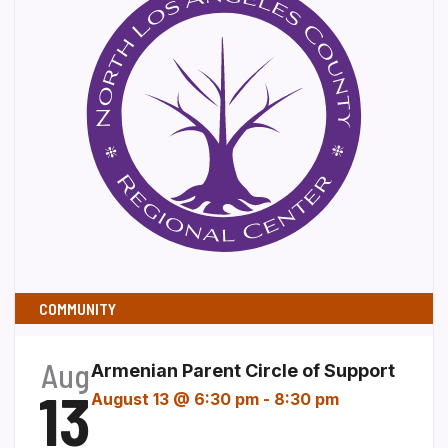
COMMUNITY
Aug
Armenian Parent Circle of Support
13
August 13 @ 6:30 pm
-
8:30 pm