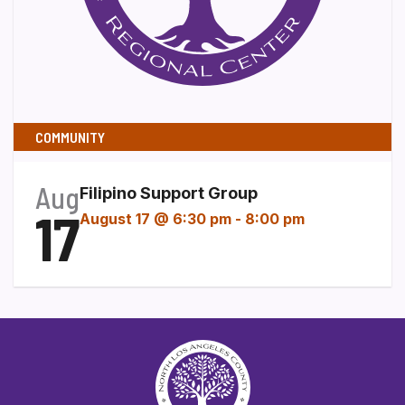
COMMUNITY
Aug
Filipino Support Group
17
August 17 @ 6:30 pm
-
8:00 pm