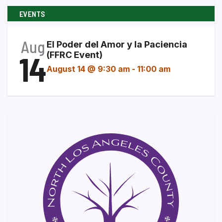
EVENTS
Aug
El Poder del Amor y la Paciencia
14
(FFRC Event)
August 14 @ 9:30 am
-
11:00 am