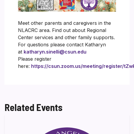
Meet other parents and caregivers in the
NLACRC area. Find out about Regional
Center services and other family supports.
For questions please contact Katharyn
at
katharyn.sinelli@csun.edu
Please register
here:
https://csun.zoom.us/meeting/register/
Related Events