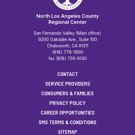
North Los Angeles County
Regional Center
San Fernando Valley (Main office)
9200 Oakdale Ave., Suite 100
Chatsworth, CA 91311
(818) 778-1900
fax (818) 756-6140
CONTACT
SERVICE PROVIDERS
CONSUMERS & FAMILIES
PRIVACY POLICY
CAREER OPPORTUNITIES
SMS TERMS & CONDITIONS
SITEMAP