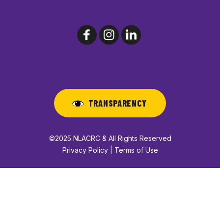
TRANSPARENCY
©2025 NLACRC & All Rights Reserved
Privacy Policy | Terms of Use