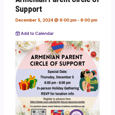
Support
December 5, 2024 @ 6:00 pm
-
8:00 pm
Add to Calendar