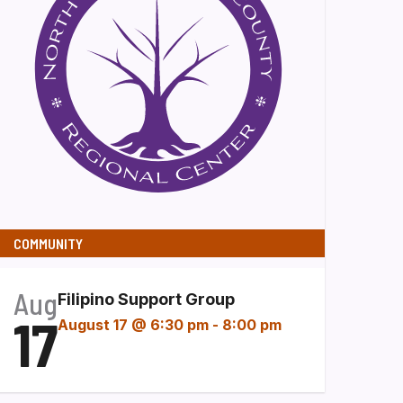
COMMUNITY
Aug
Filipino Support Group
17
August 17 @ 6:30 pm
-
8:00 pm