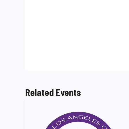
Related Events