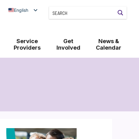
English
Service
Get
News &
Providers
Involved
Calendar