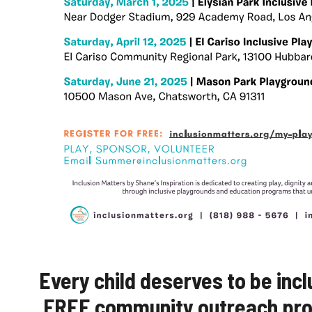
Every child deserves to be incl
FREE community outreach prog