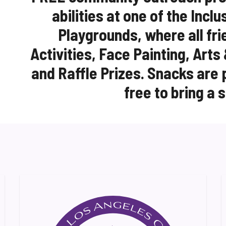
abilities at one of the Incl
Playgrounds, where all fri
Activities, Face Painting, Arts
and Raffle Prizes. Snacks are 
free to bring a 