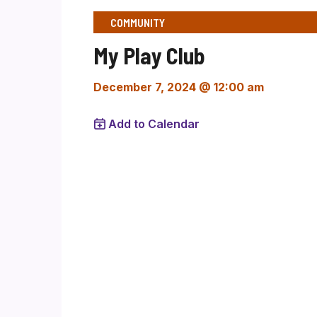
COMMUNITY
My Play Club
December 7, 2024 @ 12:00 am
Add to Calendar