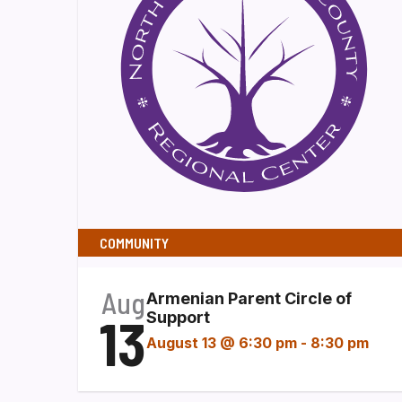
COMMUNITY
Aug
Armenian Parent Circle of
13
Support
August 13 @ 6:30 pm
-
8:30 pm