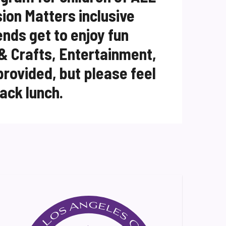
usion Matters inclusive
ends get to enjoy fun
 & Crafts, Entertainment,
provided, but please feel
sack lunch.