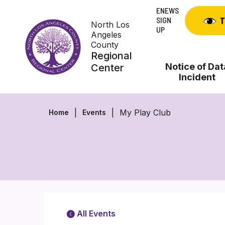
Skip
ENEWS
to
SIGN
T
North Los
content
UP
Angeles
County
Regional
Notice of Dat
Center
Incident
My Play Club
Home
Events
All Events