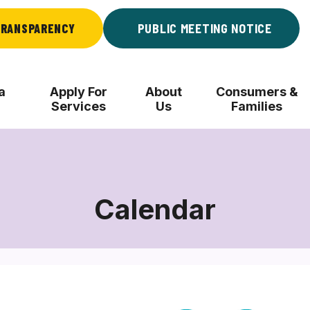
RANSPARENCY
PUBLIC MEETING NOTICE
a
Apply For
About
Consumers &
Services
Us
Families
Calendar