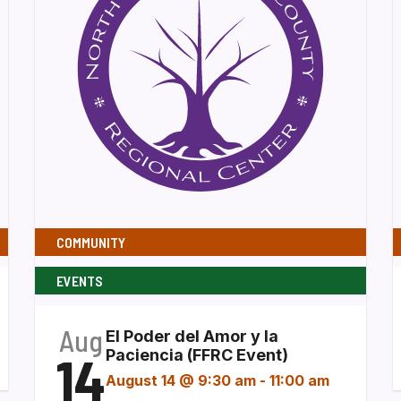
COMMUNITY
EVENTS
Aug
El Poder del Amor y la
14
Paciencia (FFRC Event)
August 14 @ 9:30 am
-
11:00 am