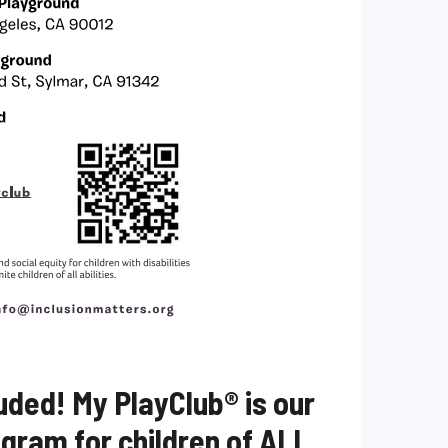
uded! My PlayClub® is our
ram for children of ALL