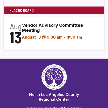
NLACRC BOARD
Aug
Vendor Advisory Committee
13
Meeting
August 13 @ 9:30 am
-
11:30 am
North Los Angeles County
Regional Center