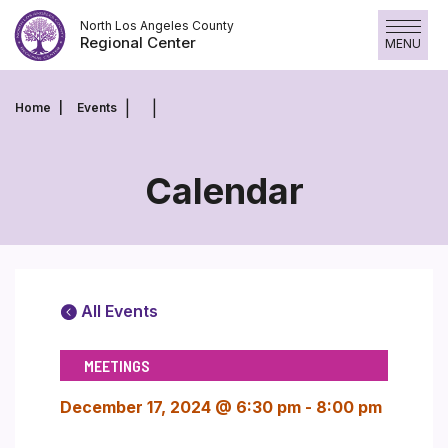
Skip
North Los Angeles County
to
Regional Center
MENU
content
Home
Events
Calendar
All Events
MEETINGS
December 17, 2024 @ 6:30 pm
-
8:00 pm