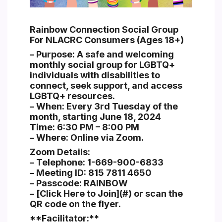
Section heading
Rainbow Connection Social Group
For NLACRC Consumers (Ages 18+)
– Purpose: A safe and welcoming
monthly social group for LGBTQ+
individuals with disabilities to
connect, seek support, and access
LGBTQ+ resources.
– When: Every 3rd Tuesday of the
month, starting June 18, 2024
Time: 6:30 PM – 8:00 PM
– Where: Online via Zoom.
Zoom Details:
– Telephone: 1-669-900-6833
– Meeting ID: 815 7811 4650
– Passcode: RAINBOW
– [Click Here to Join](#) or scan the
QR code on the flyer.
**Facilitator:**