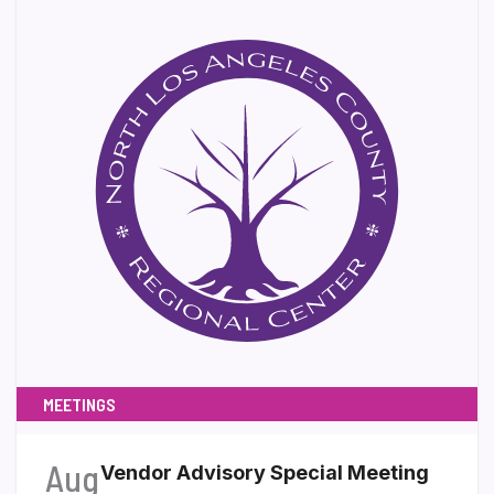
MEETINGS
Aug
Vendor Advisory Special Meeting