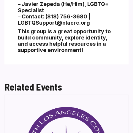
– Javier Zepeda (He/Him), LGBTQ+
Specialist
– Contact: (818) 756-3680 |
LGBTQSupport@nlacrc.org
This group is a great opportunity to
build community, explore identity,
and access helpful resources in a
supportive environment!
Related Events