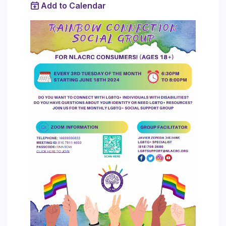
Add to Calendar