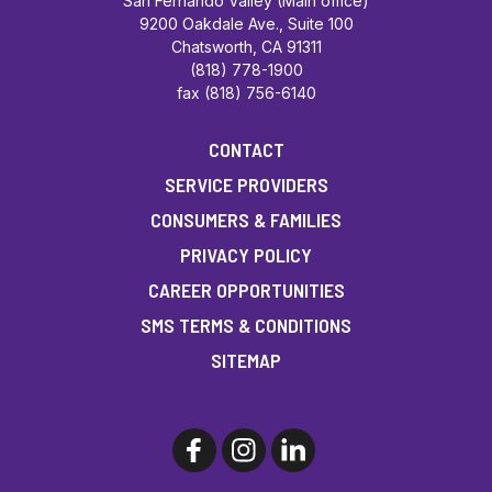
San Fernando Valley (Main office)
9200 Oakdale Ave., Suite 100
Chatsworth, CA 91311
(818) 778-1900
fax (818) 756-6140
CONTACT
SERVICE PROVIDERS
CONSUMERS & FAMILIES
PRIVACY POLICY
CAREER OPPORTUNITIES
SMS TERMS & CONDITIONS
SITEMAP