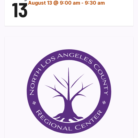
13
August 13 @ 9:00 am
-
9:30 am