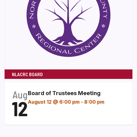
NLACRC BOARD
Aug
Board of Trustees Meeting
12
August 12 @ 6:00 pm
-
8:00 pm