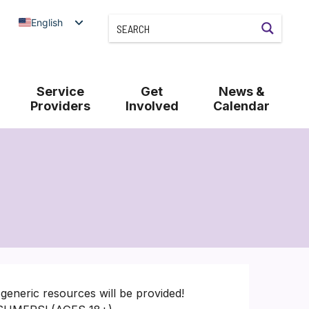
English
Service
Get
News &
Providers
Involved
Calendar
generic resources will be provided!