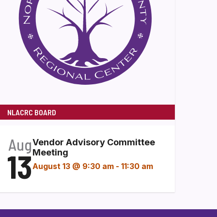
NLACRC BOARD
Aug
Vendor Advisory Committee
13
Meeting
August 13 @ 9:30 am
-
11:30 am