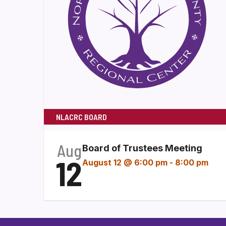
NLACRC BOARD
Aug
Board of Trustees Meeting
12
August 12 @ 6:00 pm
-
8:00 pm