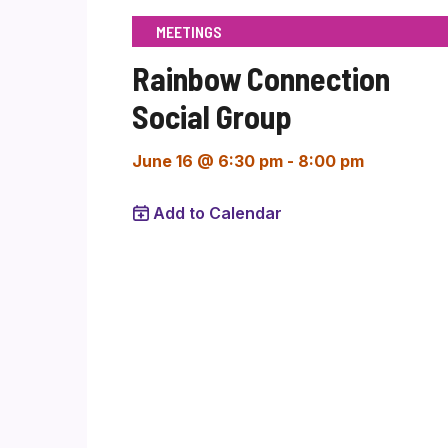
MEETINGS
Rainbow Connection
Social Group
June 16 @ 6:30 pm
-
8:00 pm
Add to Calendar