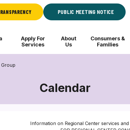
RANSPARENCY
PUBLIC MEETING NOTICE
a
Apply For
About
Consumers &
Services
Us
Families
l Group
Calendar
Information on Regional Center services and 