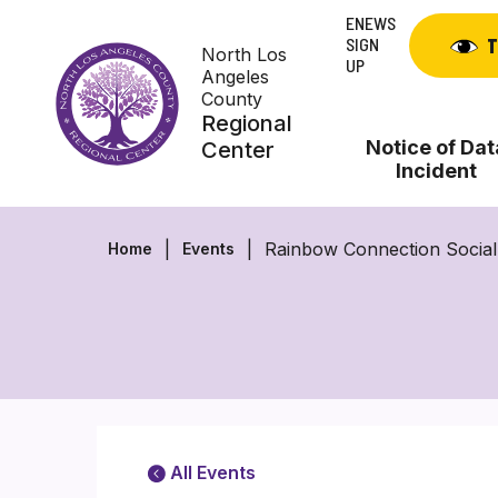
Skip
ENEWS
to
SIGN
T
North Los
content
UP
Angeles
County
Regional
Notice of Dat
Center
Incident
Rainbow Connection Socia
Home
Events
All Events