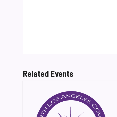
Related Events