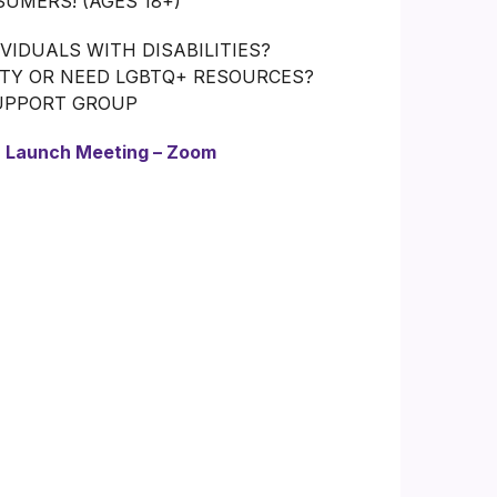
UMERS! (AGES 18+)
IDUALS WITH DISABILITIES?
ITY OR NEED LGBTQ+ RESOURCES?
SUPPORT GROUP
:
Launch Meeting – Zoom