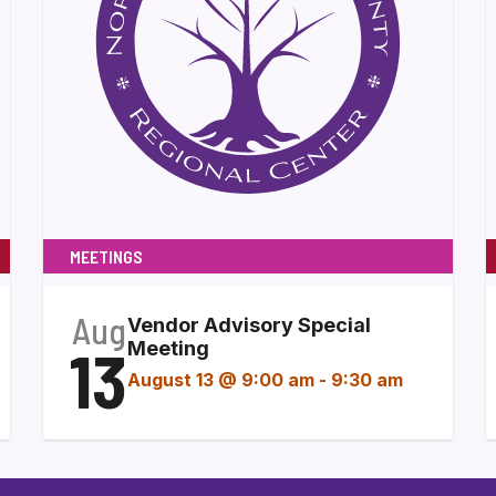
MEETINGS
Aug
Vendor Advisory Special
13
Meeting
August 13 @ 9:00 am
-
9:30 am