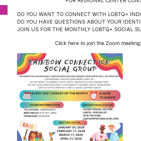
FOR REGIONAL CENTER CONS
DO YOU WANT TO CONNECT WITH LGBTQ+ INDIV
DO YOU HAVE QUESTIONS ABOUT YOUR IDENT
JOIN US FOR THE MONTHLY LGBTQ+ SOCIAL 
Click here to join the Zoom meeting