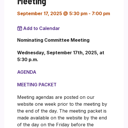
Meeting
September 17, 2025 @ 5:30 pm
-
7:00 pm
Add to Calendar
Nominating Committee Meeting
Wednesday, September 17th, 2025, at
5:30 p.m.
AGENDA
MEETING PACKET
Meeting agendas are posted on our
website one week prior to the meeting by
the end of the day. The meeting packet is
made available on the website by the end
of the day on the Friday before the