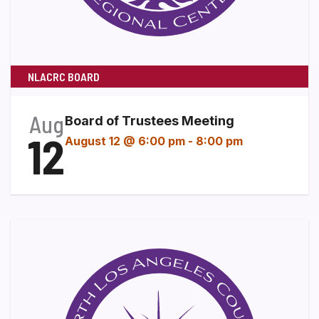
NLACRC BOARD
Aug
Board of Trustees Meeting
12
August 12 @ 6:00 pm
-
8:00 pm