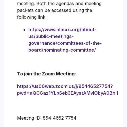
meeting. Both the agendas and meeting
packets can be accessed using the
following link:
https://www.nlacrc.org/about-
us/public-meetings-
governance/committees-of-the-
board/nominating-committee/
To join the Zoom Meeting:
https://us06web.zoom.us/j/85446527754?
pwd=aQGGaz1YLbSeb3EAystAMvlObyA0Bn.1
Meeting ID: 854 4652 7754