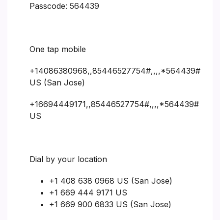
Passcode: 564439
One tap mobile
+14086380968,,85446527754#,,,,*564439#
US (San Jose)
+16694449171,,85446527754#,,,,*564439#
US
Dial by your location
+1 408 638 0968 US (San Jose)
+1 669 444 9171 US
+1 669 900 6833 US (San Jose)