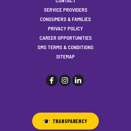
CONTACT
SERVICE PROVIDERS
CONSUMERS & FAMILIES
PRIVACY POLICY
CAREER OPPORTUNITIES
SMS TERMS & CONDITIONS
SITEMAP
TRANSPARENCY