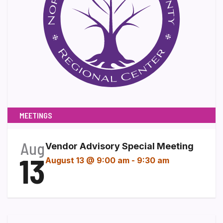
MEETINGS
Aug
Vendor Advisory Special Meeting
13
August 13 @ 9:00 am
-
9:30 am