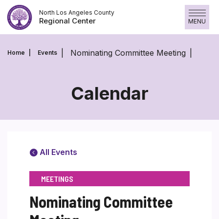
Skip
North Los Angeles County
to
Regional Center
MENU
content
Nominating Committee Meeting
Home
Events
Calendar
All Events
MEETINGS
Nominating Committee