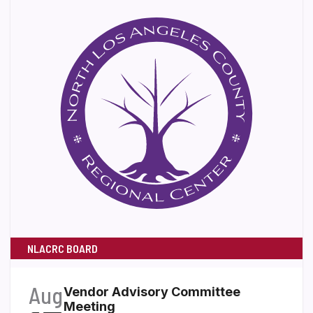
NLACRC BOARD
Aug
Vendor Advisory Committee
Meeting