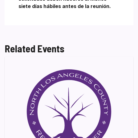
siete días hábiles antes de la reunión.
Related Events