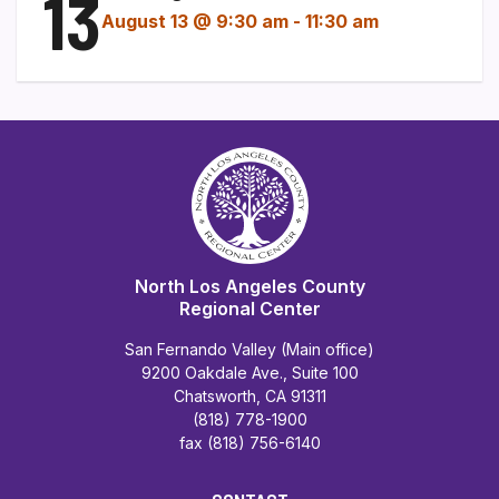
13
August 13 @ 9:30 am
-
11:30 am
North Los Angeles County
Regional Center
San Fernando Valley (Main office)
9200 Oakdale Ave., Suite 100
Chatsworth, CA 91311
(818) 778-1900
fax (818) 756-6140