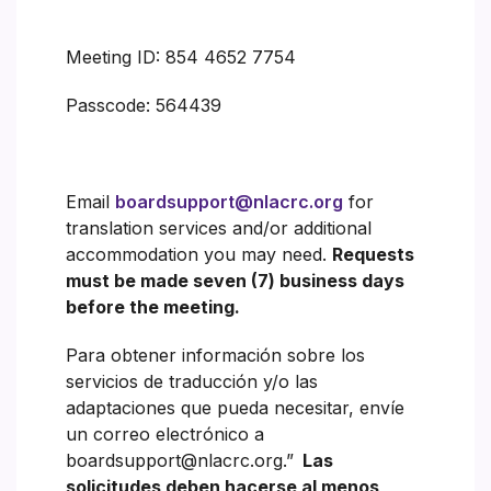
Meeting ID: 854 4652 7754
Passcode: 564439
Email
boardsupport@nlacrc.org
for
translation services and/or additional
accommodation you may need.
Requests
must be made seven (7) business days
before the meeting.
Para obtener información sobre los
servicios de traducción y/o las
adaptaciones que pueda necesitar, envíe
un correo electrónico a
boardsupport@nlacrc.org.”
Las
solicitudes deben hacerse al menos