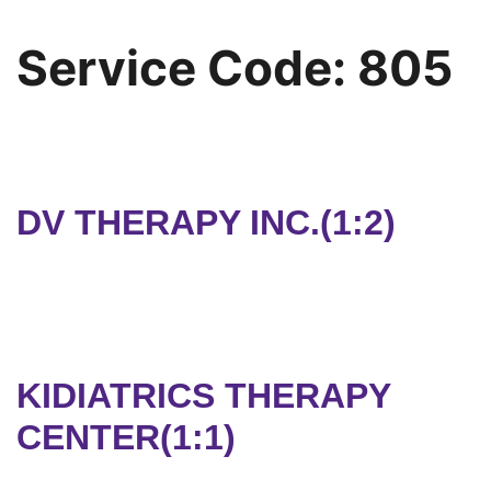
Service Code:
805
DV THERAPY INC.(1:2)
KIDIATRICS THERAPY
CENTER(1:1)