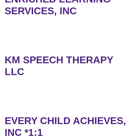
SERVICES, INC
KM SPEECH THERAPY
LLC
EVERY CHILD ACHIEVES,
INC *1:1