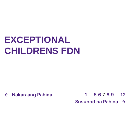
EXCEPTIONAL
CHILDRENS FDN
←
Nakaraang Pahina
1
…
5
6
7
8
9
…
12
Susunod na Pahina
→