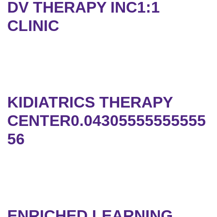
DV THERAPY INC1:1
CLINIC
KIDIATRICS THERAPY
CENTER0.04305555555555
56
ENRICHED LEARNING