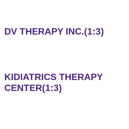
DV THERAPY INC.(1:3)
KIDIATRICS THERAPY
CENTER(1:3)