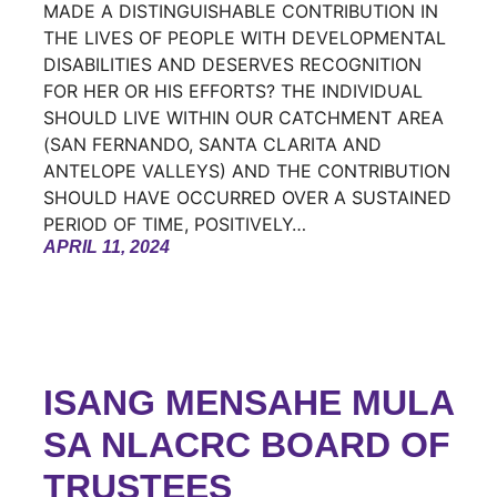
MADE A DISTINGUISHABLE CONTRIBUTION IN
THE LIVES OF PEOPLE WITH DEVELOPMENTAL
DISABILITIES AND DESERVES RECOGNITION
FOR HER OR HIS EFFORTS? THE INDIVIDUAL
SHOULD LIVE WITHIN OUR CATCHMENT AREA
(SAN FERNANDO, SANTA CLARITA AND
ANTELOPE VALLEYS) AND THE CONTRIBUTION
SHOULD HAVE OCCURRED OVER A SUSTAINED
PERIOD OF TIME, POSITIVELY…
APRIL 11, 2024
ISANG MENSAHE MULA
SA NLACRC BOARD OF
TRUSTEES