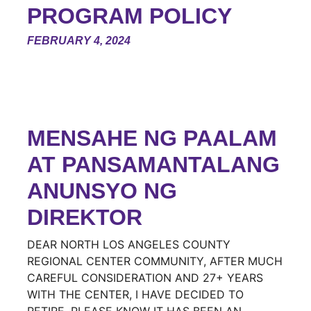
PROGRAM POLICY
FEBRUARY 4, 2024
MENSAHE NG PAALAM
AT PANSAMANTALANG
ANUNSYO NG
DIREKTOR
DEAR NORTH LOS ANGELES COUNTY
REGIONAL CENTER COMMUNITY, AFTER MUCH
CAREFUL CONSIDERATION AND 27+ YEARS
WITH THE CENTER, I HAVE DECIDED TO