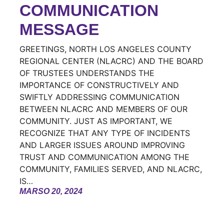
COMMUNICATION
MESSAGE
GREETINGS, NORTH LOS ANGELES COUNTY
REGIONAL CENTER (NLACRC) AND THE BOARD
OF TRUSTEES UNDERSTANDS THE
IMPORTANCE OF CONSTRUCTIVELY AND
SWIFTLY ADDRESSING COMMUNICATION
BETWEEN NLACRC AND MEMBERS OF OUR
COMMUNITY. JUST AS IMPORTANT, WE
RECOGNIZE THAT ANY TYPE OF INCIDENTS
AND LARGER ISSUES AROUND IMPROVING
TRUST AND COMMUNICATION AMONG THE
COMMUNITY, FAMILIES SERVED, AND NLACRC,
IS…
MARSO 20, 2024