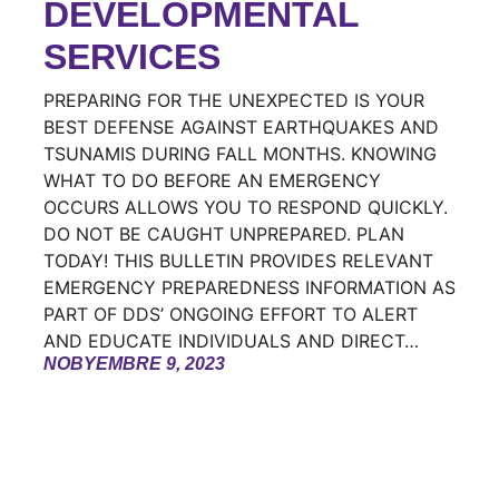
DEVELOPMENTAL
SERVICES
PREPARING FOR THE UNEXPECTED IS YOUR
BEST DEFENSE AGAINST EARTHQUAKES AND
TSUNAMIS DURING FALL MONTHS. KNOWING
WHAT TO DO BEFORE AN EMERGENCY
OCCURS ALLOWS YOU TO RESPOND QUICKLY.
DO NOT BE CAUGHT UNPREPARED. PLAN
TODAY! THIS BULLETIN PROVIDES RELEVANT
EMERGENCY PREPAREDNESS INFORMATION AS
PART OF DDS’ ONGOING EFFORT TO ALERT
AND EDUCATE INDIVIDUALS AND DIRECT…
NOBYEMBRE 9, 2023