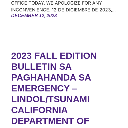
OFFICE TODAY. WE APOLOGIZE FOR ANY
INCONVENIENCE. 12 DE DICIEMBRE DE 2023,…
DECEMBER 12, 2023
2023 FALL EDITION
BULLETIN SA
PAGHAHANDA SA
EMERGENCY –
LINDOL/TSUNAMI
CALIFORNIA
DEPARTMENT OF