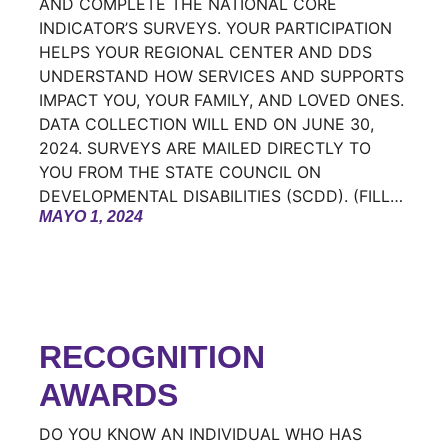
AND COMPLETE THE NATIONAL CORE
INDICATOR’S SURVEYS. YOUR PARTICIPATION
HELPS YOUR REGIONAL CENTER AND DDS
UNDERSTAND HOW SERVICES AND SUPPORTS
IMPACT YOU, YOUR FAMILY, AND LOVED ONES.
DATA COLLECTION WILL END ON JUNE 30,
2024. SURVEYS ARE MAILED DIRECTLY TO
YOU FROM THE STATE COUNCIL ON
DEVELOPMENTAL DISABILITIES (SCDD). (FILL…
MAYO 1, 2024
RECOGNITION
AWARDS
DO YOU KNOW AN INDIVIDUAL WHO HAS