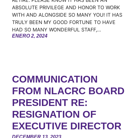
RETIRE. PLEASE KNOW IT HAS BEEN AN
ABSOLUTE PRIVILEGE AND HONOR TO WORK
WITH AND ALONGSIDE SO MANY YOU! IT HAS
TRULY BEEN MY GOOD FORTUNE TO HAVE
HAD SO MANY WONDERFUL STAFF,…
ENERO 2, 2024
COMMUNICATION
FROM NLACRC BOARD
PRESIDENT RE:
RESIGNATION OF
EXECUTIVE DIRECTOR
DECEMBER 13, 2023