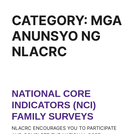
CATEGORY:
MGA
ANUNSYO NG
NLACRC
NATIONAL CORE
INDICATORS (NCI)
FAMILY SURVEYS
NLACRC ENCOURAGES YOU TO PARTICIPATE