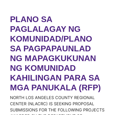
PLANO SA
PAGLALAGAY NG
KOMUNIDAD/PLANO
SA PAGPAPAUNLAD
NG MAPAGKUKUNAN
NG KOMUNIDAD
KAHILINGAN PARA SA
MGA PANUKALA (RFP)
NORTH LOS ANGELES COUNTY REGIONAL
CENTER (NLACRC) IS SEEKING PROPOSAL
SUBMISSIONS FOR THE FOLLOWING PROJECTS