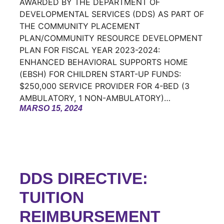
AWARDED BY THE DEPARTMENT OF
DEVELOPMENTAL SERVICES (DDS) AS PART OF
THE COMMUNITY PLACEMENT
PLAN/COMMUNITY RESOURCE DEVELOPMENT
PLAN FOR FISCAL YEAR 2023-2024:
ENHANCED BEHAVIORAL SUPPORTS HOME
(EBSH) FOR CHILDREN START-UP FUNDS:
$250,000 SERVICE PROVIDER FOR 4-BED (3
AMBULATORY, 1 NON-AMBULATORY)…
MARSO 15, 2024
DDS DIRECTIVE:
TUITION
REIMBURSEMENT