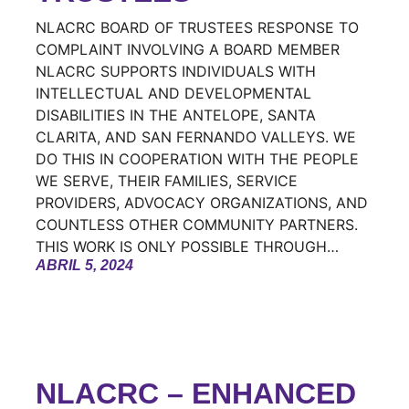
NLACRC BOARD OF TRUSTEES RESPONSE TO
COMPLAINT INVOLVING A BOARD MEMBER
NLACRC SUPPORTS INDIVIDUALS WITH
INTELLECTUAL AND DEVELOPMENTAL
DISABILITIES IN THE ANTELOPE, SANTA
CLARITA, AND SAN FERNANDO VALLEYS. WE
DO THIS IN COOPERATION WITH THE PEOPLE
WE SERVE, THEIR FAMILIES, SERVICE
PROVIDERS, ADVOCACY ORGANIZATIONS, AND
COUNTLESS OTHER COMMUNITY PARTNERS.
THIS WORK IS ONLY POSSIBLE THROUGH…
ABRIL 5, 2024
NLACRC – ENHANCED