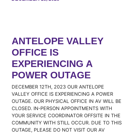
ANTELOPE VALLEY
OFFICE IS
EXPERIENCING A
POWER OUTAGE
DECEMBER 12TH, 2023 OUR ANTELOPE
VALLEY OFFICE IS EXPERIENCING A POWER
OUTAGE. OUR PHYSICAL OFFICE IN AV WILL BE
CLOSED. IN-PERSON APPOINTMENTS WITH
YOUR SERVICE COORDINATOR OFFSITE IN THE
COMMUNITY WITH STILL OCCUR. DUE TO THIS
OUTAGE, PLEASE DO NOT VISIT OUR AV